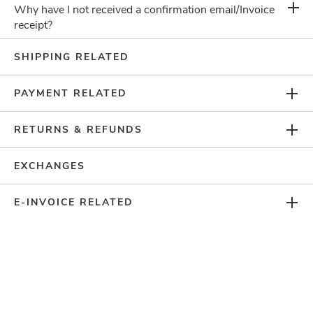
Why have I not received a confirmation email/Invoice
receipt?
Can't Find What You
SHIPPING RELATED
Are Looking For?
PAYMENT RELATED
CHAT WITH US
RETURNS & REFUNDS
EXCHANGES
E-INVOICE RELATED
SUBSCRIBE TO GET THE LATEST UPDATES
COMPANY