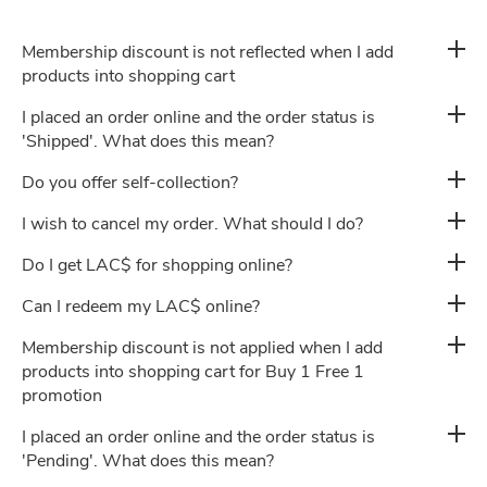
Membership discount is not reflected when I add
Privacy Policy
products into shopping cart
I placed an order online and the order status is
'Shipped'. What does this mean?
Career
Do you offer self-collection?
I wish to cancel my order. What should I do?
Do I get LAC$ for shopping online?
Can I redeem my LAC$ online?
Membership discount is not applied when I add
products into shopping cart for Buy 1 Free 1
promotion
I placed an order online and the order status is
'Pending'. What does this mean?