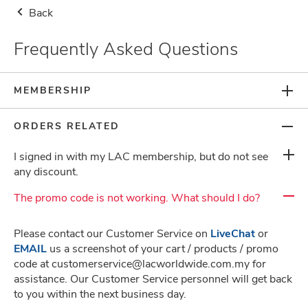
Back
Storewide Health Supplement Buy 2nd Item at RM8.80, 1st Item at Usual
Price (Use Code: 880) + Free Gifts
Frequently Asked Questions
Malaysia
Delivery Notice
0
MEMBERSHIP
ORDERS RELATED
I signed in with my LAC membership, but do not see
any discount.
Frequently Asked Questions
The promo code is not working. What should I do?
Please contact our Customer Service on
LiveChat
or
About Us
EMAIL
us a screenshot of your cart / products / promo
code at customerservice@lacworldwide.com.my for
assistance. Our Customer Service personnel will get back
Terms & Conditions
to you within the next business day.