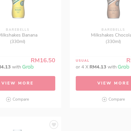
BAREBELLS
BAREBELLS
Milkshakes Banana
Milkshakes Chocol
(330ml)
(330ml)
RM16.50
R
USUAL
4.13
with
or 4 X
RM4.13
with
VIEW MORE
VIEW MORE
Compare
Compare