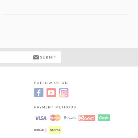
SUBMIT
FOLLOW US ON
PAYMENT METHODS