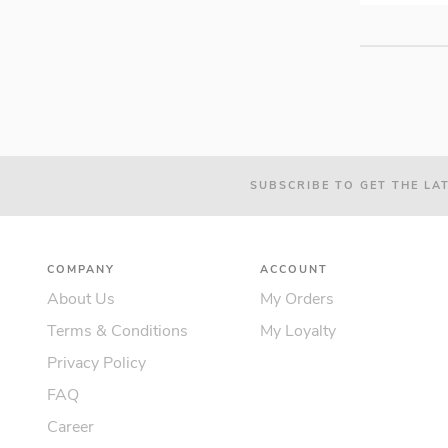
SUBSCRIBE TO GET THE LA
COMPANY
ACCOUNT
About Us
My Orders
Terms & Conditions
My Loyalty
Privacy Policy
FAQ
Career