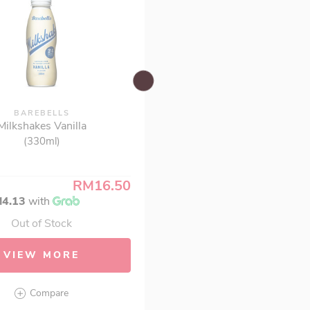
BAREBELLS
Milkshakes Vanilla
(330ml)
RM16.50
4.13
with
Out of Stock
VIEW MORE
Compare