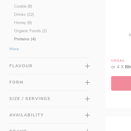
Cookie (8)
Drinks (22)
Honey (6)
Organic Foods (2)
Proteins (4)
Ready To Eat (23)
More
Shakes (5)
USUAL
Vinegars (1)
FLAVOUR
or 4 X
RM
Promotions (314)
LAC Minis (0)
FORM
SIZE / SERVINGS
AVAILABILITY