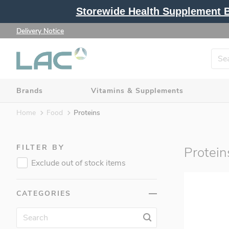
Storewide Health Supplement Bu
Delivery Notice
Brands
Vitamins & Supplements
Home
Food
Proteins
Brands (362)
FILTER BY
Protein
Vitamins & Supplements (217)
Exclude out of stock items
Protein & Fitness (115)
Beauty & Slimming (40)
CATEGORIES
Food (68)
Gel (14)
Bars (14)