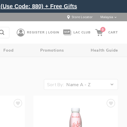
(Use Code: 880) + Free Gifts
Store Locator
Malaysia
0
REGISTER | LOGIN
LAC CLUB
CART
Food
Promotions
Health Guide
Sort By:
Name A - Z