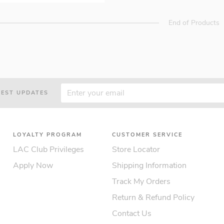
End of Products
TEST UPDATES
LOYALTY PROGRAM
CUSTOMER SERVICE
LAC Club Privileges
Store Locator
Apply Now
Shipping Information
Track My Orders
Return & Refund Policy
Contact Us