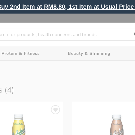
y 2nd Item at RM8.80, 1st Item at Usual Price 
Protein & Fitness
Beauty & Slimming
s (4)