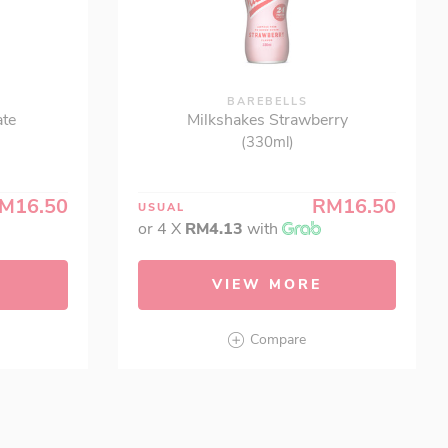
BAREBELLS
ate
Milkshakes Strawberry
(330ml)
M16.50
RM16.50
USUAL
or 4 X
RM4.13
with
VIEW MORE
Compare