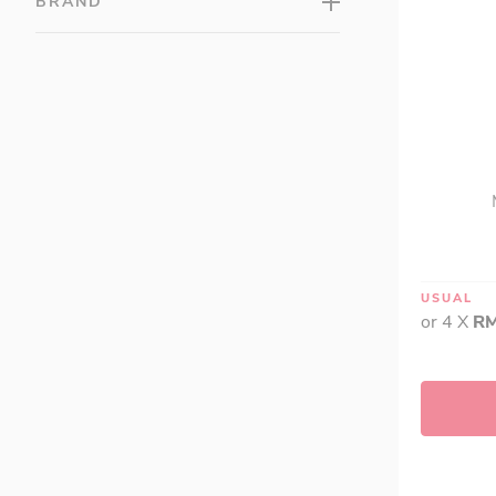
BRAND
USUAL
or 4 X
RM