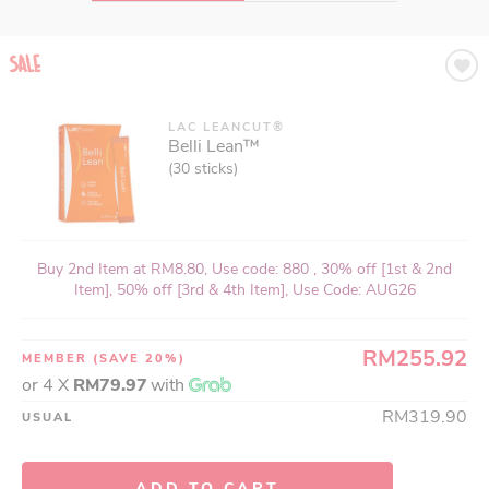
LAC LEANCUT®
LAC MASQUELIER'S®
Belli Lean™
French Pine Bark Extract with Original
OPCs
(30 sticks)
(175 tablets)
Buy 2nd Item at RM8.80, Use code: 880 , 30% off [1st & 2nd
Buy 2nd Item at RM8.80, Use code: 880 , 30% off [1st & 2nd
Item], 50% off [3rd & 4th Item], Use Code: AUG26
Item], 50% off [3rd & 4th Item], Use Code: AUG26
RM255.92
RM871.92
MEMBER
MEMBER
(SAVE 20%)
(SAVE 20%)
or 4 X
or 4 X
RM79.97
RM272.48
with
with
RM1,089.90
RM319.90
USUAL
USUAL
ADD TO CART
ADD TO CART