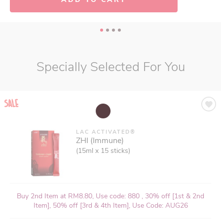
Specially Selected For You
LAC ACTIVATED®
ZHI (Immune)
(15ml x 15 sticks)
Buy 2nd Item at RM8.80, Use code: 880 , 30% off [1st & 2nd
Item], 50% off [3rd & 4th Item], Use Code: AUG26