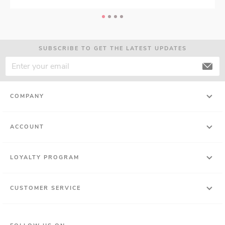
SUBSCRIBE TO GET THE LATEST UPDATES
COMPANY
ACCOUNT
LOYALTY PROGRAM
CUSTOMER SERVICE