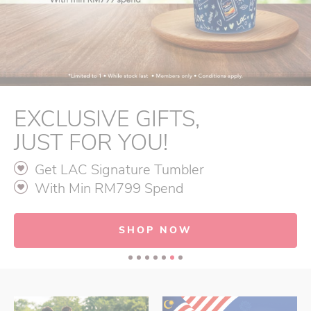
EXCLUSIVE GIFTS,
JUST FOR YOU!
Get LAC Signature Tumbler
With Min RM799 Spend
SHOP NOW