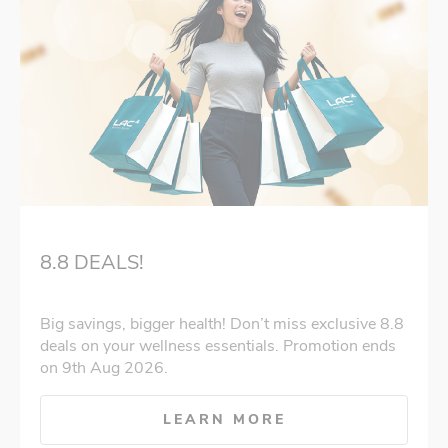
8.8 DEALS!
Big savings, bigger health! Don’t miss exclusive 8.8
deals on your wellness essentials. Promotion ends
on 9th Aug 2026.
LEARN MORE