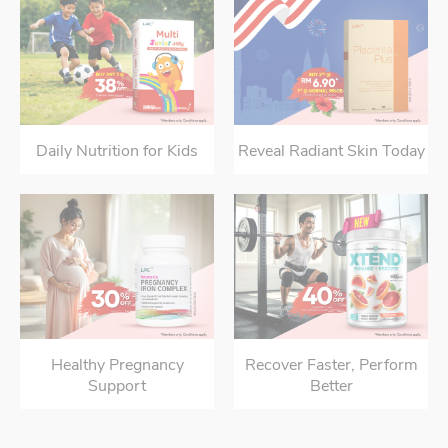
Daily Nutrition for Kids
Reveal Radiant Skin Today
Healthy Pregnancy
Recover Faster, Perform
Support
Better