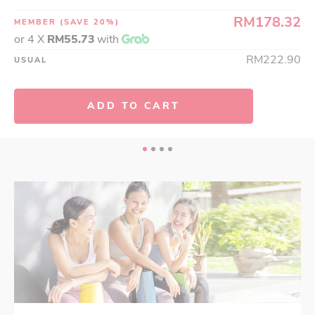
RM178.32
MEMBER
(SAVE 20%)
or 4 X
RM55.73
with
RM222.90
USUAL
ADD TO CART