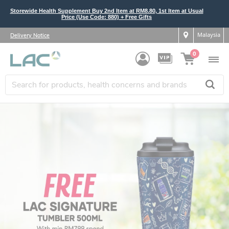
Storewide Health Supplement Buy 2nd Item at RM8.80, 1st Item at Usual
Price (Use Code: 880) + Free Gifts
Malaysia
Delivery Notice
0