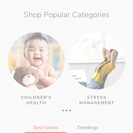
Shop Popular Categories
CHILDREN'S
STRESS
HEALTH
MANAGEMENT
Best Sellers
Trendings