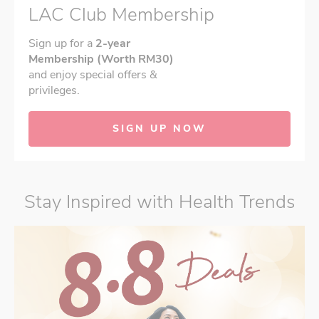
LAC Club Membership
Sign up for a
2-year
Membership (Worth RM30)
and enjoy special offers &
privileges.
SIGN UP NOW
Stay Inspired with Health Trends