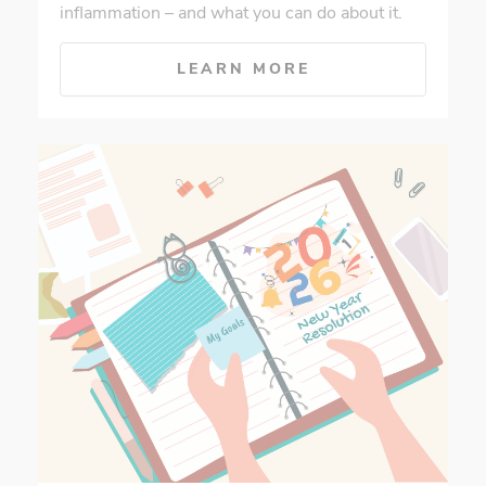
inflammation – and what you can do about it.
LEARN MORE