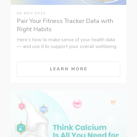
06 NOV 2025
Pair Your Fitness Tracker Data with
Right Habits
Here’s how to make sense of your health data
— and use it to support your overall wellbeing.
LEARN MORE