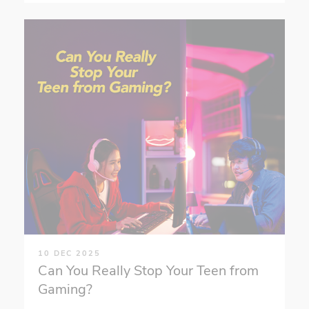
10 DEC 2025
Can You Really Stop Your Teen from
Gaming?