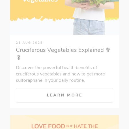
21 AUG 2025
Cruciferous Vegetables Explained 🥦
🥬
Discover the powerful health benefits of
cruciferous vegetables and how to get more
sulforaphane in your daily routine.
LEARN MORE