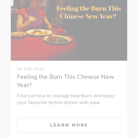
09 FEB 2026
Feeling the Burn This Chinese New
Year?
Find out how to manage heartburn and enjoy
your favourite festive dishes with ease.
LEARN MORE