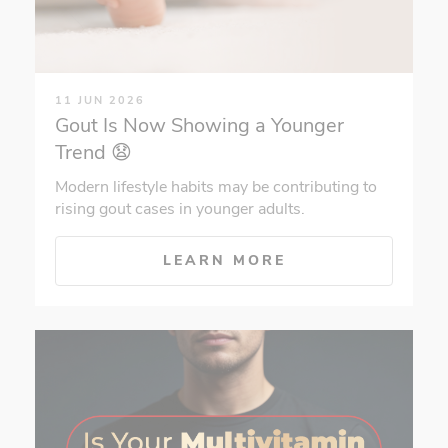
11 JUN 2026
Gout Is Now Showing a Younger
Trend 😧
Modern lifestyle habits may be contributing to
rising gout cases in younger adults.
LEARN MORE