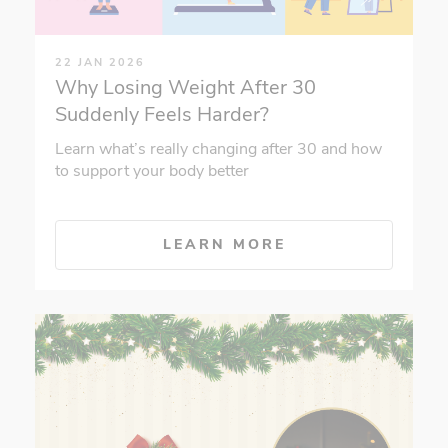
22 JAN 2026
Why Losing Weight After 30
Suddenly Feels Harder?
Learn what’s really changing after 30 and how
to support your body better
LEARN MORE