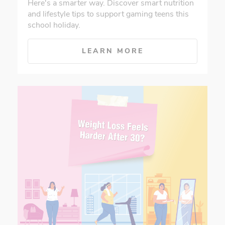
Here's a smarter way. Discover smart nutrition
and lifestyle tips to support gaming teens this
school holiday.
LEARN MORE