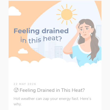
22 MAY 2026
🥵 Feeling Drained in This Heat?
Hot weather can zap your energy fast. Here’s
why.