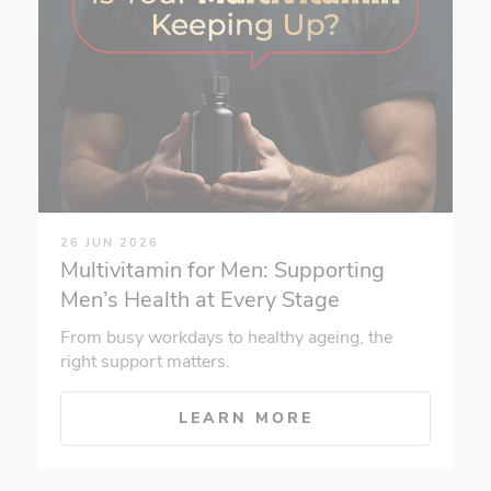
26 JUN 2026
Multivitamin for Men: Supporting
Men’s Health at Every Stage
From busy workdays to healthy ageing, the
right support matters.
LEARN MORE