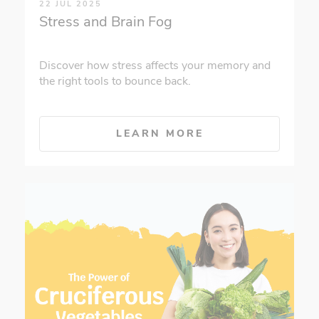
22 JUL 2025
Stress and Brain Fog
Discover how stress affects your memory and
the right tools to bounce back.
LEARN MORE