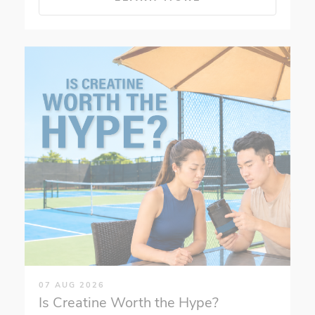
07 AUG 2026
Is Creatine Worth the Hype?