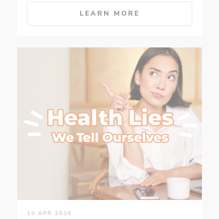
LEARN MORE
10 APR 2026