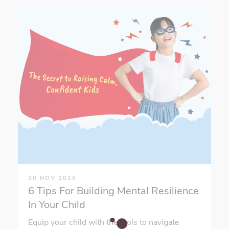
20 NOV 2025
6 Tips For Building Mental Resilience
In Your Child
Equip your child with the tools to navigate