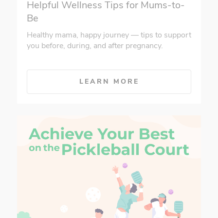
Helpful Wellness Tips for Mums-to-
Be
Healthy mama, happy journey — tips to support
you before, during, and after pregnancy.
LEARN MORE