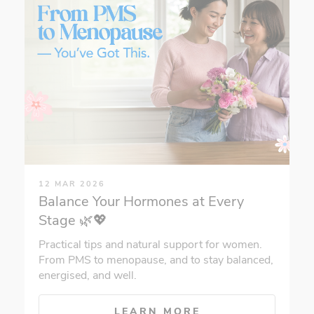
12 MAR 2026
Balance Your Hormones at Every
Stage 🌿💖
Practical tips and natural support for women.
From PMS to menopause, and to stay balanced,
energised, and well.
LEARN MORE