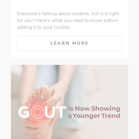
Everyone’s talking about creatine, but is it right
for you? Here’s what you need to know before
adding it to your routine.
LEARN MORE