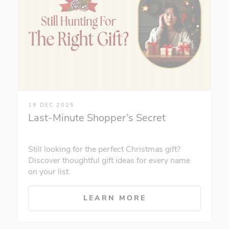
19 DEC 2025
Last-Minute Shopper’s Secret
Still looking for the perfect Christmas gift?
Discover thoughtful gift ideas for every name
on your list.
LEARN MORE