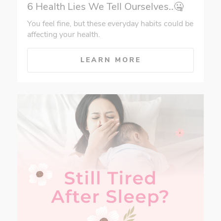
6 Health Lies We Tell Ourselves..🤐
You feel fine, but these everyday habits could be
affecting your health.
LEARN MORE