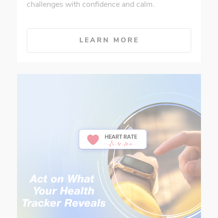
challenges with confidence and calm.
LEARN MORE