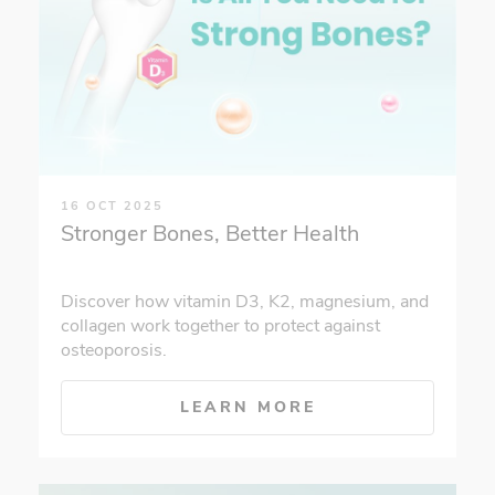
16 OCT 2025
Stronger Bones, Better Health
Discover how vitamin D3, K2, magnesium, and
collagen work together to protect against
osteoporosis.
LEARN MORE