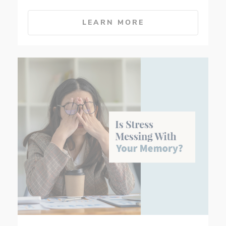
LEARN MORE