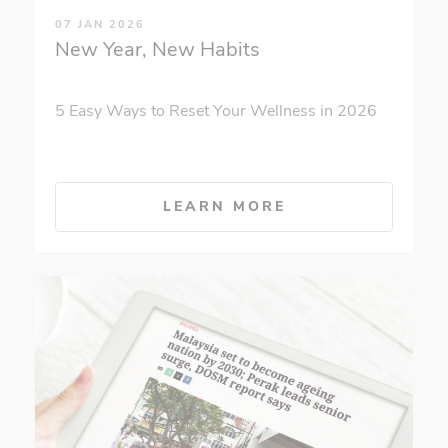
07 JAN 2026
New Year, New Habits
5 Easy Ways to Reset Your Wellness in 2026
LEARN MORE