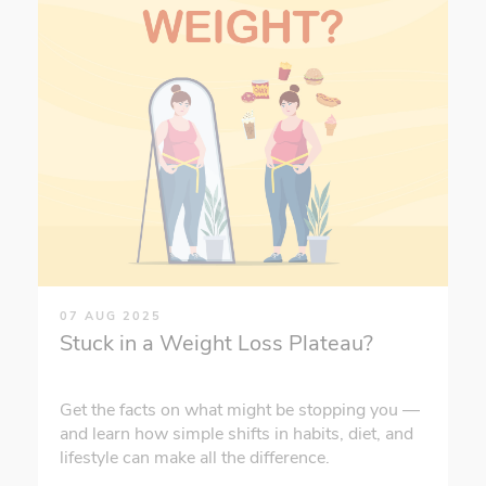
07 AUG 2025
Stuck in a Weight Loss Plateau?
Get the facts on what might be stopping you —
and learn how simple shifts in habits, diet, and
lifestyle can make all the difference.