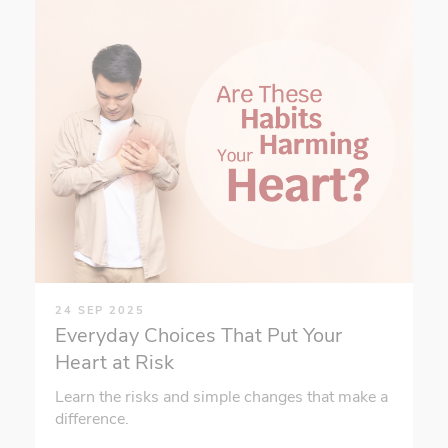
24 SEP 2025
Everyday Choices That Put Your
Heart at Risk
Learn the risks and simple changes that make a
difference.