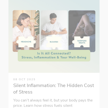
08 OCT 2025
Silent Inflammation: The Hidden Cost
of Stress
You can’t always feel it, but your body pays the
price. Learn how stress fuels silent