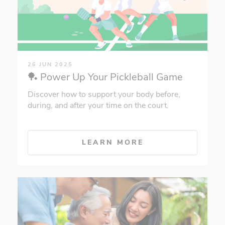
26 JUN 2025
🏓 Power Up Your Pickleball Game
Discover how to support your body before,
during, and after your time on the court.
LEARN MORE