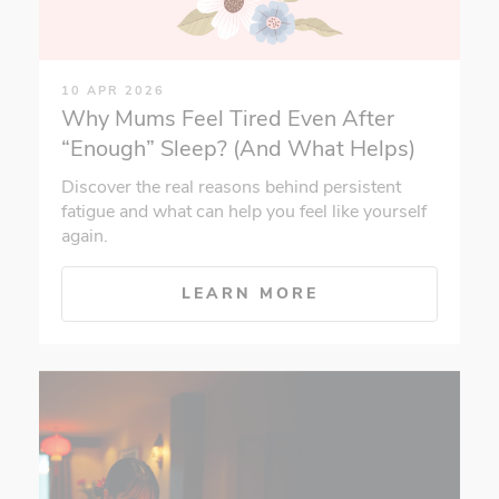
10 APR 2026
Why Mums Feel Tired Even After
“Enough” Sleep? (And What Helps)
Discover the real reasons behind persistent
fatigue and what can help you feel like yourself
again.
LEARN MORE