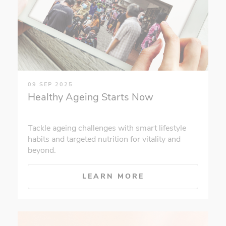
09 SEP 2025
Healthy Ageing Starts Now
Tackle ageing challenges with smart lifestyle
habits and targeted nutrition for vitality and
beyond.
LEARN MORE