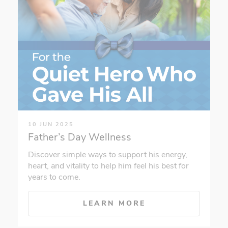
10 JUN 2025
Father’s Day Wellness
Discover simple ways to support his energy,
heart, and vitality to help him feel his best for
years to come.
LEARN MORE