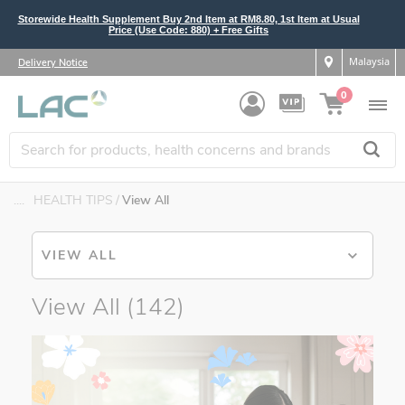
Storewide Health Supplement Buy 2nd Item at RM8.80, 1st Item at Usual
Price (Use Code: 880) + Free Gifts
Malaysia
Delivery Notice
0
....
HEALTH TIPS
View All
VIEW ALL
View All
(142)