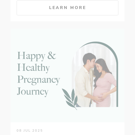
LEARN MORE
08 JUL 2025