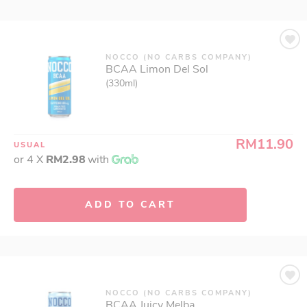
NOCCO (NO CARBS COMPANY)
BCAA Limon Del Sol
(330ml)
RM11.90
USUAL
or 4 X
RM2.98
with
ADD TO CART
NOCCO (NO CARBS COMPANY)
BCAA Juicy Melba