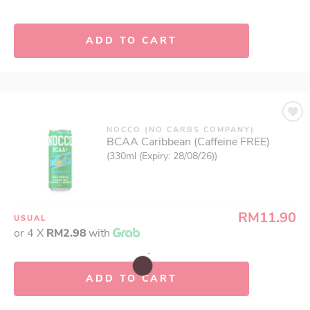
ADD TO CART
NOCCO (NO CARBS COMPANY)
BCAA Caribbean (Caffeine FREE)
(330ml (Expiry: 28/08/26))
RM11.90
USUAL
or 4 X
RM2.98
with
ADD TO CART