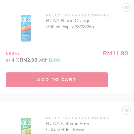
NOCCO (NO CARBS COMPANY)
BCAA Blood Orange
(330 ml (Expiry:28/08/26))
RM11.90
USUAL
or 4 X
RM2.98
with
ADD TO CART
NOCCO (NO CARBS COMPANY)
BCAA Caffeine Free
Citrus/Elderflower