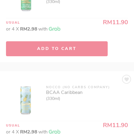
(330ml)
RM11.90
USUAL
or 4 X
RM2.98
with
ADD TO CART
NOCCO (NO CARBS COMPANY)
BCAA Caribbean
(330ml)
RM11.90
USUAL
or 4 X
RM2.98
with