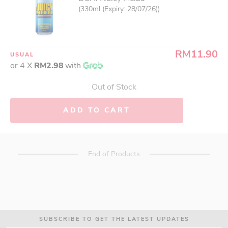
(330ml (Expiry: 28/07/26))
RM11.90
USUAL
or 4 X
RM2.98
with
Out of Stock
ADD TO CART
End of Products
SUBSCRIBE TO GET THE LATEST UPDATES