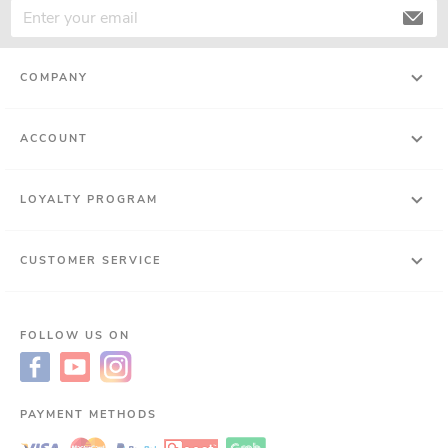
COMPANY
ACCOUNT
LOYALTY PROGRAM
CUSTOMER SERVICE
FOLLOW US ON
PAYMENT METHODS