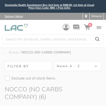
Storewide Health Supplement Buy 2nd Item at RM8.80, 1st Item at Usual
Price (Use Code: 880) + Free Gifts
Malaysia
Delivery Notice
0
....
Brands
NOCCO (NO CARBS COMPANY)
Name A - Z
FILTER BY
Exclude out of stock items
NOCCO (NO CARBS
COMPANY) (6)