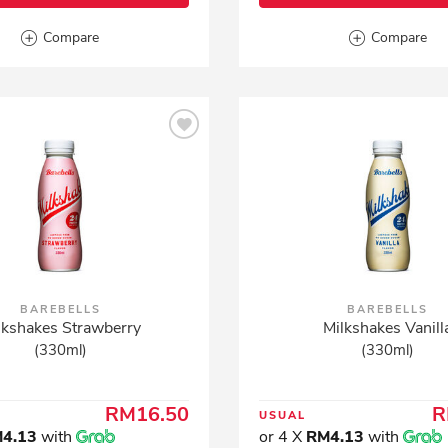
Compare
Compare
BAREBELLS
BAREBELLS
lkshakes Strawberry
Milkshakes Vanill
(330ml)
(330ml)
RM16.50
R
USUAL
4.13
with
or 4 X
RM4.13
with