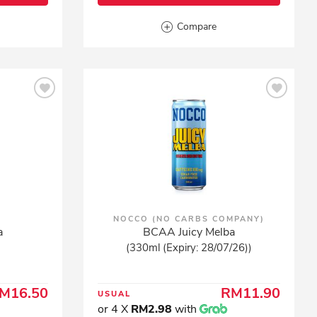
Compare
NOCCO (NO CARBS COMPANY)
a
BCAA Juicy Melba
(330ml (Expiry: 28/07/26))
M16.50
RM11.90
USUAL
or 4 X
RM2.98
with