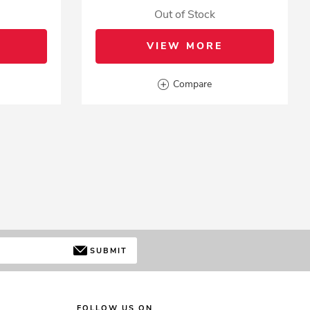
Out of Stock
VIEW MORE
Compare
SUBMIT
FOLLOW US ON