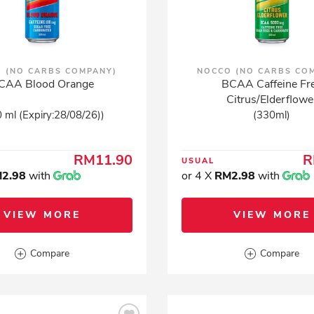
 (NO CARBS COMPANY)
NOCCO (NO CARBS CO
CAA Blood Orange
BCAA Caffeine Fr
Citrus/Elderflowe
 ml (Expiry:28/08/26))
(330ml)
RM11.90
R
USUAL
2.98
with
or 4 X
RM2.98
with
VIEW MORE
VIEW MORE
Compare
Compare