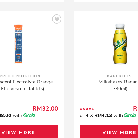
PPLIED NUTRITION
BAREBELLS
scent Electrolyte Orange
Milkshakes Banan
 Effervescent Tablets)
(330ml)
RM32.00
R
USUAL
8.00
with
or 4 X
RM4.13
with
VIEW MORE
VIEW MORE