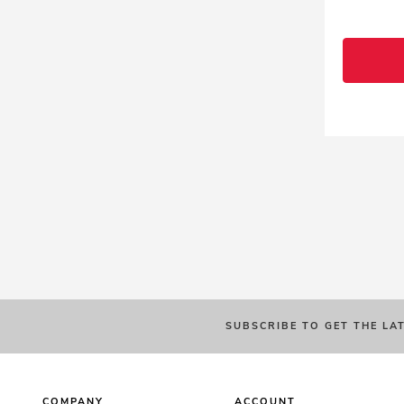
SUBSCRIBE TO GET THE LA
COMPANY
ACCOUNT