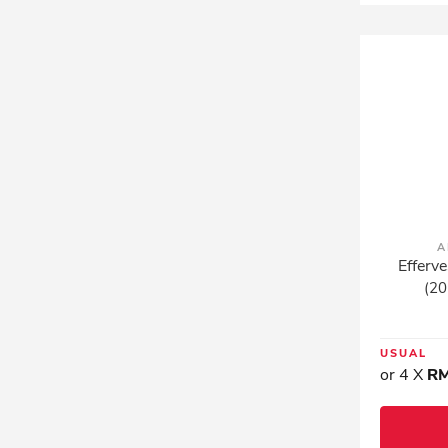
A
Efferve
(20
USUAL
or 4 X
RM