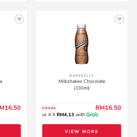
BAREBELLS
a
Milkshakes Chocolate
(330ml)
M16.50
RM16.50
USUAL
or 4 X
RM4.13
with
VIEW MORE