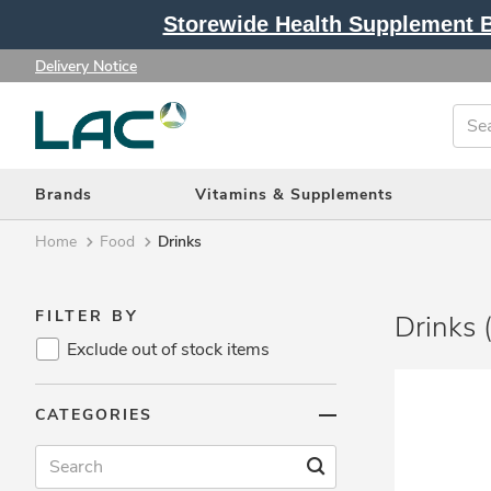
Storewide Health Supplement Bu
Delivery Notice
Brands
Vitamins & Supplements
Home
Food
Drinks
FILTER BY
Drinks 
Exclude out of stock items
Brands (362)
CATEGORIES
Vitamins & Supplements (217)
Protein & Fitness (115)
Beauty & Slimming (40)