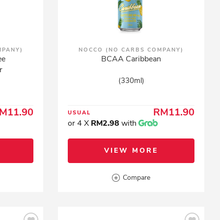
MPANY)
NOCCO (NO CARBS COMPANY)
ee
BCAA Caribbean
r
(330ml)
M11.90
RM11.90
USUAL
or 4 X
RM2.98
with
VIEW MORE
Compare