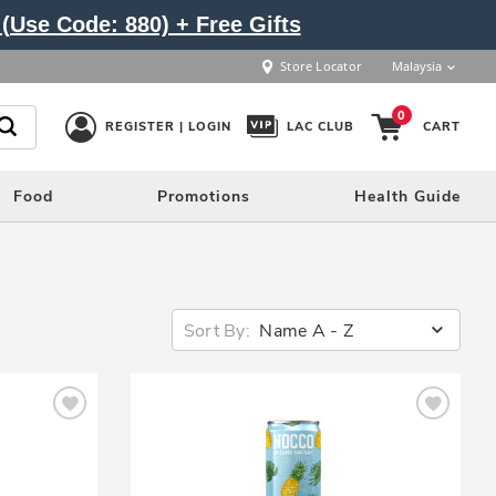
(Use Code: 880) + Free Gifts
Store Locator
Malaysia
0
REGISTER | LOGIN
LAC CLUB
CART
Food
Promotions
Health Guide
Sort By:
Name A - Z