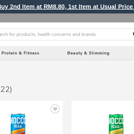
y 2nd Item at RM8.80, 1st Item at Usual Price 
Protein & Fitness
Beauty & Slimming
(22)