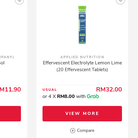
MPANY)
APPLIED NUTRITION
ol
Effervescent Electrolyte Lemon Lime
(20 Effervescent Tablets)
M11.90
RM32.00
USUAL
or 4 X
RM8.00
with
VIEW MORE
Compare