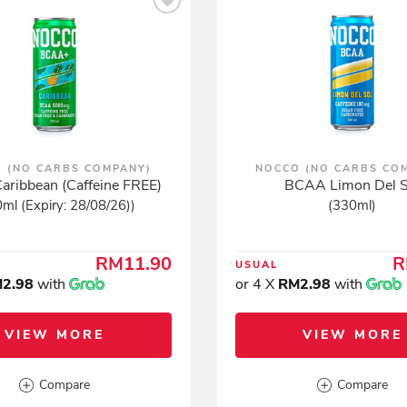
 (NO CARBS COMPANY)
NOCCO (NO CARBS CO
ribbean (Caffeine FREE)
BCAA Limon Del S
ml (Expiry: 28/08/26))
(330ml)
RM11.90
R
USUAL
2.98
with
or 4 X
RM2.98
with
VIEW MORE
VIEW MORE
Compare
Compare