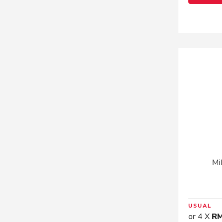
Mi
USUAL
or 4 X
RM