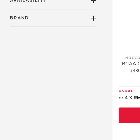
AVAILABILITY
BRAND
NOCCO
BCAA Ca
(330
USUAL
or 4 X
RM