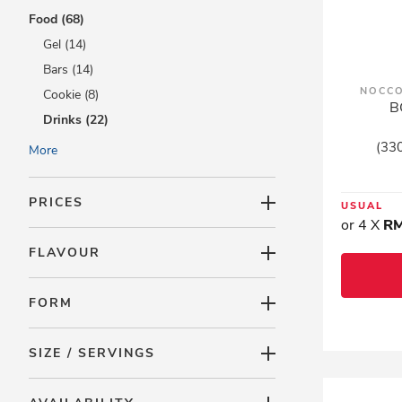
Food (68)
Gel (14)
Bars (14)
NOCCO
Cookie (8)
B
Drinks (22)
Honey (6)
(330
More
Organic Foods (2)
Proteins (4)
PRICES
USUAL
Ready To Eat (23)
or 4 X
RM
Shakes (5)
FLAVOUR
Vinegars (1)
Promotions (314)
FORM
LAC Minis (0)
SIZE / SERVINGS