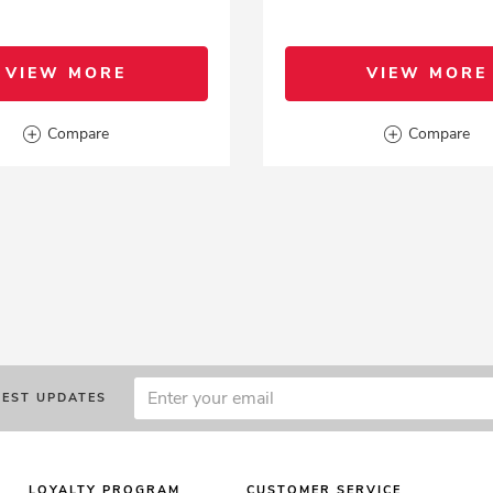
VIEW MORE
VIEW MORE
Compare
Compare
TEST UPDATES
LOYALTY PROGRAM
CUSTOMER SERVICE