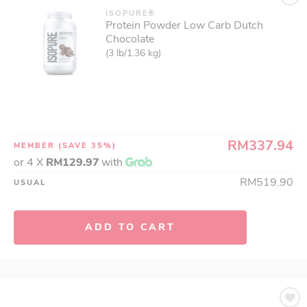
ISOPURE®
Protein Powder Low Carb Dutch
Chocolate
(3 lb/1.36 kg)
RM337.94
MEMBER
(SAVE 35%)
or 4 X
RM129.97
with
RM519.90
USUAL
ADD TO CART