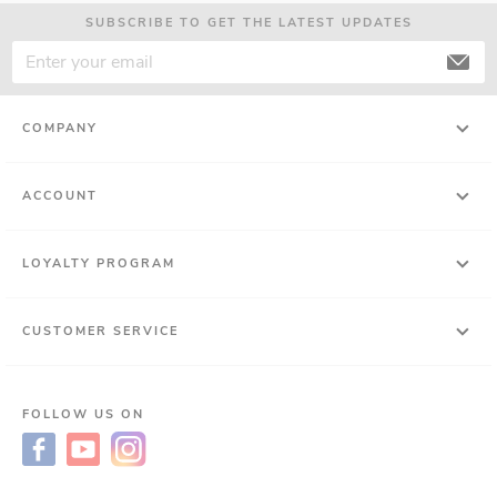
SUBSCRIBE TO GET THE LATEST UPDATES
COMPANY
ACCOUNT
LOYALTY PROGRAM
CUSTOMER SERVICE
FOLLOW US ON