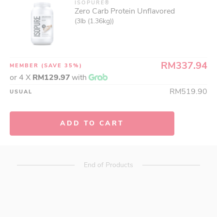
ISOPURE®
Zero Carb Protein Unflavored
(3lb (1.36kg))
RM337.94
MEMBER
(SAVE 35%)
or 4 X
RM129.97
with
RM519.90
USUAL
ADD TO CART
End of Products