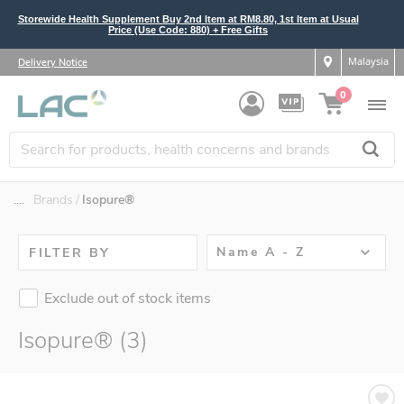
Storewide Health Supplement Buy 2nd Item at RM8.80, 1st Item at Usual
Price (Use Code: 880) + Free Gifts
Malaysia
Delivery Notice
0
....
Brands
Isopure®
Name A - Z
FILTER BY
Exclude out of stock items
Isopure® (3)