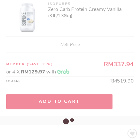
ISOPURE®
Zero Carb Protein Creamy Vanilla
(3 lb/1.36kg)
Nett Price
RM337.94
MEMBER
(SAVE 35%)
or 4 X
RM129.97
with
RM519.90
USUAL
ADD TO CART