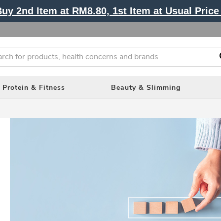
y 2nd Item at RM8.80, 1st Item at Usual Price 
Protein & Fitness
Beauty & Slimming