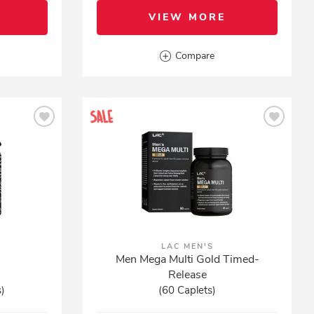
VIEW MORE
Compare
LAC MEN'S
Men Mega Multi Gold Timed-
Release
s)
(60 Caplets)