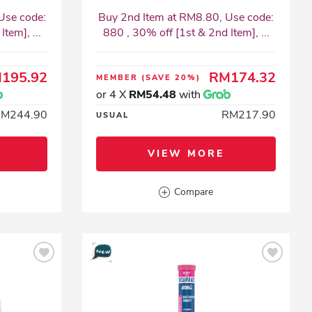
Use code:
Buy 2nd Item at RM8.80, Use code:
tem], ...
880 , 30% off [1st & 2nd Item], ...
195.92
RM174.32
MEMBER
(SAVE 20%)
or 4 X
RM54.48
with
RM244.90
RM217.90
USUAL
VIEW MORE
Compare