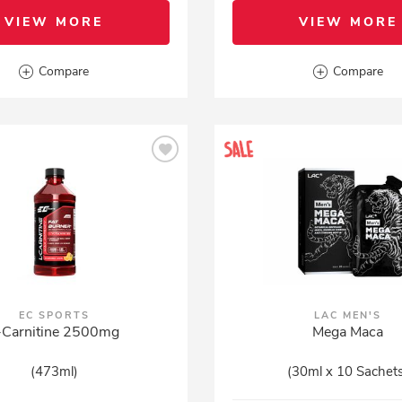
VIEW MORE
VIEW MORE
Compare
Compare
EC SPORTS
LAC MEN'S
-Carnitine 2500mg
Mega Maca
(473ml)
(30ml x 10 Sachet