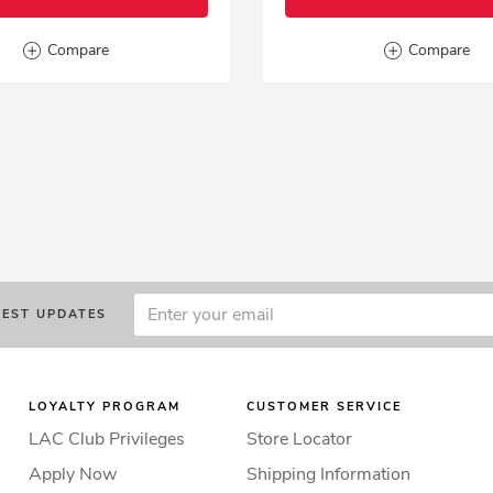
Compare
Compare
TEST UPDATES
LOYALTY PROGRAM
CUSTOMER SERVICE
LAC Club Privileges
Store Locator
Apply Now
Shipping Information