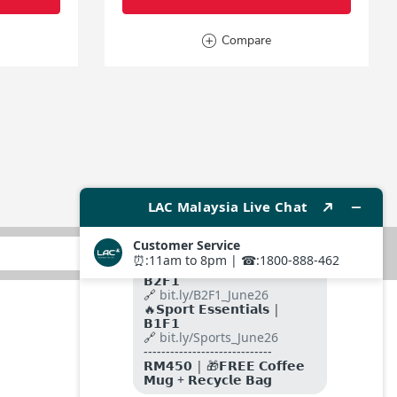
Compare
SUBMIT
FOLLOW US ON