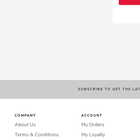
SUBSCRIBE TO GET THE LA
COMPANY
ACCOUNT
About Us
My Orders
Terms & Conditions
My Loyalty