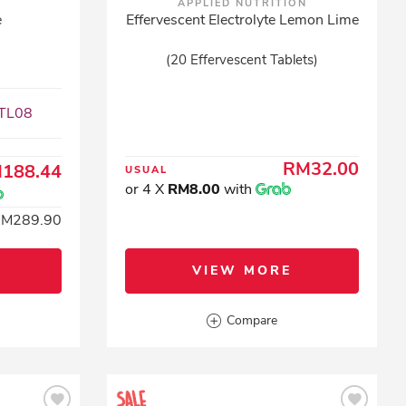
APPLIED NUTRITION
e
Effervescent Electrolyte Lemon Lime
(20 Effervescent Tablets)
XTL08
RM32.00
188.44
USUAL
or 4 X
RM8.00
with
RM289.90
VIEW MORE
Compare