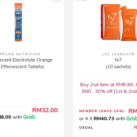
PPLIED NUTRITION
LAC LEANCUT®
scent Electrolyte Orange
fx7
 Effervescent Tablets)
(10 sachets)
Buy 2nd Item at RM8.80, 
880 , 30% off [1st & 2nd I
RM32.00
RM
MEMBER
(SAVE 20%)
8.00
with
or 4 X
RM40.73
with
USUAL