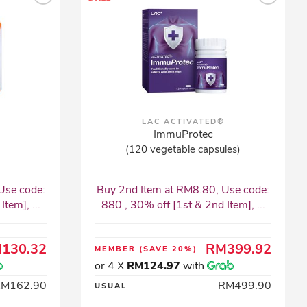
LAC ACTIVATED®
ImmuProtec
(120 vegetable capsules)
Use code:
Buy 2nd Item at RM8.80, Use code:
tem], ...
880 , 30% off [1st & 2nd Item], ...
130.32
RM399.92
MEMBER
(SAVE 20%)
or 4 X
RM124.97
with
RM162.90
RM499.90
USUAL