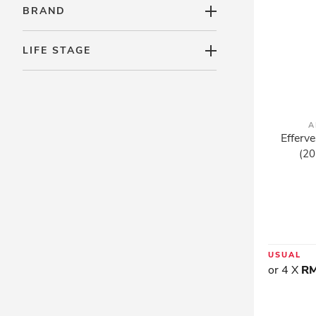
BRAND
LIFE STAGE
A
Efferve
(20
USUAL
or 4 X
RM