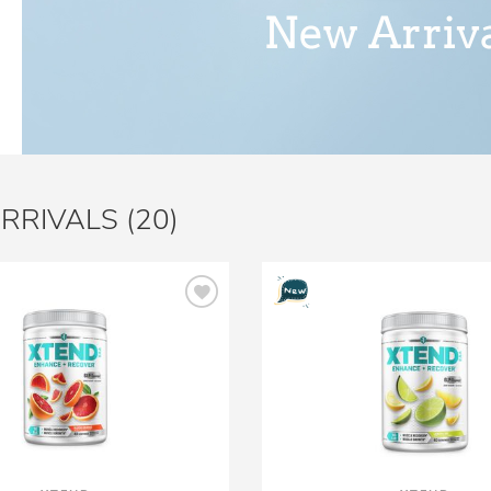
RRIVALS (20)