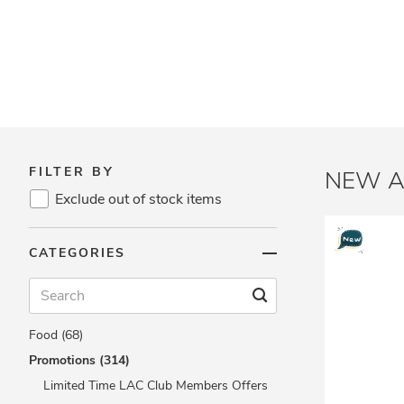
FILTER BY
NEW A
Exclude out of stock items
Brands (362)
CATEGORIES
Vitamins & Supplements (217)
Protein & Fitness (115)
Beauty & Slimming (40)
Food (68)
Promotions (314)
Limited Time LAC Club Members Offers