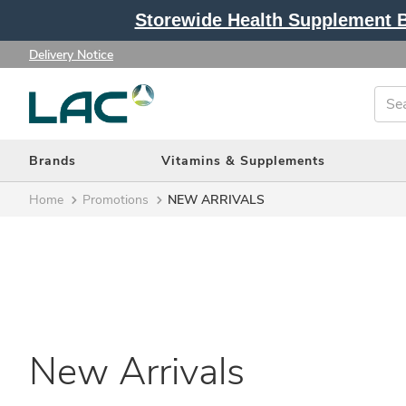
Storewide Health Supplement Bu
Delivery Notice
Brands
Vitamins & Supplements
Home
Promotions
NEW ARRIVALS
New Arrivals