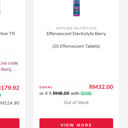
APPLIED NUTRITION
tive TR
Effervescent Electrolyte Berry
(20 Effervescent Tablets)
Use code:
tem], ...
RM32.00
179.92
USUAL
or 4 X
RM8.00
with
Out of Stock
RM224.90
VIEW MORE