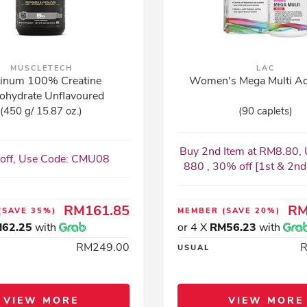
MUSCLETECH
LAC
tinum 100% Creatine
Women's Mega Multi Ac
ohydrate Unflavoured
(450 g/ 15.87 oz.)
(90 caplets)
Buy 2nd Item at RM8.80, 
off, Use Code: CMU08
880 , 30% off [1st & 2nd I
RM161.85
RM
(SAVE 35%)
MEMBER
(SAVE 20%)
62.25
with
or 4 X
RM56.23
with
RM249.00
USUAL
VIEW MORE
VIEW MORE