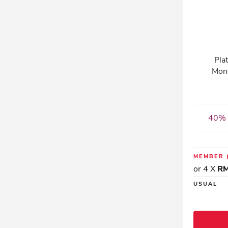
Pla
Mon
40% 
MEMBER
or 4 X
RM
USUAL