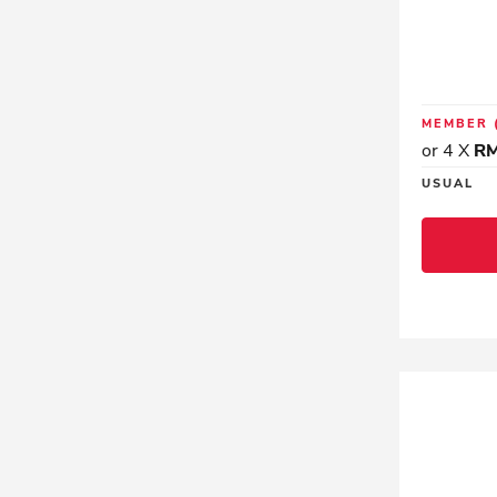
MEMBER
or 4 X
RM
USUAL