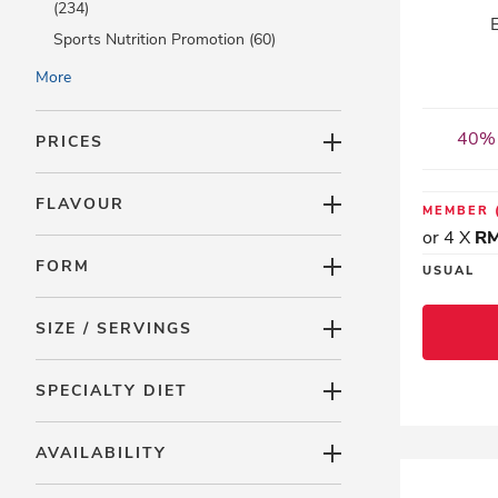
(234)
Sports Nutrition Promotion (60)
NEW ARRIVALS (20)
More
Monthly Promotions (225)
Best Offer (3)
40% 
PRICES
Online Exclusive (0)
LAC Accessory (4)
FLAVOUR
MEMBER
LAC Minis (0)
or 4 X
RM
FORM
USUAL
SIZE / SERVINGS
SPECIALTY DIET
AVAILABILITY