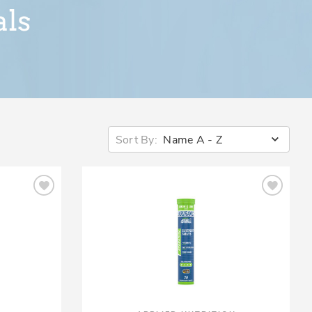
Sort By:
Name A - Z