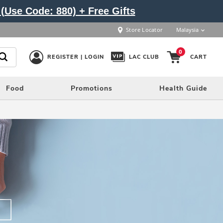
(Use Code: 880) + Free Gifts
Store Locator
Malaysia
0
REGISTER | LOGIN
LAC CLUB
CART
Food
Promotions
Health Guide