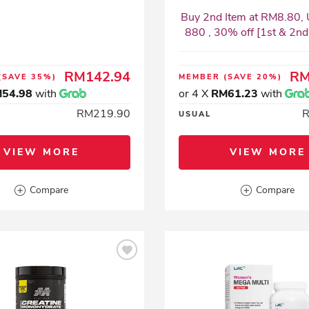
Buy 2nd Item at RM8.80, 
880 , 30% off [1st & 2nd I
RM142.94
RM
(SAVE 35%)
MEMBER
(SAVE 20%)
54.98
with
or 4 X
RM61.23
with
RM219.90
USUAL
VIEW MORE
VIEW MORE
Compare
Compare