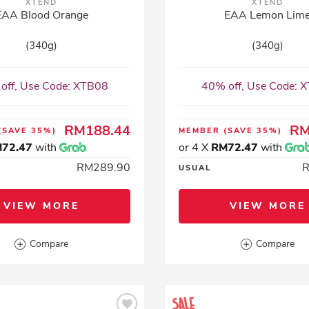
XTEND
XTEND
EAA Blood Orange
EAA Lemon Lim
(340g)
(340g)
off, Use Code: XTB08
40% off, Use Code: 
RM188.44
RM
(SAVE 35%)
MEMBER
(SAVE 35%)
72.47
with
or 4 X
RM72.47
with
RM289.90
USUAL
VIEW MORE
VIEW MORE
Compare
Compare