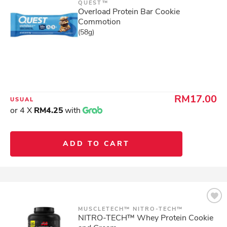
QUEST™
Overload Protein Bar Cookie
Commotion
(58g)
RM17.00
USUAL
or 4 X
RM4.25
with
ADD TO CART
MUSCLETECH™ NITRO-TECH™
NITRO-TECH™ Whey Protein Cookie