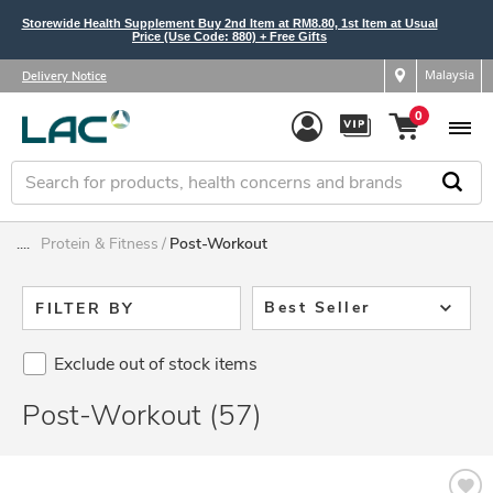
Storewide Health Supplement Buy 2nd Item at RM8.80, 1st Item at Usual
Price (Use Code: 880) + Free Gifts
Malaysia
Delivery Notice
0
....
Protein & Fitness
Post-Workout
Best Seller
FILTER BY
Exclude out of stock items
Post-Workout (57)