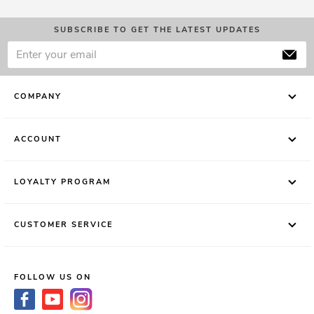
SUBSCRIBE TO GET THE LATEST UPDATES
COMPANY
ACCOUNT
LOYALTY PROGRAM
CUSTOMER SERVICE
FOLLOW US ON