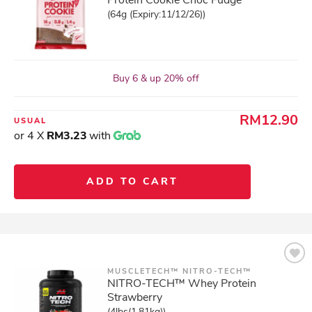
Protein Cookie Choc Fudge
(64g (Expiry:11/12/26))
Buy 6 & up 20% off
RM12.90
USUAL
or 4 X
RM3.23
with
ADD TO CART
MUSCLETECH™ NITRO-TECH™
NITRO-TECH™ Whey Protein
Strawberry
(4lbs(1.81kg))