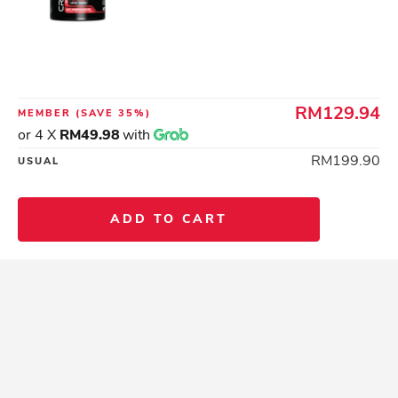
RM129.94
MEMBER
(SAVE 35%)
or 4 X
RM49.98
with
RM199.90
USUAL
ADD TO CART