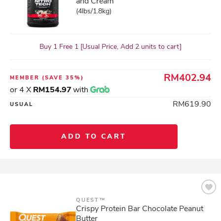
and Cream
(4lbs/1.8kg)
Buy 1 Free 1 [Usual Price, Add 2 units to cart]
RM402.94
MEMBER
(SAVE 35%)
or 4 X
RM154.97
with
RM619.90
USUAL
ADD TO CART
QUEST™
Crispy Protein Bar Chocolate Peanut
Butter