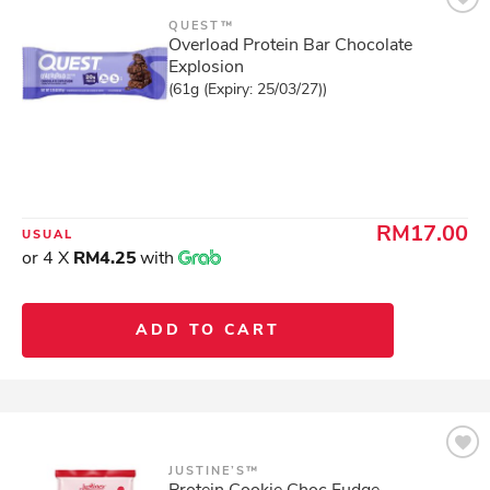
QUEST™
Overload Protein Bar Chocolate
Explosion
(61g (Expiry: 25/03/27))
RM17.00
USUAL
or 4 X
RM4.25
with
ADD TO CART
JUSTINE’S™