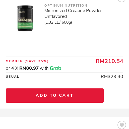
OPTIMUM NUTRITION
Micronized Creatine Powder
Unflavored
(1.32 LB/ 600g)
RM210.54
MEMBER
(SAVE 35%)
or 4 X
RM80.97
with
RM323.90
USUAL
ADD TO CART