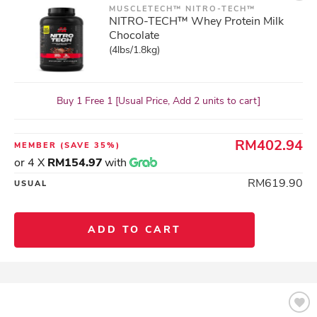
MUSCLETECH™ NITRO-TECH™
NITRO-TECH™ Whey Protein Milk
Chocolate
(4lbs/1.8kg)
Buy 1 Free 1 [Usual Price, Add 2 units to cart]
RM402.94
MEMBER
(SAVE 35%)
or 4 X
RM154.97
with
RM619.90
USUAL
ADD TO CART