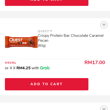
QUEST™
Crispy Protein Bar Chocolate Caramel
Pecan
(60g)
RM17.00
USUAL
or 4 X
RM4.25
with
ADD TO CART