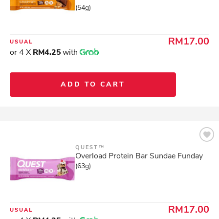
(54g)
RM17.00
USUAL
or 4 X
RM4.25
with
ADD TO CART
QUEST™
Overload Protein Bar Sundae Funday
(63g)
RM17.00
USUAL