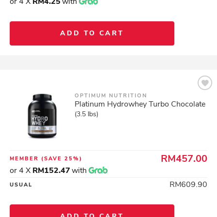
or 4 X
RM4.25
with
ADD TO CART
OPTIMUM NUTRITION
Platinum Hydrowhey Turbo Chocolate
(3.5 lbs)
RM457.00
MEMBER
(SAVE 25%)
or 4 X
RM152.47
with
RM609.90
USUAL
ADD TO CART