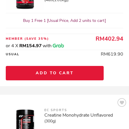
Buy 1 Free 1 [Usual Price, Add 2 units to cart]
RM402.94
MEMBER
(SAVE 35%)
or 4 X
RM154.97
with
RM619.90
USUAL
ADD TO CART
EC SPORTS
Creatine Monohydrate Unflavored
(300g)