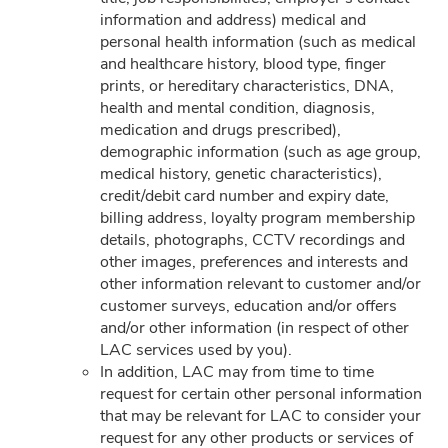
information and address) medical and
personal health information (such as medical
and healthcare history, blood type, finger
Can't Find What You
prints, or hereditary characteristics, DNA,
health and mental condition, diagnosis,
Are Looking For?
medication and drugs prescribed),
demographic information (such as age group,
medical history, genetic characteristics),
CHAT WITH US
credit/debit card number and expiry date,
billing address, loyalty program membership
details, photographs, CCTV recordings and
other images, preferences and interests and
other information relevant to customer and/or
SUBSCRIBE TO GET THE LATEST UPDATES
customer surveys, education and/or offers
and/or other information (in respect of other
LAC services used by you).
In addition, LAC may from time to time
request for certain other personal information
COMPANY
that may be relevant for LAC to consider your
request for any other products or services of