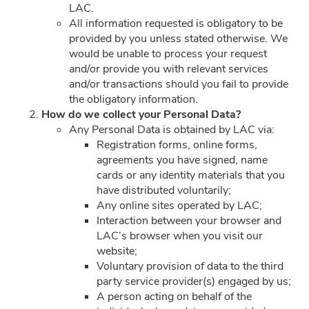
LAC.
ACCOUNT
All information requested is obligatory to be
provided by you unless stated otherwise. We
LOYALTY PROGRAM
would be unable to process your request
and/or provide you with relevant services
and/or transactions should you fail to provide
CUSTOMER SERVICE
the obligatory information.
H
ow do we collect your Personal Data?
Any Personal Data is obtained by LAC via:
Registration forms, online forms,
FOLLOW US ON
agreements you have signed, name
cards or any identity materials that you
have distributed voluntarily;
PAYMENT METHODS
Any online sites operated by LAC;
Interaction between your browser and
LAC’s browser when you visit our
website;
Voluntary provision of data to the third
party service provider(s) engaged by us;
SITE SECURED BY
A person acting on behalf of the