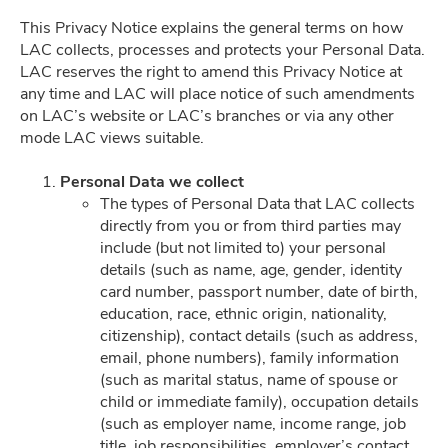
This Privacy Notice explains the general terms on how
LAC collects, processes and protects your Personal Data.
Privacy Policy
LAC reserves the right to amend this Privacy Notice at
any time and LAC will place notice of such amendments
on LAC’s website or LAC’s branches or via any other
mode LAC views suitable.
Career
Personal Data we collect
The types of Personal Data that LAC collects
directly from you or from third parties may
include (but not limited to) your personal
details (such as name, age, gender, identity
card number, passport number, date of birth,
education, race, ethnic origin, nationality,
citizenship), contact details (such as address,
email, phone numbers), family information
(such as marital status, name of spouse or
child or immediate family), occupation details
(such as employer name, income range, job
title, job responsibilities, employer’s contact