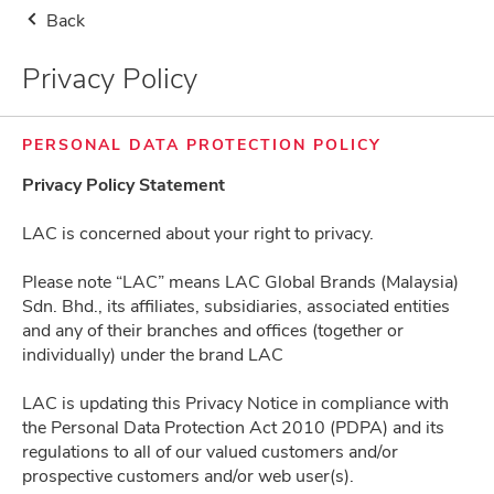
Back
Storewide Health Supplement Buy 2nd Item at RM8.80, 1st Item at Usual
Price (Use Code: 880) + Free Gifts
Privacy Policy
Malaysia
Delivery Notice
0
PERSONAL DATA PROTECTION POLICY
Privacy Policy Statement
LAC is concerned about your right to privacy.
Please note “LAC” means LAC Global Brands (Malaysia)
Frequently Asked Questions
Sdn. Bhd., its affiliates, subsidiaries, associated entities
and any of their branches and offices (together or
individually) under the brand LAC
About Us
LAC is updating this Privacy Notice in compliance with
the Personal Data Protection Act 2010 (PDPA) and its
regulations to all of our valued customers and/or
Terms & Conditions
prospective customers and/or web user(s).