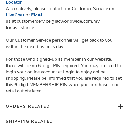
Locator
Alternatively, please contact our Customer Service on
LiveChat
or
EMAIL
Can't Find What You
us at customerservice@lacworldwide.com.my
for assistance.
Are Looking For?
Our Customer Service personnel will get back to you
within the next business day.
CHAT WITH US
For those who signed-up as member in our website,
there will be no 6-digit PIN required. You may proceed to
login your online account at Login to enjoy online
shopping. Please be informed that you are required to set
this 6-digit MEMBERSHIP PIN when you purchase in our
SUBSCRIBE TO GET THE LATEST UPDATES
retail outlets later.
ORDERS RELATED
COMPANY
SHIPPING RELATED