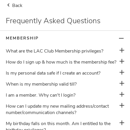
Back
Storewide Health Supplement Buy 2nd Item at RM8.80, 1st Item at Usual
Price (Use Code: 880) + Free Gifts
Frequently Asked Questions
Malaysia
Delivery Notice
0
MEMBERSHIP
What are the LAC Club Membership privileges?
How do I sign up & how much is the membership fee?
Is my personal data safe if I create an account?
Frequently Asked Questions
When is my membership valid till?
I am a member. Why can't I login?
About Us
How can I update my new mailing address/contact
number/communication channels?
My birthday falls on this month. Am I entitled to the
Terms & Conditions