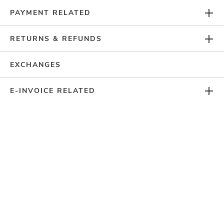
ACCOUNT
PAYMENT RELATED
LOYALTY PROGRAM
RETURNS & REFUNDS
EXCHANGES
CUSTOMER SERVICE
E-INVOICE RELATED
FOLLOW US ON
PAYMENT METHODS
SITE SECURED BY