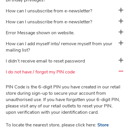
birthday privileges?
How can I unsubscribe from e-newsletter?
Privacy Policy
How can I unsubscribe from e-newsletter?
Error Message shown on website.
How can I add myself into/ remove myself from your
Career
mailing list?
I didn’t receive email to reset password
I do not have / forgot my PIN code
PIN Code is the 6-digit PIN you have created in our retail
store during sign-up to secure your account from
unauthorised use. If you have forgotten your 6-digit PIN,
please visit any of our retail outlets to reset your PIN,
upon verification with your identification card.
To locate the nearest store, please click here:
Store