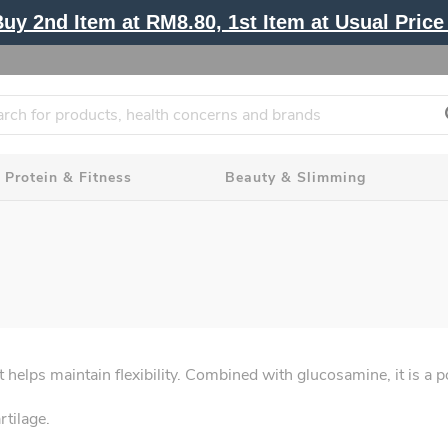
y 2nd Item at RM8.80, 1st Item at Usual Price 
Protein & Fitness
Beauty & Slimming
at helps maintain flexibility. Combined with glucosamine, it is a 
tilage.