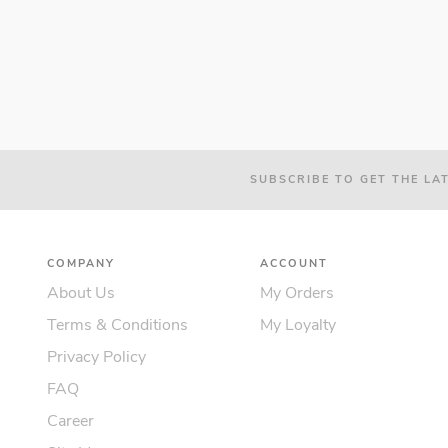
SUBSCRIBE TO GET THE LA
COMPANY
ACCOUNT
About Us
My Orders
Terms & Conditions
My Loyalty
Privacy Policy
FAQ
Career