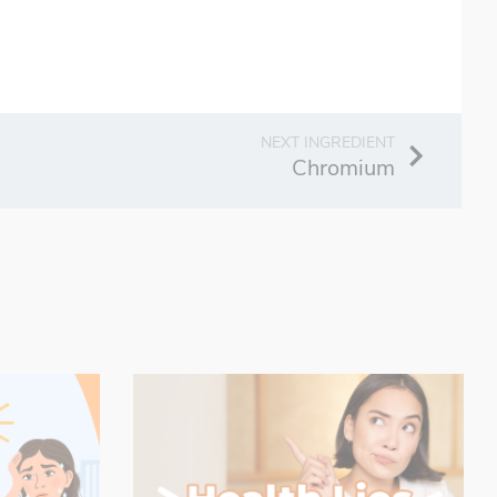
Chromium