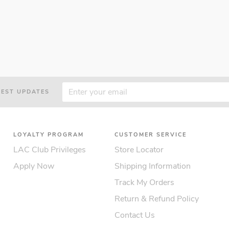
TEST UPDATES
LOYALTY PROGRAM
CUSTOMER SERVICE
LAC Club Privileges
Store Locator
Apply Now
Shipping Information
Track My Orders
Return & Refund Policy
Contact Us