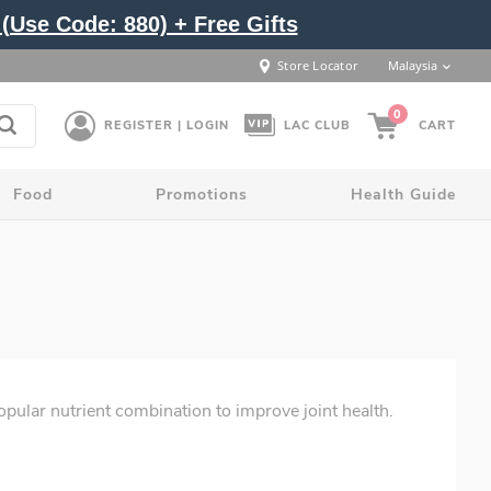
(Use Code: 880) + Free Gifts
Store Locator
Malaysia
0
REGISTER | LOGIN
LAC CLUB
CART
Food
Promotions
Health Guide
popular nutrient combination to improve joint health.