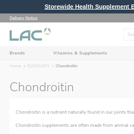
Storewide Health Supplement Bu
Delivery Notice
Brands
Vitamins & Supplements
Home
GLOSSARY
Chondroitin
Chondroitin
Chondroitin is a nutrient naturally found in our joints th
Chondroitin supplements are often made from animal car