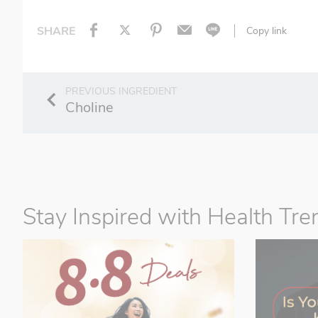
SHARE
Copy link
Choline
Stay Inspired with Health Tre