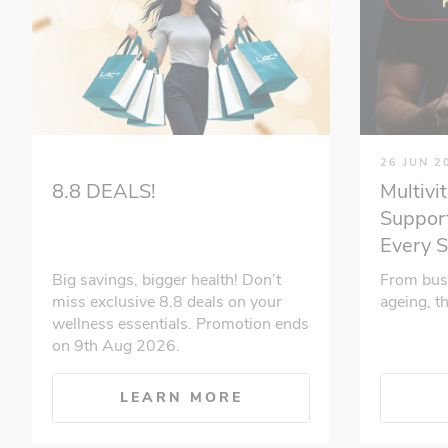
26 JUN 2
Multivi
8.8 DEALS!
Support
Every 
From bus
Big savings, bigger health! Don’t
ageing, t
miss exclusive 8.8 deals on your
wellness essentials. Promotion ends
on 9th Aug 2026.
LEARN MORE