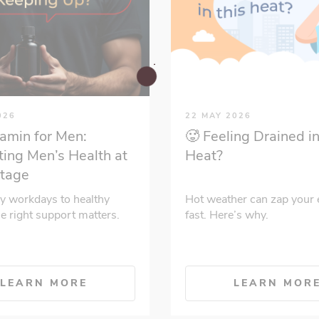
026
22 MAY 2026
tamin for Men:
🥵 Feeling Drained in
ing Men’s Health at
Heat?
Stage
y workdays to healthy
Hot weather can zap your 
he right support matters.
fast. Here’s why.
LEARN MORE
LEARN MOR