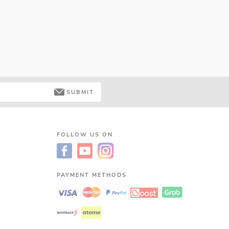
SUBMIT
FOLLOW US ON
PAYMENT METHODS