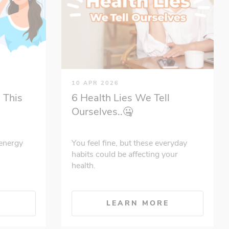
10 APR 2026
 This
6 Health Lies We Tell
Ourselves..🤐
energy
You feel fine, but these everyday
habits could be affecting your
health.
E
LEARN MORE