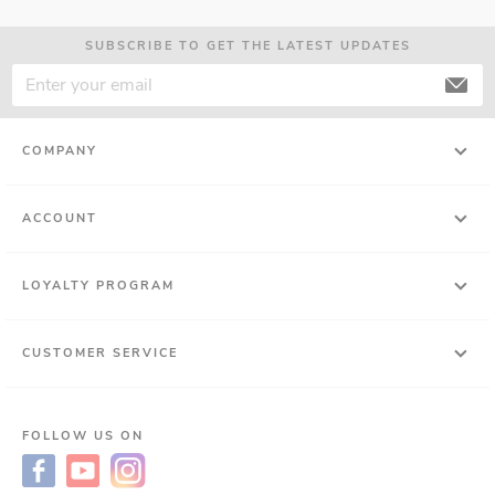
SUBSCRIBE TO GET THE LATEST UPDATES
COMPANY
ACCOUNT
LOYALTY PROGRAM
CUSTOMER SERVICE
FOLLOW US ON