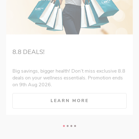
8.8 DEALS!
Big savings, bigger health! Don’t miss exclusive 8.8
deals on your wellness essentials. Promotion ends
on 9th Aug 2026.
LEARN MORE