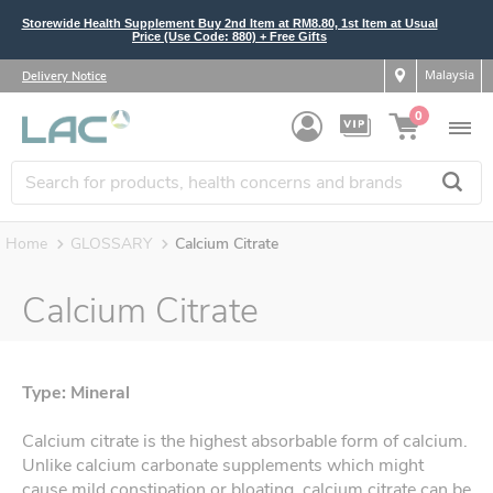
Storewide Health Supplement Buy 2nd Item at RM8.80, 1st Item at Usual
Price (Use Code: 880) + Free Gifts
Malaysia
Delivery Notice
0
Home
GLOSSARY
Calcium Citrate
Calcium Citrate
Type: Mineral
Calcium citrate is the highest absorbable form of calcium.
Unlike calcium carbonate supplements which might
cause mild constipation or bloating, calcium citrate can be