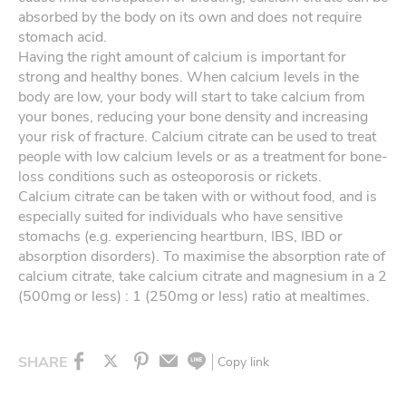
absorbed by the body on its own and does not require
stomach acid.
Having the right amount of calcium is important for
strong and healthy bones. When calcium levels in the
body are low, your body will start to take calcium from
your bones, reducing your bone density and increasing
your risk of fracture. Calcium citrate can be used to treat
people with low calcium levels or as a treatment for bone-
loss conditions such as osteoporosis or rickets.
Calcium citrate can be taken with or without food, and is
especially suited for individuals who have sensitive
stomachs (e.g. experiencing heartburn, IBS, IBD or
absorption disorders). To maximise the absorption rate of
calcium citrate, take calcium citrate and magnesium in a 2
(500mg or less) : 1 (250mg or less) ratio at mealtimes.
SHARE
Copy link