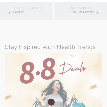
Calcium
Calcium Lactate
Stay Inspired with Health Trends