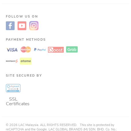
FOLLOW US ON
PAYMENT METHODS
SITE SECURED BY
SSL
Certificates
©
2026
LAC Malaysia.
ALL RIGHTS RESERVED.
This site is protected by
reCAPTCHA and the Google. LAC GLOBAL BRANDS (M) SDN. BHD. Co. No.: