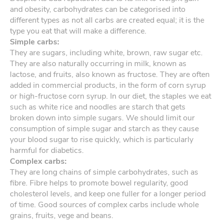
and obesity, carbohydrates can be categorised into
different types as not all carbs are created equal; it is the
type you eat that will make a difference.
Simple carbs:
They are sugars, including white, brown, raw sugar etc.
They are also naturally occurring in milk, known as
lactose, and fruits, also known as fructose. They are often
added in commercial products, in the form of corn syrup
or high-fructose corn syrup. In our diet, the staples we eat
such as white rice and noodles are starch that gets
broken down into simple sugars. We should limit our
consumption of simple sugar and starch as they cause
your blood sugar to rise quickly, which is particularly
harmful for diabetics.
Complex carbs:
They are long chains of simple carbohydrates, such as
fibre. Fibre helps to promote bowel regularity, good
cholesterol levels, and keep one fuller for a longer period
of time. Good sources of complex carbs include whole
grains, fruits, vege and beans.