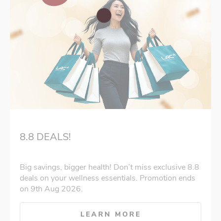
8.8 DEALS!
Big savings, bigger health! Don’t miss exclusive 8.8
deals on your wellness essentials. Promotion ends
on 9th Aug 2026.
LEARN MORE