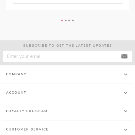
SUBSCRIBE TO GET THE LATEST UPDATES
COMPANY
ACCOUNT
LOYALTY PROGRAM
CUSTOMER SERVICE