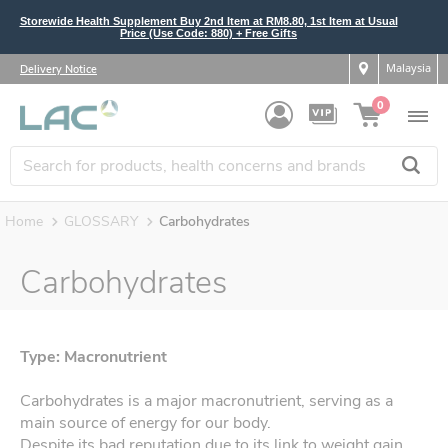
Storewide Health Supplement Buy 2nd Item at RM8.80, 1st Item at Usual
Price (Use Code: 880) + Free Gifts
Malaysia
Delivery Notice
0
Home
GLOSSARY
Carbohydrates
Carbohydrates
Type: Macronutrient
Carbohydrates is a major macronutrient, serving as a
main source of energy for our body.
Despite its bad reputation due to its link to weight gain