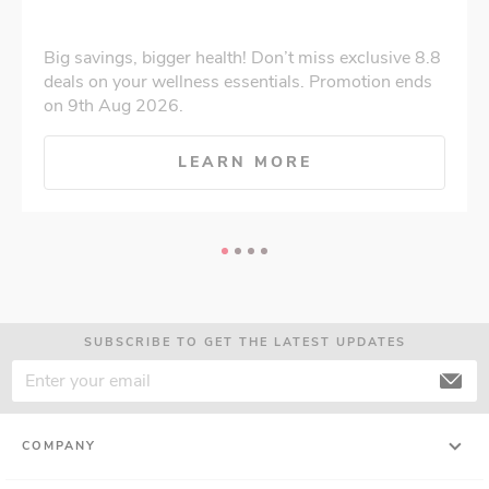
Big savings, bigger health! Don’t miss exclusive 8.8
deals on your wellness essentials. Promotion ends
on 9th Aug 2026.
LEARN MORE
SUBSCRIBE TO GET THE LATEST UPDATES
COMPANY