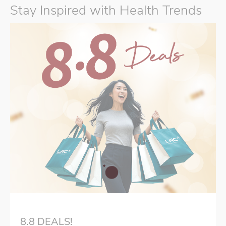
Stay Inspired with Health Trends
8.8 DEALS!