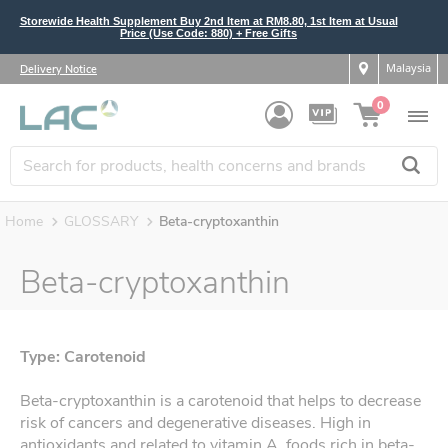
Storewide Health Supplement Buy 2nd Item at RM8.80, 1st Item at Usual
Price (Use Code: 880) + Free Gifts
Malaysia
Delivery Notice
0
Home
GLOSSARY
Beta-cryptoxanthin
Beta-cryptoxanthin
Type: Carotenoid
Beta-cryptoxanthin is a carotenoid that helps to decrease
risk of cancers and degenerative diseases. High in
antioxidants and related to vitamin A, foods rich in beta-