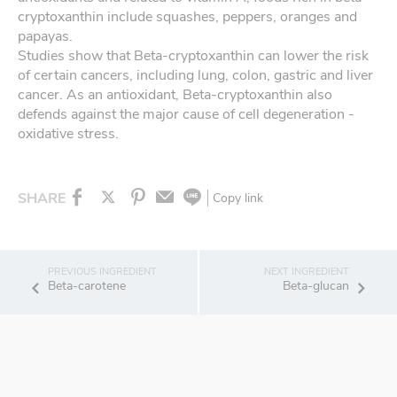
cryptoxanthin include squashes, peppers, oranges and
papayas.
Studies show that Beta-cryptoxanthin can lower the risk
of certain cancers, including lung, colon, gastric and liver
cancer. As an antioxidant, Beta-cryptoxanthin also
defends against the major cause of cell degeneration -
oxidative stress.
SHARE
Copy link
Beta-carotene
Beta-glucan