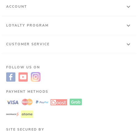
ACCOUNT
LOYALTY PROGRAM
CUSTOMER SERVICE
FOLLOW US ON
PAYMENT METHODS
SITE SECURED BY