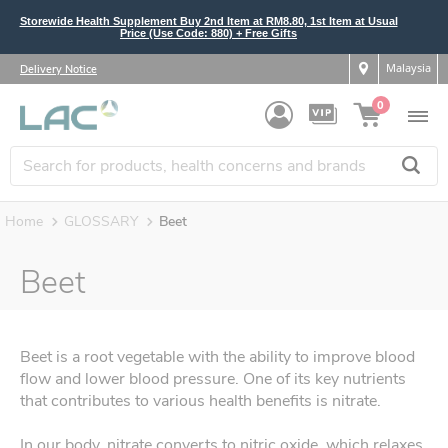
Storewide Health Supplement Buy 2nd Item at RM8.80, 1st Item at Usual
Price (Use Code: 880) + Free Gifts
Malaysia
Delivery Notice
0
Home
GLOSSARY
Beet
Beet
Beet is a root vegetable with the ability to improve blood
flow and lower blood pressure. One of its key nutrients
that contributes to various health benefits is nitrate.
In our body, nitrate converts to nitric oxide, which relaxes