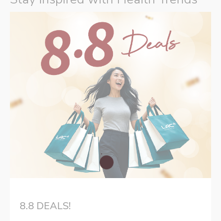
8.8 DEALS!