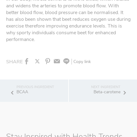
and widens the arteries to promote blood flow. With
better blood flow, blood pressure can be normalised. It
has also been shown that beet reduces oxygen use during
exercise therefore improving endurance levels. This is
why sporty individuals consume beet for enhanced
performance.
SHARE
Copy link
BCAA
Beta-carotene
Stay Inspired with Health Trends