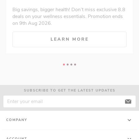
Big savings, bigger health! Don’t miss exclusive 8.8
deals on your wellness essentials. Promotion ends
on 9th Aug 2026.
LEARN MORE
SUBSCRIBE TO GET THE LATEST UPDATES
COMPANY
ACCOUNT