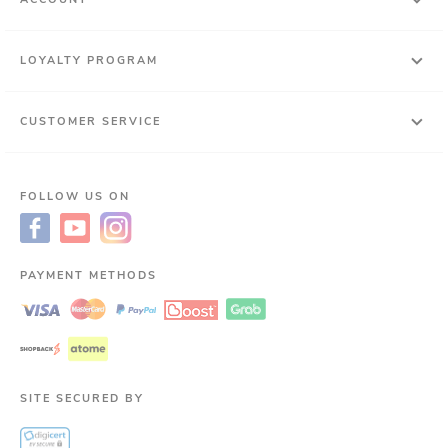
LOYALTY PROGRAM
CUSTOMER SERVICE
FOLLOW US ON
PAYMENT METHODS
SITE SECURED BY