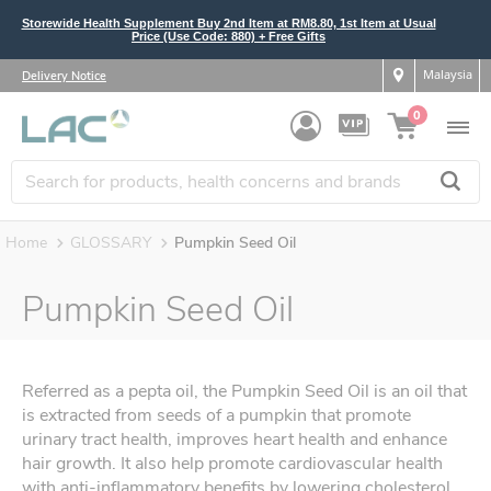
Storewide Health Supplement Buy 2nd Item at RM8.80, 1st Item at Usual
Price (Use Code: 880) + Free Gifts
Malaysia
Delivery Notice
0
Home
GLOSSARY
Pumpkin Seed Oil
Pumpkin Seed Oil
Referred as a pepta oil, the Pumpkin Seed Oil is an oil that
is extracted from seeds of a pumpkin that promote
urinary tract health, improves heart health and enhance
hair growth. It also help promote cardiovascular health
with anti-inflammatory benefits by lowering cholesterol