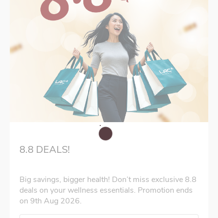
8.8 DEALS!
Big savings, bigger health! Don’t miss exclusive 8.8
deals on your wellness essentials. Promotion ends
on 9th Aug 2026.