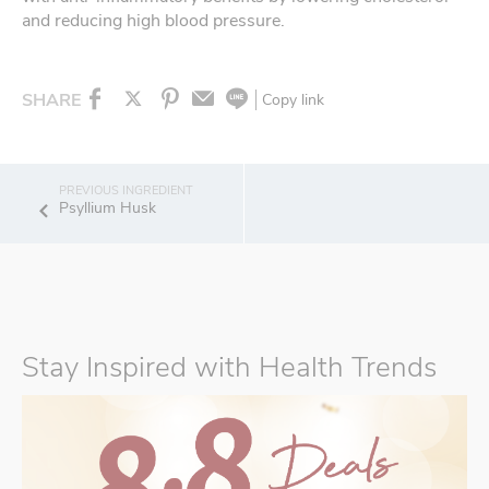
and reducing high blood pressure.
SHARE
Copy link
Psyllium Husk
Stay Inspired with Health Trends