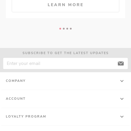
LEARN MORE
SUBSCRIBE TO GET THE LATEST UPDATES
COMPANY
ACCOUNT
LOYALTY PROGRAM