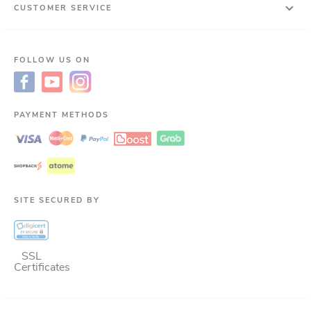
CUSTOMER SERVICE
FOLLOW US ON
PAYMENT METHODS
SITE SECURED BY
SSL
Certificates