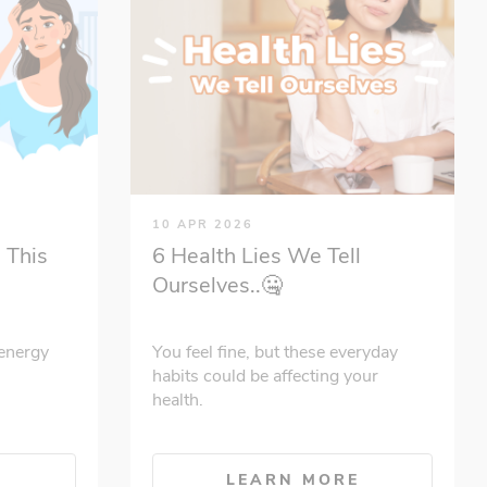
10 APR 2026
 This
6 Health Lies We Tell
Ourselves..🤐
energy
You feel fine, but these everyday
habits could be affecting your
health.
E
LEARN MORE