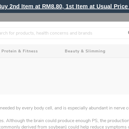
y 2nd Item at RM8.80, 1st Item at Usual Price 
Protein & Fitness
Beauty & Slimming
 needed by every body cell, and is especially abundant in nerve ce
nes. Although the brain could produce enough PS, the production 
commonly derived from soybean) could help reduce symptoms of