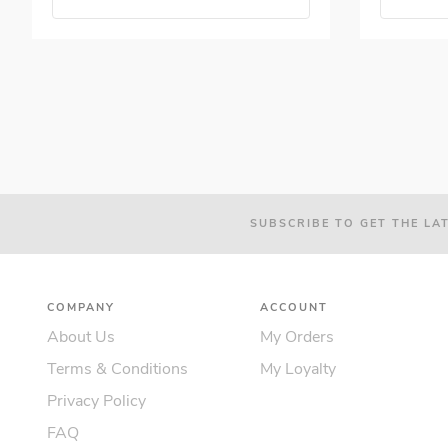
SUBSCRIBE TO GET THE LA
COMPANY
ACCOUNT
About Us
My Orders
Terms & Conditions
My Loyalty
Privacy Policy
FAQ