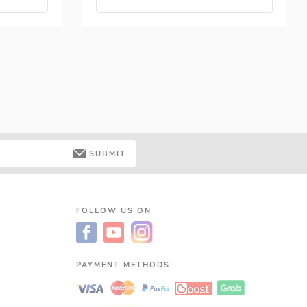
SUBMIT
FOLLOW US ON
PAYMENT METHODS