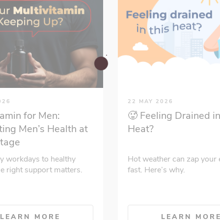
026
22 MAY 2026
tamin for Men:
🥵 Feeling Drained in
ing Men’s Health at
Heat?
Stage
y workdays to healthy
Hot weather can zap your 
he right support matters.
fast. Here’s why.
LEARN MORE
LEARN MOR