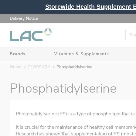
Storewide Health Supplement Bu
Delivery Notice
Brands
Vitamins & Supplements
Home
GLOSSARY
Phosphatidylserine
Phosphatidylserine
Phosphatidylserine (PS) is a type of phospholipid that is
It is crucial for the maintenance of healthy cell membra
Research has shown that supplementation of PS (most 