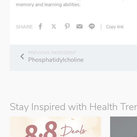
memory and learning abilities.
SHARE
Copy link
Phosphatidylcholine
Stay Inspired with Health Tre