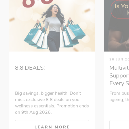
26 JUN 2
Multivi
8.8 DEALS!
Support
Every 
From bus
Big savings, bigger health! Don’t
ageing, t
miss exclusive 8.8 deals on your
wellness essentials. Promotion ends
on 9th Aug 2026.
LEARN MORE