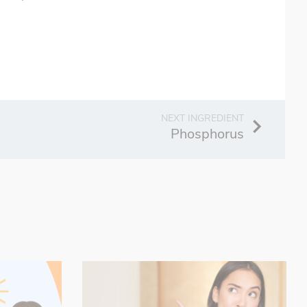
Phosphorus