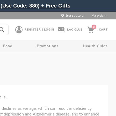
(Use Code: 880) + Free Gifts
Store Locator
Malaysia
0
REGISTER | LOGIN
LAC CLUB
CART
Food
Promotions
Health Guide
lls.
declines as we age, which can result in deficiency.
 depression and Alzheimer's disease, and to enhance