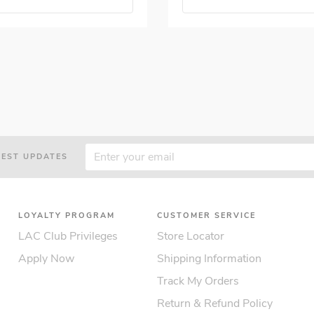
TEST UPDATES
LOYALTY PROGRAM
CUSTOMER SERVICE
LAC Club Privileges
Store Locator
Apply Now
Shipping Information
Track My Orders
Return & Refund Policy