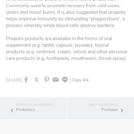
Commonly used to promote recovery from cold sores,
ulcers and minor burns. It is also suggested that propolis
helps improve immunity by stimulating 'phagocytosis', a
process whereby white blood cells destroy bacteria.
Propolis products are available in the forms of oral
supplement (e.g. tablet, capsule, powder), topical
products (e.g. ointment, cream, lotion) and other personal
care products (e.g. toothpaste, mouthwash, throat spray).
SHARE
Copy link
Probiotics
Protease