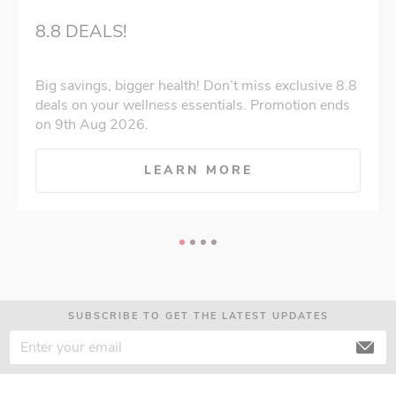
8.8 DEALS!
Big savings, bigger health! Don’t miss exclusive 8.8
deals on your wellness essentials. Promotion ends
on 9th Aug 2026.
LEARN MORE
SUBSCRIBE TO GET THE LATEST UPDATES