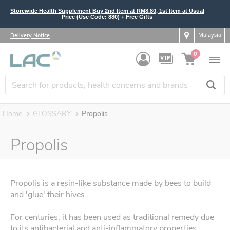
Storewide Health Supplement Buy 2nd Item at RM8.80, 1st Item at Usual
Price (Use Code: 880) + Free Gifts
Malaysia
Delivery Notice
0
Home
GLOSSARY
Propolis
Propolis
Propolis is a resin-like substance made by bees to build
and 'glue' their hives.
For centuries, it has been used as traditional remedy due
to its antibacterial and anti-inflammatory properties.