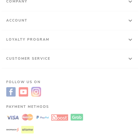
COMPANY
ACCOUNT
LOYALTY PROGRAM
CUSTOMER SERVICE
FOLLOW US ON
PAYMENT METHODS