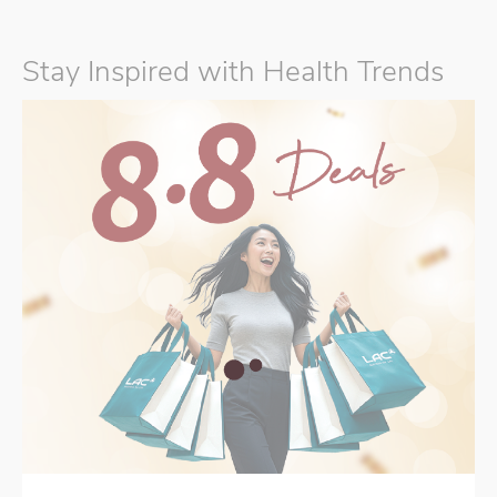
Stay Inspired with Health Trends