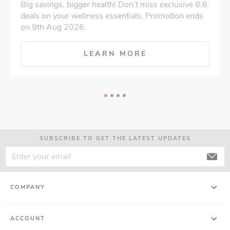
Big savings, bigger health! Don’t miss exclusive 8.8
deals on your wellness essentials. Promotion ends
on 9th Aug 2026.
LEARN MORE
SUBSCRIBE TO GET THE LATEST UPDATES
COMPANY
ACCOUNT