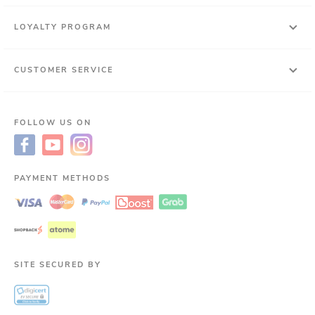
LOYALTY PROGRAM
CUSTOMER SERVICE
FOLLOW US ON
PAYMENT METHODS
SITE SECURED BY