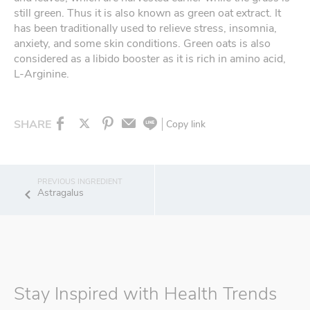
still green. Thus it is also known as green oat extract. It
has been traditionally used to relieve stress, insomnia,
anxiety, and some skin conditions. Green oats is also
considered as a libido booster as it is rich in amino acid,
L-Arginine.
SHARE
Copy link
Astragalus
Stay Inspired with Health Trends