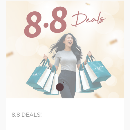
8.8 DEALS!