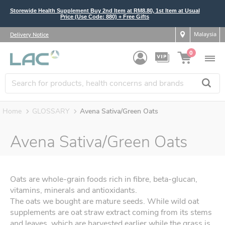
Storewide Health Supplement Buy 2nd Item at RM8.80, 1st Item at Usual
Price (Use Code: 880) + Free Gifts
Malaysia
Delivery Notice
0
Home
GLOSSARY
Avena Sativa/Green Oats
Avena Sativa/Green Oats
Oats are whole-grain foods rich in fibre, beta-glucan,
vitamins, minerals and antioxidants.
The oats we bought are mature seeds. While wild oat
supplements are oat straw extract coming from its stems
and leaves, which are harvested earlier while the grass is