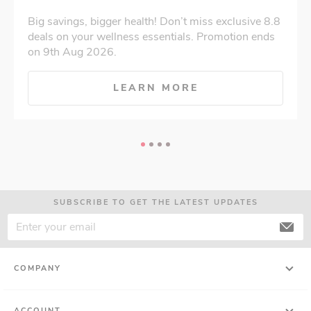
Big savings, bigger health! Don’t miss exclusive 8.8
deals on your wellness essentials. Promotion ends
on 9th Aug 2026.
LEARN MORE
SUBSCRIBE TO GET THE LATEST UPDATES
COMPANY
ACCOUNT