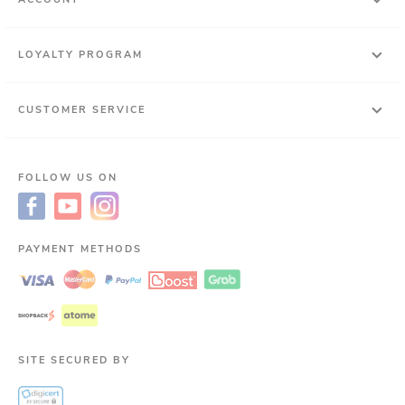
LOYALTY PROGRAM
CUSTOMER SERVICE
FOLLOW US ON
PAYMENT METHODS
SITE SECURED BY