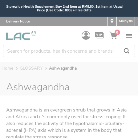
Storewide Health Supplement Buy 2nd Item at RM8.80, 1st Item at Usual
Price (Use Code: 880) + Free Gifts
Malaysia
Delivery Notice
0
Home
GLOSSARY
Ashwagandha
Ashwagandha
Ashwagandha is an evergreen shrub that grows in Asia
and Africa and it's commonly used for stress-coping. It
also reduces the activity of the hypothalamic-pituitary-
adrenal (HPA) axis which is a system in the body that
regulate the stress response.