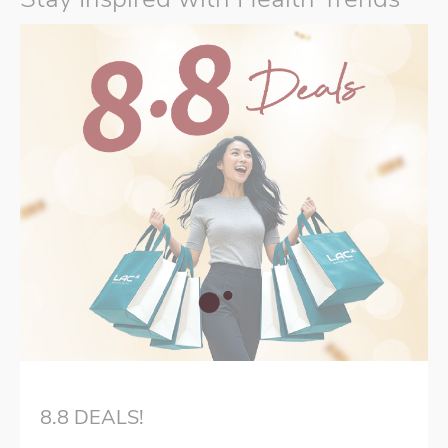
8.8 DEALS!