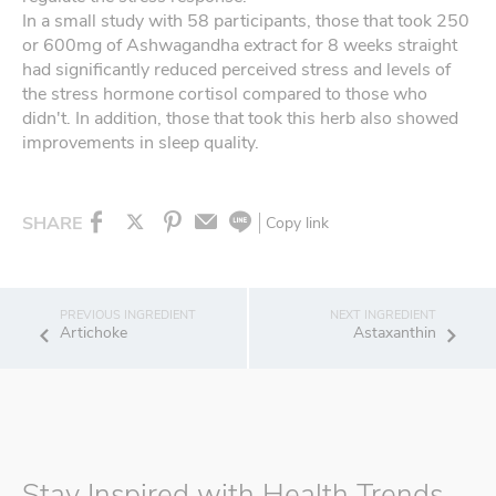
In a small study with 58 participants, those that took 250
or 600mg of Ashwagandha extract for 8 weeks straight
had significantly reduced perceived stress and levels of
the stress hormone cortisol compared to those who
didn't. In addition, those that took this herb also showed
improvements in sleep quality.
SHARE
Copy link
Artichoke
Astaxanthin
Stay Inspired with Health Trends