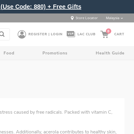
(Use Code: 880) + Free Gifts
Store Locator
Malaysia
0
REGISTER | LOGIN
LAC CLUB
CART
Food
Promotions
Health Guide
stress caused by free radicals. Packed with vitamin C,
sses. Additionally, acerola contributes to healthy skin,