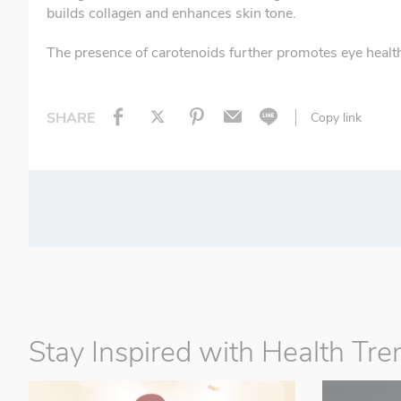
builds collagen and enhances skin tone.
The presence of carotenoids further promotes eye health
SHARE
Copy link
Stay Inspired with Health Tre