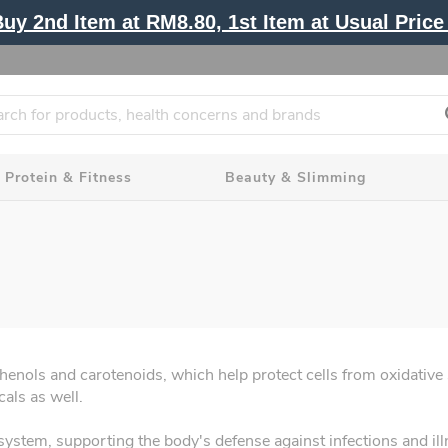
y 2nd Item at RM8.80, 1st Item at Usual Price 
Protein & Fitness
Beauty & Slimming
phenols and carotenoids, which help protect cells from oxidative 
cals as well.
ystem, supporting the body's defense against infections and illne