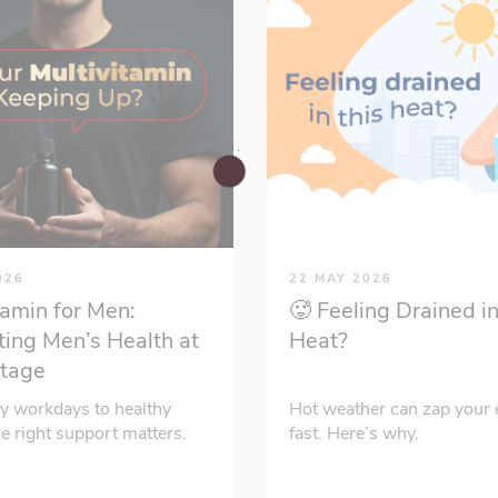
026
22 MAY 2026
tamin for Men:
🥵 Feeling Drained in
ing Men’s Health at
Heat?
Stage
y workdays to healthy
Hot weather can zap your 
he right support matters.
fast. Here’s why.