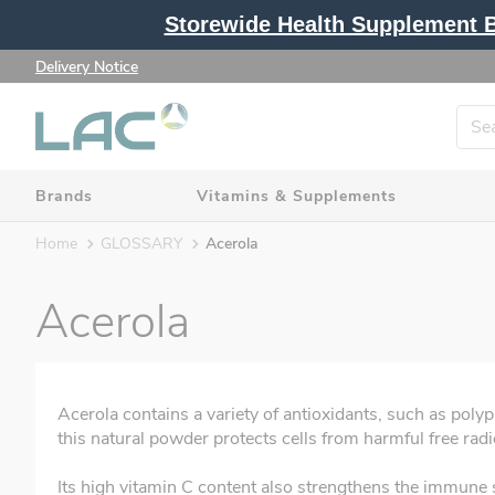
Storewide Health Supplement Bu
Delivery Notice
Brands
Vitamins & Supplements
Home
GLOSSARY
Acerola
Acerola
Acerola contains a variety of antioxidants, such as poly
this natural powder protects cells from harmful free radi
Its high vitamin C content also strengthens the immune s