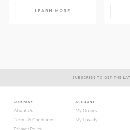
LEARN MORE
SUBSCRIBE TO GET THE LA
COMPANY
ACCOUNT
About Us
My Orders
Terms & Conditions
My Loyalty
Privacy Policy