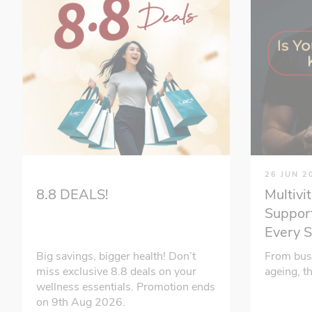
26 JUN 2
Multivi
8.8 DEALS!
Support
Every 
From bus
Big savings, bigger health! Don’t
ageing, t
miss exclusive 8.8 deals on your
wellness essentials. Promotion ends
on 9th Aug 2026.