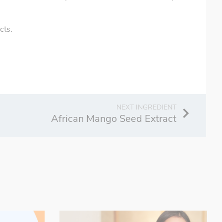
cts.
African Mango Seed Extract