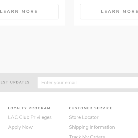
LEARN MORE
LEARN MOR
TEST UPDATES
LOYALTY PROGRAM
CUSTOMER SERVICE
LAC Club Privileges
Store Locator
Apply Now
Shipping Information
Track My Orders