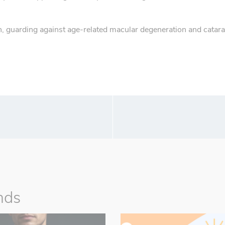
, guarding against age-related macular degeneration and catara
nds