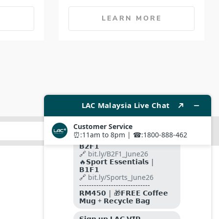
E
LEARN MORE
SUBMIT
FOLLOW US ON
PAYMENT METHODS