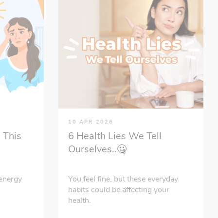
10 APR 2026
 This
6 Health Lies We Tell
Ourselves..🤐
energy
You feel fine, but these everyday
habits could be affecting your
health.