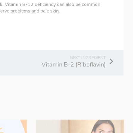
milk. Vitamin B-12 deficiency can also be common
erve problems and pale skin.
Vitamin B-2 (Riboflavin)