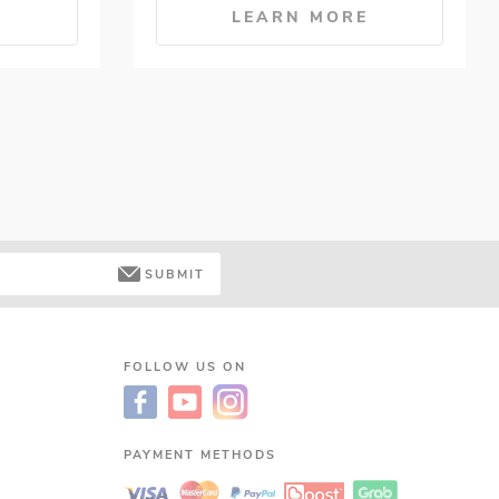
E
LEARN MORE
SUBMIT
FOLLOW US ON
PAYMENT METHODS