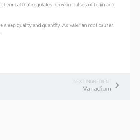
n chemical that regulates nerve impulses of brain and
e sleep quality and quantity. As valerian root causes
.
Vanadium