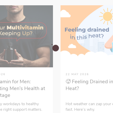
026
22 MAY 2026
tamin for Men:
🥵 Feeling Drained in
ing Men’s Health at
Heat?
Stage
y workdays to healthy
Hot weather can zap your 
he right support matters.
fast. Here’s why.