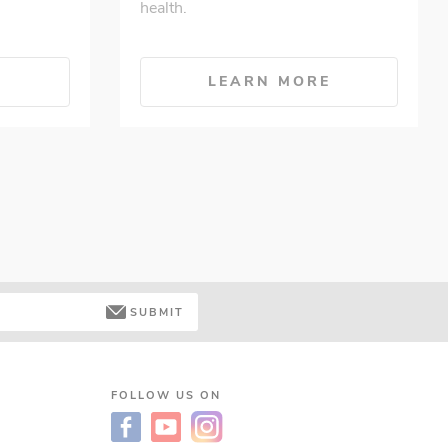
health.
E
LEARN MORE
SUBMIT
FOLLOW US ON