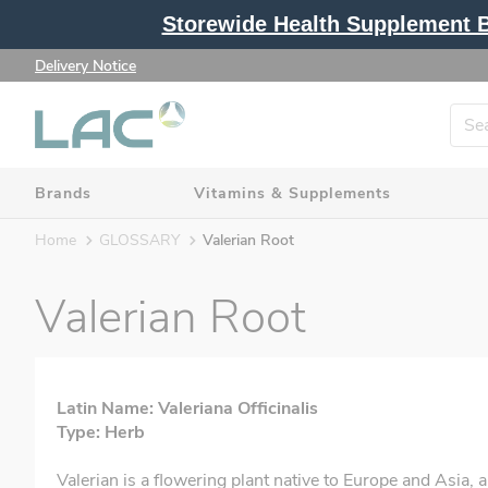
Storewide Health Supplement Bu
Delivery Notice
Brands
Vitamins & Supplements
Home
GLOSSARY
Valerian Root
Valerian Root
Latin Name: Valeriana Officinalis
Type: Herb
Valerian is a flowering plant native to Europe and Asia, 