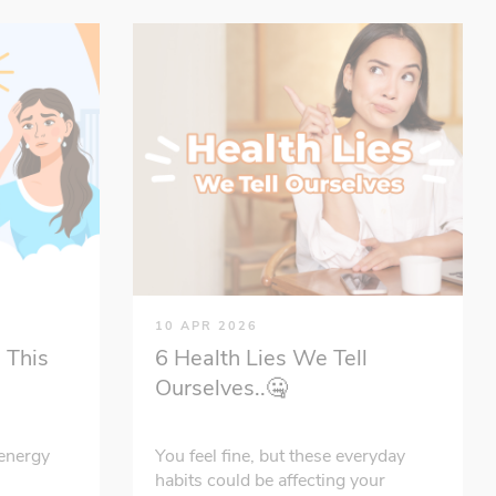
10 APR 2026
 This
6 Health Lies We Tell
Ourselves..🤐
energy
You feel fine, but these everyday
habits could be affecting your