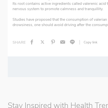
Its root contains active ingredients called valerenic ac
nervous system to promote calmness and tranquillity.
Studies have proposed that the consumption of valerian ro
drowsiness, one should avoid driving after the consumpti
SHARE
Copy link
Stay Inspired with Health Tre