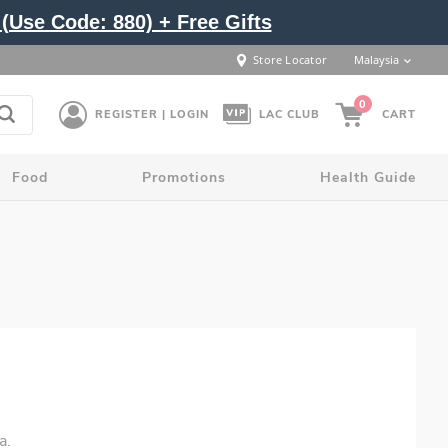
(Use Code: 880) + Free Gifts
Store Locator
Malaysia
0
REGISTER | LOGIN
LAC CLUB
CART
Food
Promotions
Health Guide
a.