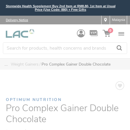
Storewide Health Supplement Buy 2nd Item at RM8.80, 1st Item at Usual
Price (Use Code: 880) + Free Gifts
Malaysia
Delivery Notice
0
....
Weight Gainers
Pro Complex Gainer Double Chocolate
OPTIMUM NUTRITION
Pro Complex Gainer Double
Chocolate