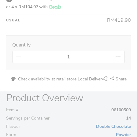
or 4 x
RM104.97
with
RM419.90
USUAL
Quantity
Check availability at retail store
Local Delivery
Share
Product Overview
Item #
06100500
Servings per Container
14
Flavour
Double Chocolate
Form
Powder