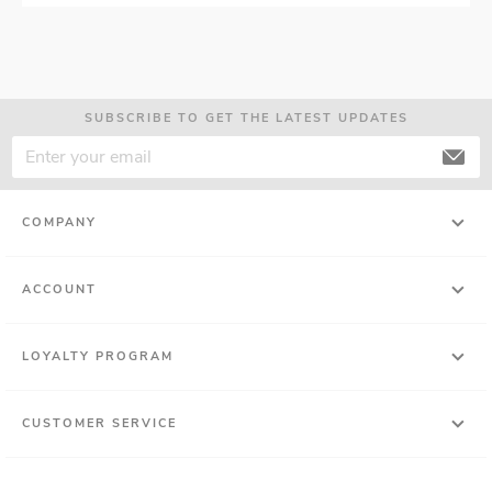
SUBSCRIBE TO GET THE LATEST UPDATES
COMPANY
ACCOUNT
LOYALTY PROGRAM
CUSTOMER SERVICE