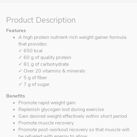
Product Description
Features
A high protein nutrient-rich weight gainer formula
that provides:
✓ 650 kcal
✓ 60 g of quality protein
✓ 81 g of carbohydrate
✓ Over 20 vitamins & minerals
✓ 5 g of fiber
✓ 7 g of sugar
Benefits
Promote rapid weight gain
Replenish glycogen lost during exercise
Gain desired weight effectively within short period
Promote muscle recovery
Promote post-workout recovery so that muscle will
be refueled with energy to allow