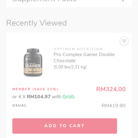
Recently Viewed
OPTIMUM NUTRITION
Pro Complex Gainer Double
Chocolate
(5.09 lbs/2.31 kg)
RM324.00
MEMBER
(SAVE 23%)
or 4 X
RM104.97
with
RM419.90
USUAL
ADD TO CART