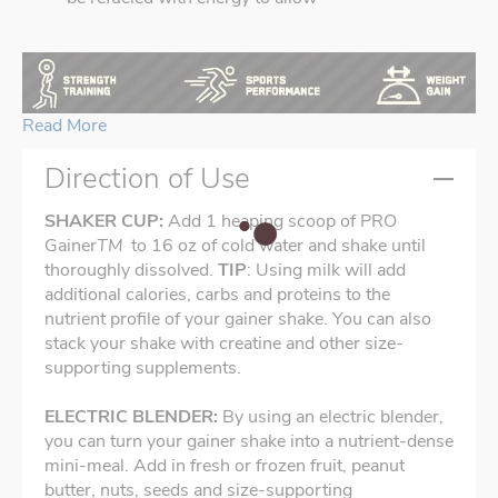
Read More
Direction of Use
SHAKER CUP:
Add 1 heaping scoop of PRO
Gainer
TM
to 16 oz of cold water and shake until
thoroughly dissolved.
TIP
: Using milk will add
additional calories, carbs and proteins to the
nutrient profile of your gainer shake. You can also
stack your shake with creatine and other size-
supporting supplements.
ELECTRIC BLENDER:
By using an electric blender,
you can turn your gainer shake into a nutrient-dense
mini-meal. Add in fresh or frozen fruit, peanut
butter, nuts, seeds and size-supporting