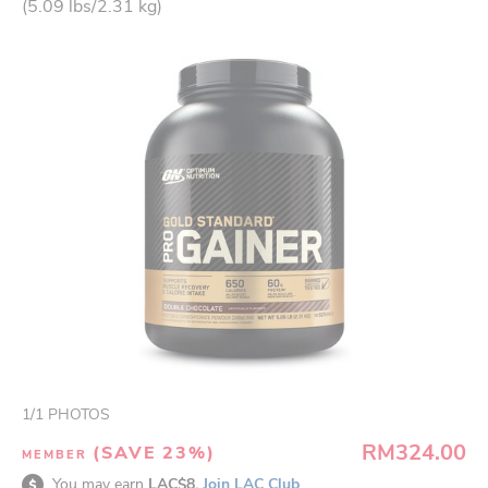
(5.09 lbs/2.31 kg)
1
/
1
PHOTOS
RM324.00
(SAVE 23%)
MEMBER
You may earn
LAC$8.
Join LAC Club