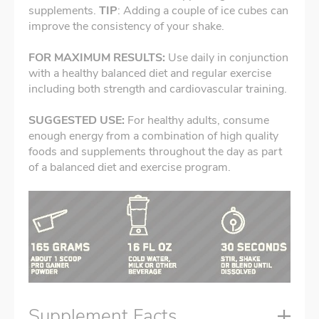
supplements.
TIP
: Adding a couple of ice cubes can
improve the consistency of your shake.
FOR MAXIMUM RESULTS:
Use daily in conjunction
with a healthy balanced diet and regular exercise
including both strength and cardiovascular training.
SUGGESTED USE:
For
healthy adults,
consume
enough energy from a combination of high quality
foods and supplements throughout the day as part
of a balanced diet and exercise program.
Supplement Facts