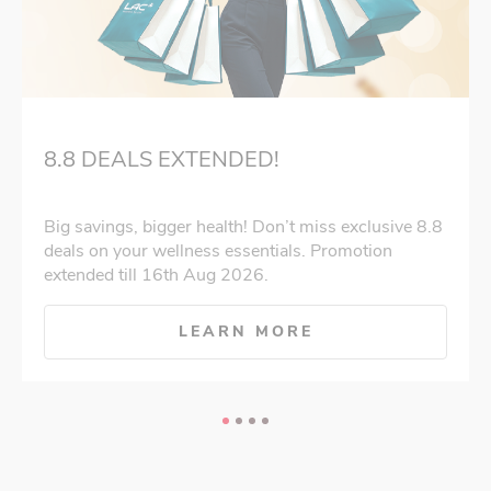
8.8 DEALS EXTENDED!
Big savings, bigger health! Don’t miss exclusive 8.8
deals on your wellness essentials. Promotion
extended till 16th Aug 2026.
LEARN MORE