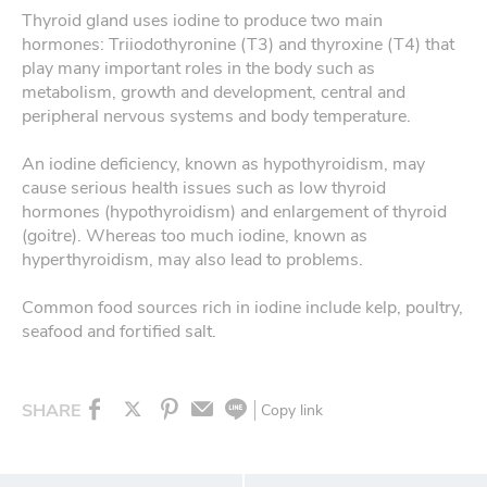
Thyroid gland uses iodine to produce two main
hormones: Triiodothyronine (T3) and thyroxine (T4) that
play many important roles in the body such as
metabolism, growth and development, central and
peripheral nervous systems and body temperature.
An iodine deficiency, known as hypothyroidism, may
cause serious health issues such as low thyroid
hormones (hypothyroidism) and enlargement of thyroid
(goitre). Whereas too much iodine, known as
hyperthyroidism, may also lead to problems.
Common food sources rich in iodine include kelp, poultry,
seafood and fortified salt.
SHARE
Copy link