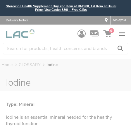
Storewide Health Supplement Buy 2nd Item at RM8.80, 1st Item at Usual
Price (Use Code: 880) + Free Gifts
Malaysia
Delivery Notice
0
Home
GLOSSARY
Iodine
Iodine
Type: Mineral
Iodine is an essential mineral needed for the healthy
thyroid function.