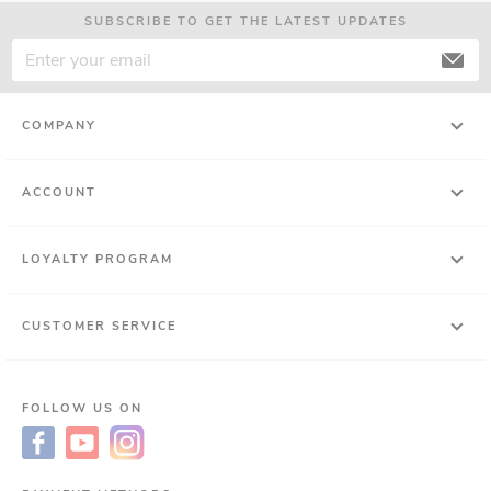
SUBSCRIBE TO GET THE LATEST UPDATES
COMPANY
ACCOUNT
LOYALTY PROGRAM
CUSTOMER SERVICE
FOLLOW US ON