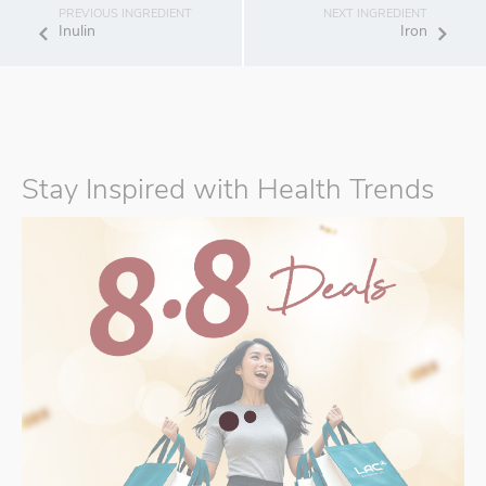
Inulin
Iron
Stay Inspired with Health Trends