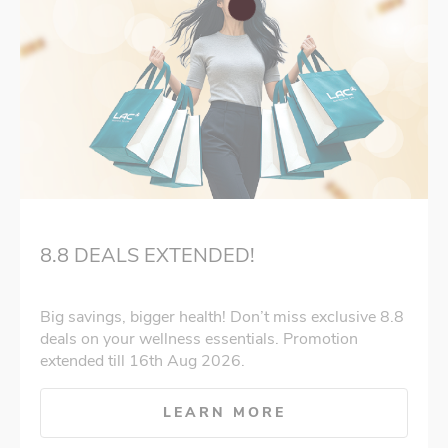
8.8 DEALS EXTENDED!
Big savings, bigger health! Don’t miss exclusive 8.8
deals on your wellness essentials. Promotion
extended till 16th Aug 2026.
LEARN MORE