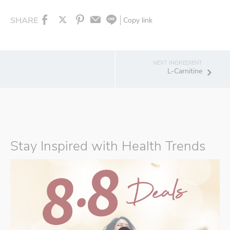
SHARE
Copy link
L-Carnitine
Stay Inspired with Health Trends