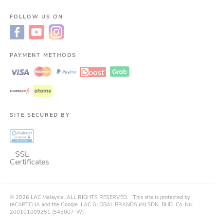
FOLLOW US ON
PAYMENT METHODS
SITE SECURED BY
SSL
Certificates
©
2026
LAC Malaysia.
ALL RIGHTS RESERVED.
This site is protected by
reCAPTCHA and the Google. LAC GLOBAL BRANDS (M) SDN. BHD. Co. No.:
200101009251 (545007-W)