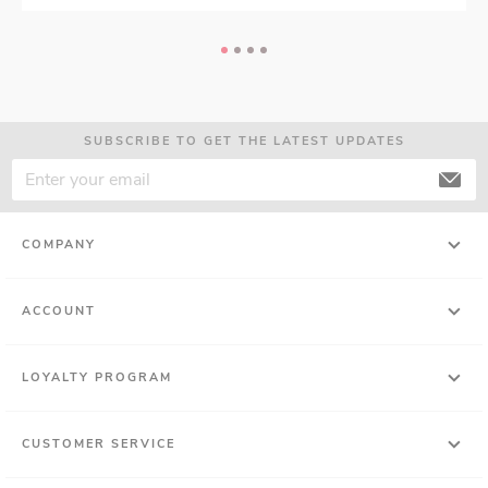
SUBSCRIBE TO GET THE LATEST UPDATES
COMPANY
ACCOUNT
LOYALTY PROGRAM
CUSTOMER SERVICE