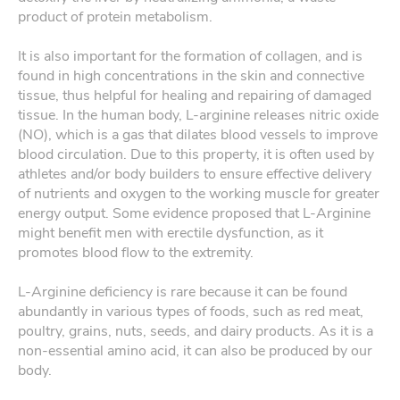
product of protein metabolism.
It is also important for the formation of collagen, and is
found in high concentrations in the skin and connective
tissue, thus helpful for healing and repairing of damaged
tissue. In the human body, L-arginine releases nitric oxide
(NO), which is a gas that dilates blood vessels to improve
blood circulation. Due to this property, it is often used by
athletes and/or body builders to ensure effective delivery
of nutrients and oxygen to the working muscle for greater
energy output. Some evidence proposed that L-Arginine
might benefit men with erectile dysfunction, as it
promotes blood flow to the extremity.
L-Arginine deficiency is rare because it can be found
abundantly in various types of foods, such as red meat,
poultry, grains, nuts, seeds, and dairy products. As it is a
non-essential amino acid, it can also be produced by our
body.