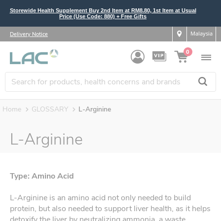
Storewide Health Supplement Buy 2nd Item at RM8.80, 1st Item at Usual
Price (Use Code: 880) + Free Gifts
Malaysia
Delivery Notice
0
Home
GLOSSARY
L-Arginine
L-Arginine
Type: Amino Acid
L-Arginine is an amino acid not only needed to build
protein, but also needed to support liver health, as it helps
detoxify the liver by neutralizing ammonia, a waste