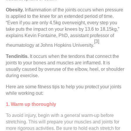
Obesity.
Inflammation of the joints occurs when pressure
is applied to the knee for an extended period of time.
“Even if you are only 4.5kg overweight, every step you
take puts the impact on your knees by 13.6 to 18.15kg,”
explains Kevin Fontaine, PhD, assistant professor of
[3]
rheumatology at Johns Hopkins University.
Tendinitis.
It occurs when the tendons that connect the
joints to your bones and muscles are inflamed. It is
usually caused by overuse of the elbow, heel, or shoulder
during exercise.
Here are some fitness tips to help you protect your joints
while working out:
1. Warm up thoroughly
To avoid injury, begin with a general warm-up before
stretching. This will prepare your muscles and joints for
more rigorous activities. Be sure to hold each stretch for