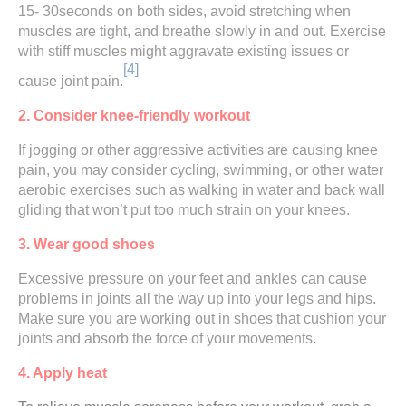
15- 30seconds on both sides, avoid stretching when
muscles are tight, and breathe slowly in and out. Exercise
with stiff muscles might aggravate existing issues or
[4]
cause joint pain.
2. Consider knee-friendly workout
If jogging or other aggressive activities are causing knee
pain, you may consider cycling, swimming, or other water
aerobic exercises such as walking in water and back wall
gliding that won’t put too much strain on your knees.
3. Wear good shoes
Excessive pressure on your feet and ankles can cause
problems in joints all the way up into your legs and hips.
Make sure you are working out in shoes that cushion your
joints and absorb the force of your movements.
4. Apply heat