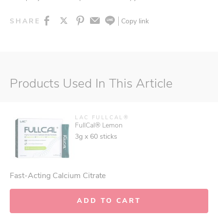
Copy link
SHARE
Products Used In This Article
LAC FULLCAL®
FullCal® Lemon
3g x 60 sticks
Fast-Acting Calcium Citrate
ADD TO CART