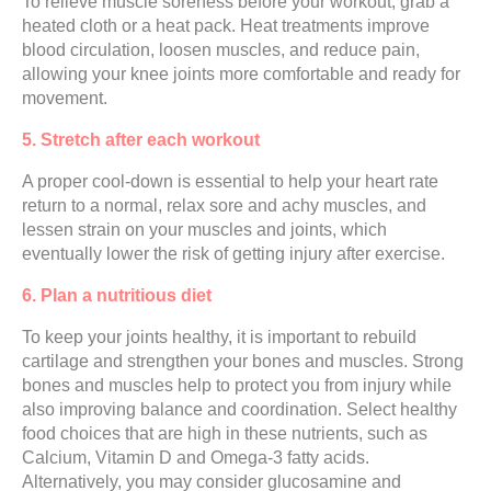
To relieve muscle soreness before your workout, grab a
heated cloth or a heat pack. Heat treatments improve
blood circulation, loosen muscles, and reduce pain,
allowing your knee joints more comfortable and ready for
movement.
5. Stretch after each workout
A proper cool-down is essential to help your heart rate
return to a normal, relax sore and achy muscles, and
lessen strain on your muscles and joints, which
eventually lower the risk of getting injury after exercise.
6. Plan a nutritious diet
To keep your joints healthy, it is important to rebuild
cartilage and strengthen your bones and muscles. Strong
bones and muscles help to protect you from injury while
also improving balance and coordination. Select healthy
food choices that are high in these nutrients, such as
Calcium, Vitamin D and Omega-3 fatty acids.
Alternatively, you may consider glucosamine and