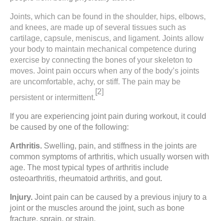
Joints, which can be found in the shoulder, hips, elbows,
and knees, are made up of several tissues such as
cartilage, capsule, meniscus, and ligament. Joints allow
your body to maintain mechanical competence during
exercise by connecting the bones of your skeleton to
moves. Joint pain occurs when any of the body’s joints
are uncomfortable, achy, or stiff. The pain may be
[2]
persistent or intermittent.
If you are experiencing joint pain during workout, it could
be caused by one of the following:
Arthritis.
Swelling, pain, and stiffness in the joints are
common symptoms of arthritis, which usually worsen with
age. The most typical types of arthritis include
osteoarthritis, rheumatoid arthritis, and gout.
Injury.
Joint pain
can be caused by a previous injury to a
joint or the muscles around the joint, such as bone
fracture, sprain, or strain.