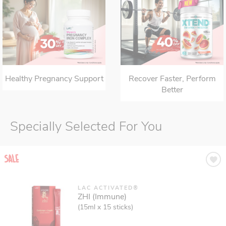
Healthy Pregnancy Support
Recover Faster, Perform
Better
Specially Selected For You
LAC ACTIVATED®
ZHI (Immune)
(15ml x 15 sticks)