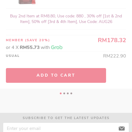
Buy 2nd Item at RM8.80, Use code: 880 , 30% off [1st & 2nd
Item], 50% off [3rd & 4th Item], Use Code: AUG26
RM178.32
MEMBER
(SAVE 20%)
or 4 X
RM55.73
with
RM222.90
USUAL
ADD TO CART
SUBSCRIBE TO GET THE LATEST UPDATES