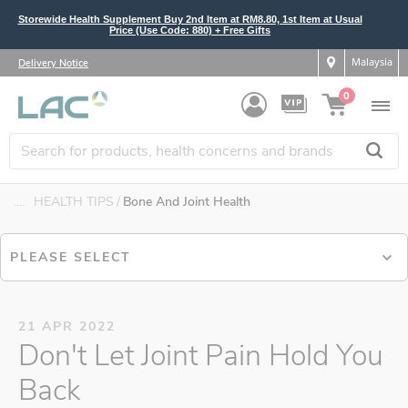
Storewide Health Supplement Buy 2nd Item at RM8.80, 1st Item at Usual
Price (Use Code: 880) + Free Gifts
Malaysia
Delivery Notice
0
....
HEALTH TIPS
Bone And Joint Health
PLEASE SELECT
21 APR 2022
Don't Let Joint Pain Hold You
Back