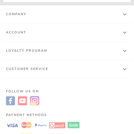
COMPANY
ACCOUNT
LOYALTY PROGRAM
CUSTOMER SERVICE
FOLLOW US ON
PAYMENT METHODS