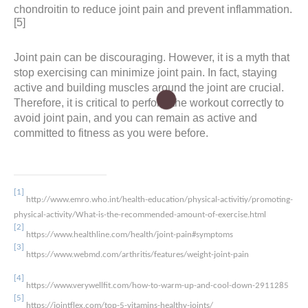
chondroitin to reduce joint pain and prevent inflammation.
[5]
Joint pain can be discouraging. However, it is a myth that
stop exercising can minimize joint pain. In fact, staying
active and building muscles around the joint are crucial.
Therefore, it is critical to perform the workout correctly to
avoid joint pain, and you can remain as active and
committed to fitness as you were before.
[1]
http://www.emro.who.int/health-education/physical-activitiy/promoting-
physical-activity/What-is-the-recommended-amount-of-exercise.html
[2]
https://www.healthline.com/health/joint-pain#symptoms
[3]
https://www.webmd.com/arthritis/features/weight-joint-pain
[4]
https://www.verywellfit.com/how-to-warm-up-and-cool-down-2911285
[5]
https://jointflex.com/top-5-vitamins-healthy-joints/