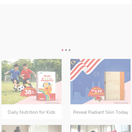
Daily Nutrition for Kids
Reveal Radiant Skin Today