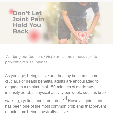
Working out too hard? Here are some fitness tips to
prevent overuse injuries.
As you age, being active and healthy becomes more
crucial. For health benefits, adults are encouraged to
engage in a minimum of 150 minutes of moderate-
intensity aerobic physical activity per week, such as brisk
[1]
walking, cycling, and gardening.
However, joint pain
has been one of the most common problems that prevent
people from being physically active.