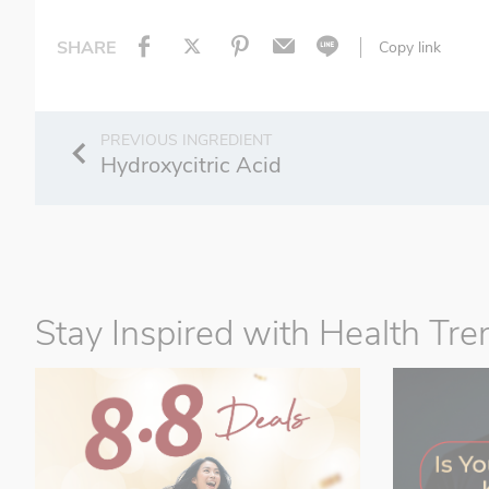
SHARE
Copy link
Hydroxycitric Acid
Stay Inspired with Health Tre