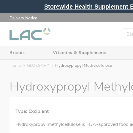
Storewide Health Supplement Bu
Delivery Notice
Brands
Vitamins & Supplements
Home
GLOSSARY
Hydroxypropyl Methylcellulose
Hydroxypropyl Methylc
Type: Excipient
Hydroxypropyl methylcellulose is FDA-approved food additi