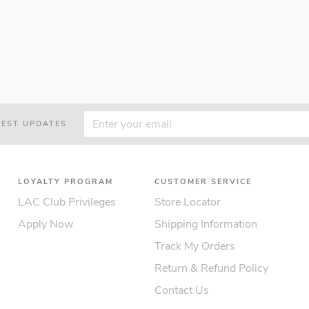
TEST UPDATES
LOYALTY PROGRAM
CUSTOMER SERVICE
LAC Club Privileges
Store Locator
Apply Now
Shipping Information
Track My Orders
Return & Refund Policy
Contact Us