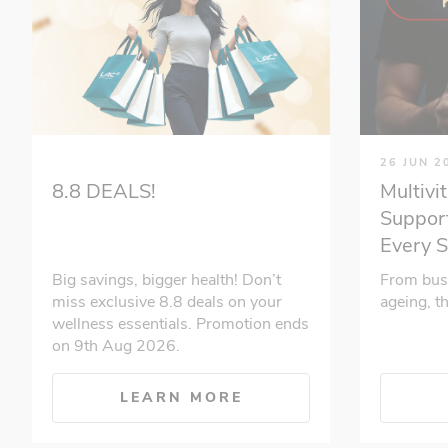
26 JUN 2
Multivi
8.8 DEALS!
Support
Every 
From bus
Big savings, bigger health! Don’t
ageing, t
miss exclusive 8.8 deals on your
wellness essentials. Promotion ends
on 9th Aug 2026.
LEARN MORE