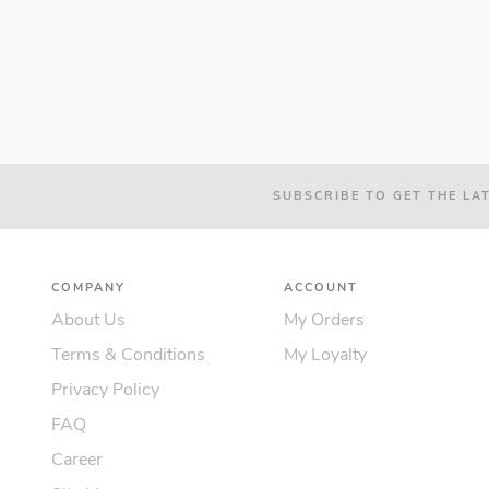
SUBSCRIBE TO GET THE LA
COMPANY
ACCOUNT
About Us
My Orders
Terms & Conditions
My Loyalty
Privacy Policy
FAQ
Career