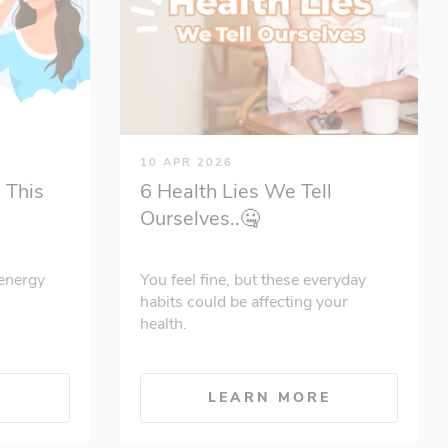
10 APR 2026
 This
6 Health Lies We Tell
Ourselves..🤐
energy
You feel fine, but these everyday
habits could be affecting your
health.
E
LEARN MORE