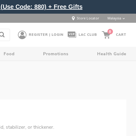
(Use Code: 880) + Free Gifts
Store Locator
Malaysia
0
REGISTER | LOGIN
LAC CLUB
CART
Food
Promotions
Health Guide
 stabilizer, or thickener.