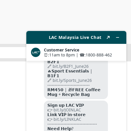
SUBMIT
FOLLOW US ON
PAYMENT METHODS