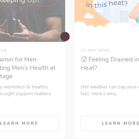
026
22 MAY 2026
tamin for Men:
🥵 Feeling Drained in
ing Men’s Health at
Heat?
Stage
y workdays to healthy
Hot weather can zap your 
he right support matters.
fast. Here’s why.
LEARN MORE
LEARN MOR