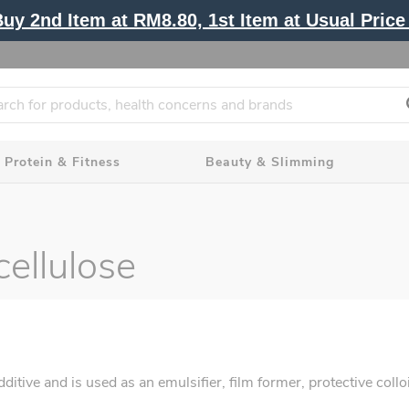
y 2nd Item at RM8.80, 1st Item at Usual Price 
Protein & Fitness
Beauty & Slimming
ellulose
ve and is used as an emulsifier, film former, protective colloid,