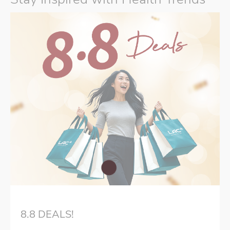
8.8 DEALS!