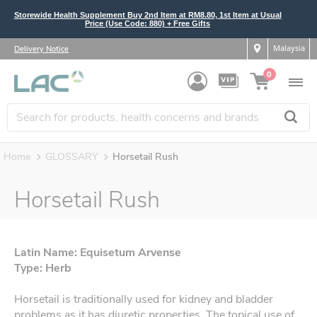
Storewide Health Supplement Buy 2nd Item at RM8.80, 1st Item at Usual
Price (Use Code: 880) + Free Gifts
Malaysia
Delivery Notice
0
Home
GLOSSARY
Horsetail Rush
Horsetail Rush
Latin Name: Equisetum Arvense
Type: Herb
Horsetail is traditionally used for kidney and bladder
problems as it has diuretic properties. The topical use of