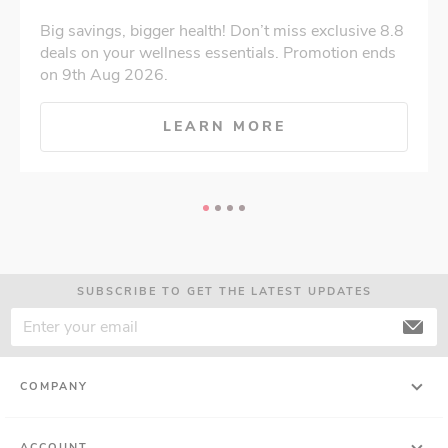
Big savings, bigger health! Don’t miss exclusive 8.8
deals on your wellness essentials. Promotion ends
on 9th Aug 2026.
LEARN MORE
SUBSCRIBE TO GET THE LATEST UPDATES
COMPANY
ACCOUNT