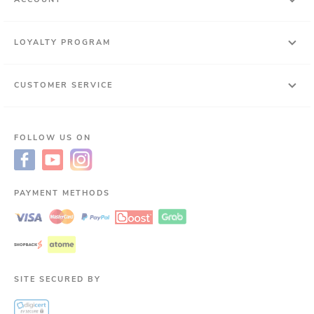
LOYALTY PROGRAM
CUSTOMER SERVICE
FOLLOW US ON
PAYMENT METHODS
SITE SECURED BY