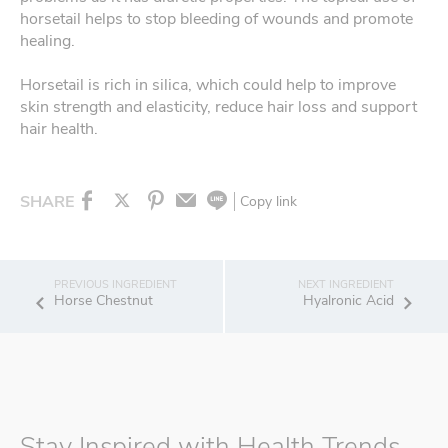
horsetail helps to stop bleeding of wounds and promote
healing.
Horsetail is rich in silica, which could help to improve
skin strength and elasticity, reduce hair loss and support
hair health.
SHARE
Copy link
Horse Chestnut
Hyalronic Acid
Stay Inspired with Health Trends