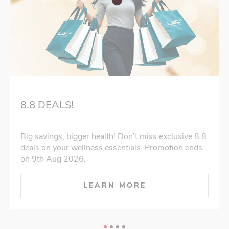
8.8 DEALS!
Big savings, bigger health! Don’t miss exclusive 8.8
deals on your wellness essentials. Promotion ends
on 9th Aug 2026.
LEARN MORE