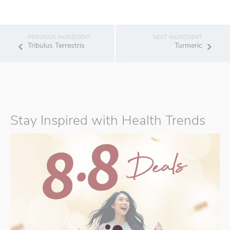
Tribulus Terrestris
Turmeric
Stay Inspired with Health Trends