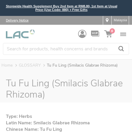
Storewide Health Supplement Buy 2nd Item at RM8.80, 1st Item at Usual
Price (Use Code: 880) + Free Gifts
Malaysia
Delivery Notice
0
Home
GLOSSARY
Tu Fu Ling (Smilacis Glabrae Rhizoma)
Tu Fu Ling (Smilacis Glabrae
Rhizoma)
Type: Herbs
Latin Name: Smilacis Glabrae Rhizoma
Chinese Name: Tu Fu Ling