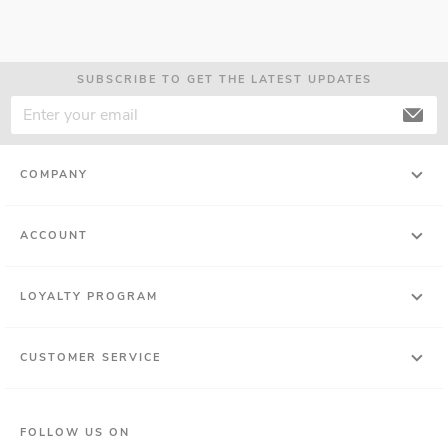
SUBSCRIBE TO GET THE LATEST UPDATES
COMPANY
ACCOUNT
LOYALTY PROGRAM
CUSTOMER SERVICE
FOLLOW US ON