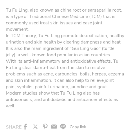
Tu Fu Ling, also known as china root or sarsaparilla root,
is a type of Traditional Chinese Medicine (TCM) that is
commonly used treat skin issues and ease joint
movement.
In TCM Theory, Tu Fu Ling promote detoxification, healthy
urination and skin health by clearing dampness and heat.
It is also the main ingredient of "Gui Ling Gao" (turtle
jelly), a well-known food popular in asian countries.
With its anti-inflammatory and antioxidative effects, Tu
Fu Ling clear damp-heat from the skin to resolve
problems such as acne, carbuncles, boils, herpes, eczema
and skin inflammation. It can also help to relieve joint
pain, syphilis, painful urination, jaundice and gout.
Modern studies show that Tu Fu Ling also has
antipsoriasis, and antidiabetic and anticancer effects as
well.
SHARE
Copy link