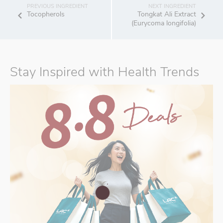
Tocopherols
Tongkat Ali Extract
(Eurycoma longifolia)
Stay Inspired with Health Trends