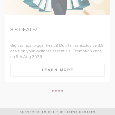
8.8 DEALS!
Big savings, bigger health! Don’t miss exclusive 8.8
deals on your wellness essentials. Promotion ends
on 9th Aug 2026.
LEARN MORE
SUBSCRIBE TO GET THE LATEST UPDATES