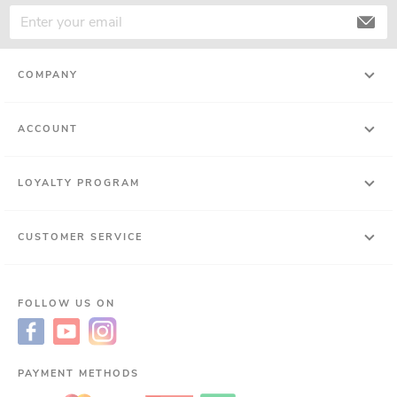
COMPANY
ACCOUNT
LOYALTY PROGRAM
CUSTOMER SERVICE
FOLLOW US ON
PAYMENT METHODS