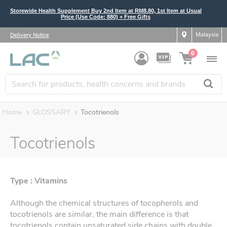
Storewide Health Supplement Buy 2nd Item at RM8.80, 1st Item at Usual
Price (Use Code: 880) + Free Gifts
Malaysia
Delivery Notice
0
Home
GLOSSARY
Tocotrienols
Tocotrienols
Type : Vitamins
Although the chemical structures of tocopherols and
tocotrienols are similar, the main difference is that
tocotrienols contain unsaturated side chains with double