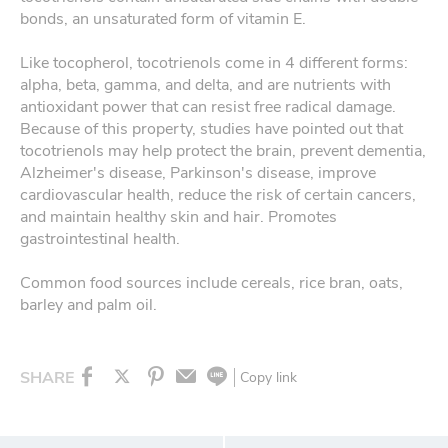
bonds, an unsaturated form of vitamin E.
Like tocopherol, tocotrienols come in 4 different forms:
alpha, beta, gamma, and delta, and are nutrients with
antioxidant power that can resist free radical damage.
Because of this property, studies have pointed out that
tocotrienols may help protect the brain, prevent dementia,
Alzheimer's disease, Parkinson's disease, improve
cardiovascular health, reduce the risk of certain cancers,
and maintain healthy skin and hair. Promotes
gastrointestinal health.
Common food sources include cereals, rice bran, oats,
barley and palm oil.
SHARE
Copy link