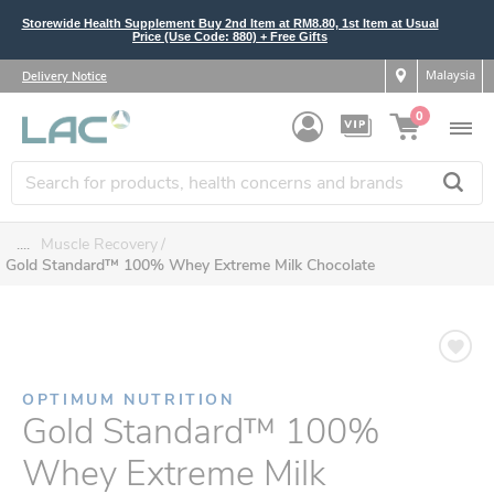
Storewide Health Supplement Buy 2nd Item at RM8.80, 1st Item at Usual
Price (Use Code: 880) + Free Gifts
Malaysia
Delivery Notice
0
....
Muscle Recovery
Gold Standard™ 100% Whey Extreme Milk Chocolate
OPTIMUM NUTRITION
Gold Standard™ 100%
Whey Extreme Milk