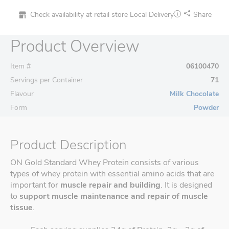
Check availability at retail store
Local Delivery
Share
Product Overview
Item #
06100470
Servings per Container
71
Flavour
Milk Chocolate
Form
Powder
Product Description
ON Gold Standard Whey Protein consists of various
types of whey protein with essential amino acids that are
important for
muscle repair and building
. It is designed
to
support muscle maintenance and repair of muscle
tissue
.