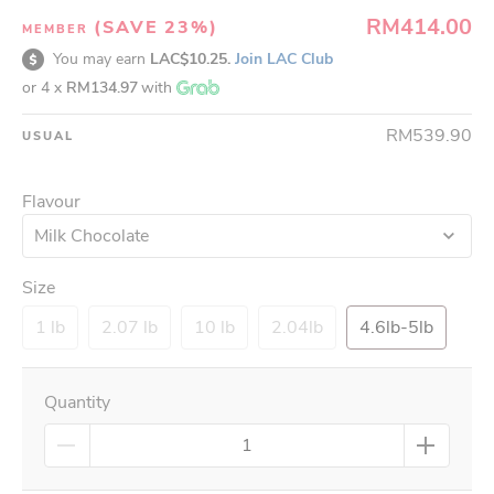
RM414.00
(SAVE 23%)
MEMBER
You may earn
LAC$10.25.
Join LAC Club
or 4 x
RM134.97
with
RM539.90
USUAL
Flavour
Milk Chocolate
Size
1 lb
2.07 lb
10 lb
2.04lb
4.6lb-5lb
Quantity