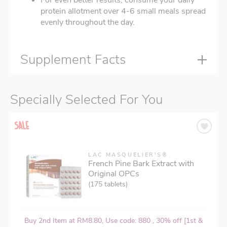
protein allotment over 4-6 small meals spread
evenly throughout the day.
Supplement Facts
Specially Selected For You
LAC MASQUELIER'S®
French Pine Bark Extract with
Original OPCs
(175 tablets)
Buy 2nd Item at RM8.80, Use code: 880 , 30% off [1st &