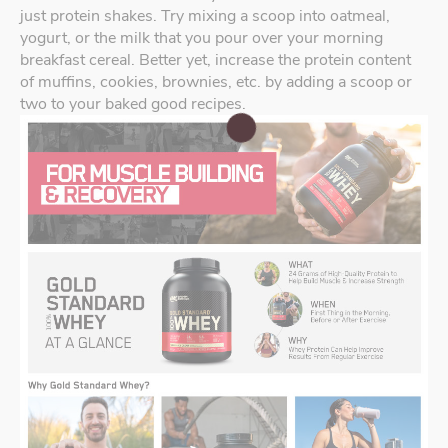
just protein shakes. Try mixing a scoop into oatmeal,
yogurt, or the milk that you pour over your morning
breakfast cereal. Better yet, increase the protein content
of muffins, cookies, brownies, etc. by adding a scoop or
two to your baked good recipes.