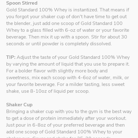
Spoon Stirred
Gold Standard 100% Whey is instantized. That means if
you forgot your shaker cup of don't have time to get out
the blender, just add one scoop of Gold Standard 100
Whey to a glass filled with 6-oz of water or your favorite
beverage. Then mix it up with a spoon. Stir for about 30
seconds or until powder is completely dissolved.
TIP:
Adjust the taste of your Gold Standard 100% Whey
by varying the amount of liquid that you use to prepare it.
For a bolder flavor with slightly more body and
sweetness, mix each scoop with 4-6oz of water, milk, or
your favorite beverage. For a milder tasting, less sweet
shake, use 8-10oz of liquid per scoop.
Shaker Cup
Bringing a shaker cup with you to the gym is the best way
to get a dose of protein immediately after your workout.
Just pour in 6-8oz of your preferred beverage and then
add one scoop of Gold Standard 100% Whey to your