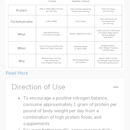
Read More
Direction of Use
To encourage a positive nitrogen balance,
consume approximately 1 gram of protein per
pound of body weight per day from a
combination of high protein foods and
supplements.
For even better results, consume your daily