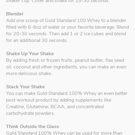
shaker cup. Cover and shake for 25-30 seconds.
Blender
Add one scoop of Gold Standard 100 Whey to a blender
filled with 6-8oz of water or your favorite beverage. Blend
for 20-30 seconds. Then add 1 or 2 ice cubes and blend
for an additional 30 seconds.
Shake Up Your Shake
By adding fresh or frozen fruits, peanut butter, flax seed
oil, coconut and other ingredients, you can make an even
more delicious shake.
Stack Your Shake
You can make Gold Standard 100% Whey an even better
post workout product by adding supplements like
Creatine, Glutamine, BCAA, and concentrated
carbohydrate powders.
Think Outside the Glass
Gold Standard 100% Whey can be used for more than