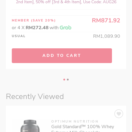
2nd Item], 50% off [3rd & 4th Item], Use Code: AUG26
RM871.92
MEMBER
(SAVE 20%)
or 4 X
RM272.48
with
RM1,089.90
USUAL
ADD TO CART
Recently Viewed
OPTIMUM NUTRITION
Gold Standard™ 100% Whey