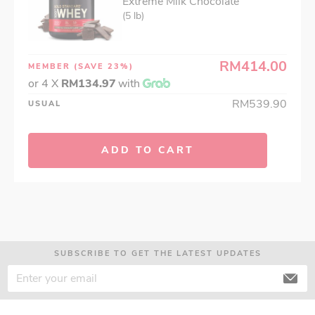
Extreme Milk Chocolate
(5 lb)
RM414.00
MEMBER
(SAVE 23%)
or 4 X
RM134.97
with
RM539.90
USUAL
ADD TO CART
SUBSCRIBE TO GET THE LATEST UPDATES