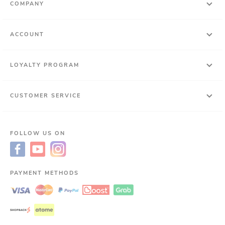
COMPANY
ACCOUNT
LOYALTY PROGRAM
CUSTOMER SERVICE
FOLLOW US ON
PAYMENT METHODS