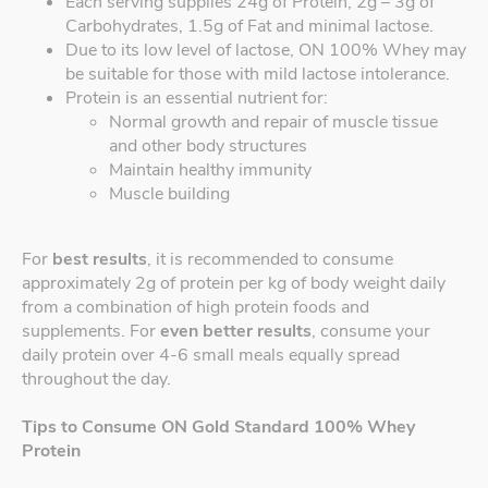
Each serving supplies 24g of Protein, 2g – 3g of
Carbohydrates, 1.5g of Fat and minimal lactose.
Due to its low level of lactose, ON 100% Whey may
be suitable for those with mild lactose intolerance.
Protein is an essential nutrient for:
Normal growth and repair of muscle tissue
and other body structures
Maintain healthy immunity
Muscle building
For
best results
, it is recommended to consume
approximately 2g of protein per kg of body weight daily
from a combination of high protein foods and
supplements. For
even better results
, consume your
daily protein over 4-6 small meals equally spread
throughout the day.
Tips to Consume ON Gold Standard 100% Whey
Protein