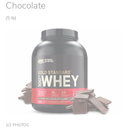
Chocolate
(5 lb)
1
/
2
PHOTOS