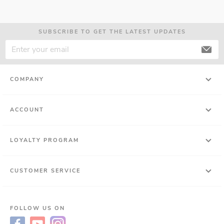
SUBSCRIBE TO GET THE LATEST UPDATES
COMPANY
ACCOUNT
LOYALTY PROGRAM
CUSTOMER SERVICE
FOLLOW US ON