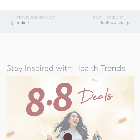
Iodine
Isoflavones
Stay Inspired with Health Trends