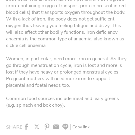
(iron-containing oxygen-transport protein present in red
blood cells) that transports oxygen throughout the body.
With a lack of iron, the body does not get sufficient
oxygen thus leaving you feeling fatigue and dizzy. This
will also affect other bodily functions. Iron deficiency
anaemia is the common type of anaemia, also known as
sickle cell anaemia.
Women, in particular, need more iron in general. As they
go through menstruation cycle, iron is lost and more is
lost if they have heavy or prolonged menstrual cycles.
Pregnant mothers will need more iron to support
placental and foetal needs too.
Common food sources include meat and leafy greens
(e.g. spinach and bok choy).
SHARE
Copy link