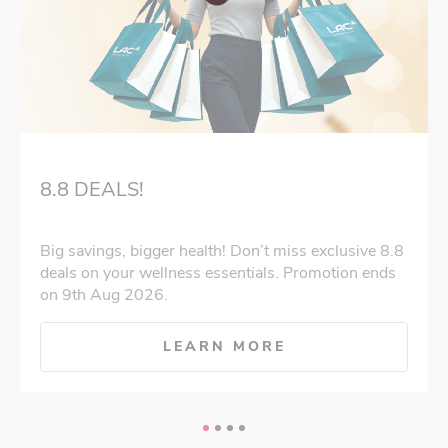
8.8 DEALS!
Big savings, bigger health! Don’t miss exclusive 8.8
deals on your wellness essentials. Promotion ends
on 9th Aug 2026.
LEARN MORE