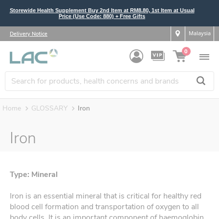
Storewide Health Supplement Buy 2nd Item at RM8.80, 1st Item at Usual
Price (Use Code: 880) + Free Gifts
Malaysia
Delivery Notice
0
Home
GLOSSARY
Iron
Iron
Type: Mineral
Iron is an essential mineral that is critical for healthy red
blood cell formation and transportation of oxygen to all
body cells. It is an important component of haemoglobin