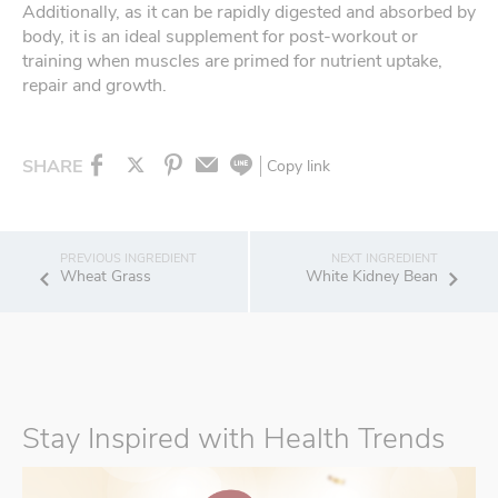
Additionally, as it can be rapidly digested and absorbed by
body, it is an ideal supplement for post-workout or
training when muscles are primed for nutrient uptake,
repair and growth.
SHARE
Copy link
Wheat Grass
White Kidney Bean
Stay Inspired with Health Trends