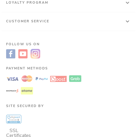
LOYALTY PROGRAM
CUSTOMER SERVICE
FOLLOW US ON
PAYMENT METHODS
SITE SECURED BY
SSL
Certificates