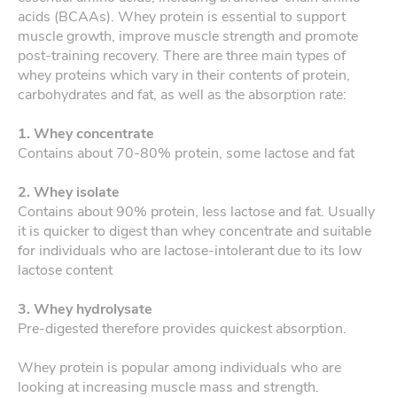
acids (BCAAs). Whey protein is essential to support
muscle growth, improve muscle strength and promote
post-training recovery. There are three main types of
whey proteins which vary in their contents of protein,
carbohydrates and fat, as well as the absorption rate:
1. Whey concentrate
Contains about 70-80% protein, some lactose and fat
2. Whey isolate
Contains about 90% protein, less lactose and fat. Usually
it is quicker to digest than whey concentrate and suitable
for individuals who are lactose-intolerant due to its low
lactose content
3. Whey hydrolysate
Pre-digested therefore provides quickest absorption.
Whey protein is popular among individuals who are
looking at increasing muscle mass and strength.