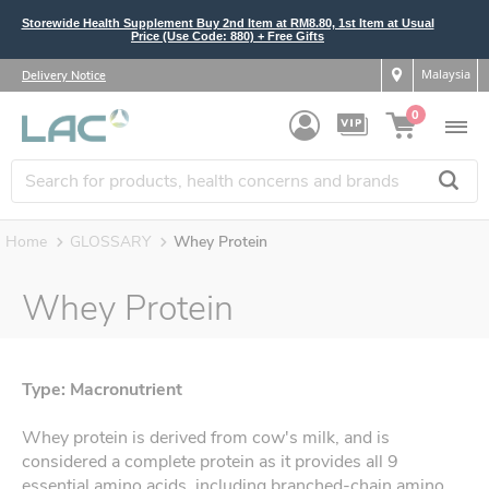
Storewide Health Supplement Buy 2nd Item at RM8.80, 1st Item at Usual
Price (Use Code: 880) + Free Gifts
Malaysia
Delivery Notice
0
Home
GLOSSARY
Whey Protein
Whey Protein
Type: Macronutrient
Whey protein is derived from cow's milk, and is
considered a complete protein as it provides all 9
essential amino acids, including branched-chain amino