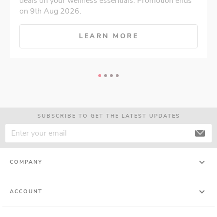
deals on your wellness essentials. Promotion ends
on 9th Aug 2026.
LEARN MORE
SUBSCRIBE TO GET THE LATEST UPDATES
COMPANY
ACCOUNT