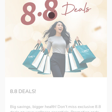
8.8 DEALS!
Big savings, bigger health! Don’t miss exclusive 8.8