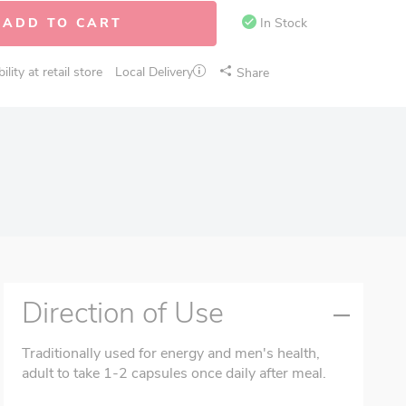
ADD TO CART
In Stock
lity at retail store
Local Delivery
Share
Direction of Use
Traditionally used for energy and men's health,
adult to take 1-2 capsules once daily after meal.