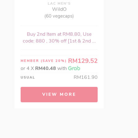
LAC MEN'S
WildO
(60 vegecaps)
Buy 2nd Item at RM8.80, Use
code: 880 , 30% off [1st & 2nd ...
RM129.52
MEMBER
(SAVE 20%)
or 4 X
RM40.48
with
RM161.90
USUAL
VIEW MORE