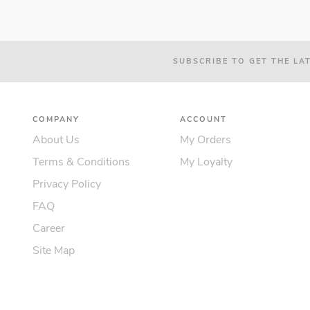
SUBSCRIBE TO GET THE LA
COMPANY
ACCOUNT
About Us
My Orders
Terms & Conditions
My Loyalty
Privacy Policy
FAQ
Career
Site Map