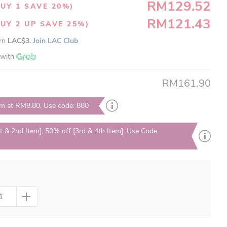
RM129.52
UY 1 SAVE 20%)
RM121.43
UY 2 UP SAVE 25%)
arn
LAC$3.
Join LAC Club
with
RM161.90
em at RM8.80, Use code: 880
t & 2nd Item], 50% off [3rd & 4th Item], Use Code: