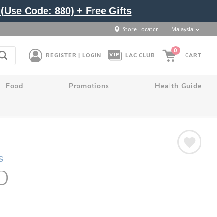
(Use Code: 880) + Free Gifts
Store Locator
Malaysia
0
REGISTER | LOGIN
LAC CLUB
CART
Food
Promotions
Health Guide
S
O