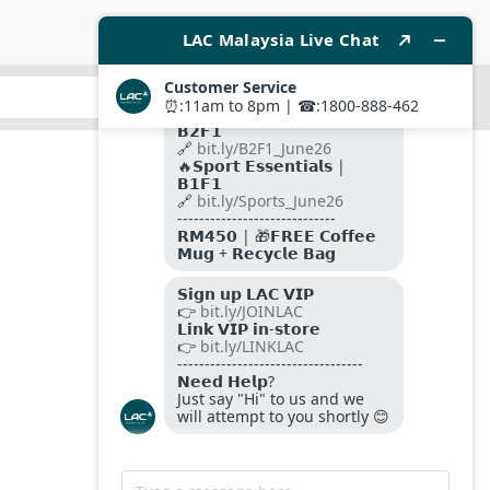
SUBMIT
FOLLOW US ON
PAYMENT METHODS
SITE SECURED BY