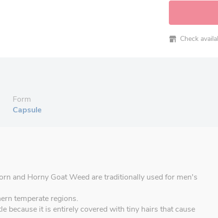
Check availabi
Form
Capsule
orn and Horny Goat Weed are traditionally used for men's
hern temperate regions.
e because it is entirely covered with tiny hairs that cause