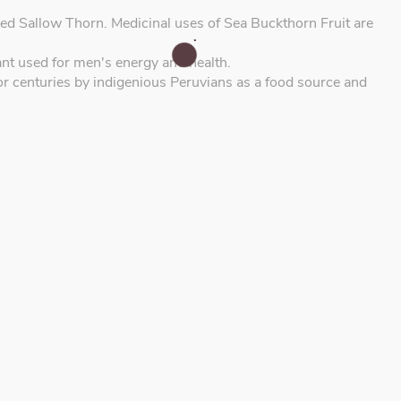
ed Sallow Thorn. Medicinal uses of Sea Buckthorn Fruit are
t used for men's energy and health.
or centuries by indigenious Peruvians as a food source and