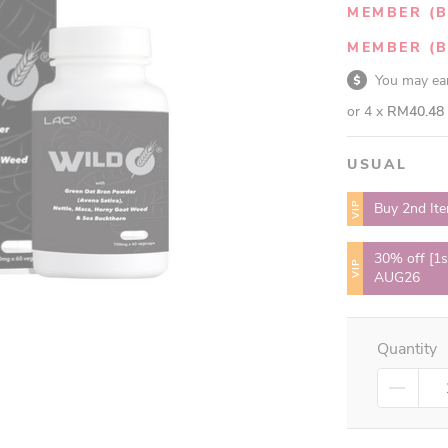
MEMBER (B
MEMBER (B
You may e
or 4 x
RM40.48
USUAL
VIP
Buy 2nd It
30% off [1s
VIP
AUG26
Quantity