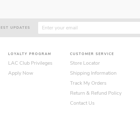
TEST UPDATES
LOYALTY PROGRAM
CUSTOMER SERVICE
LAC Club Privileges
Store Locator
Apply Now
Shipping Information
Track My Orders
Return & Refund Policy
Contact Us