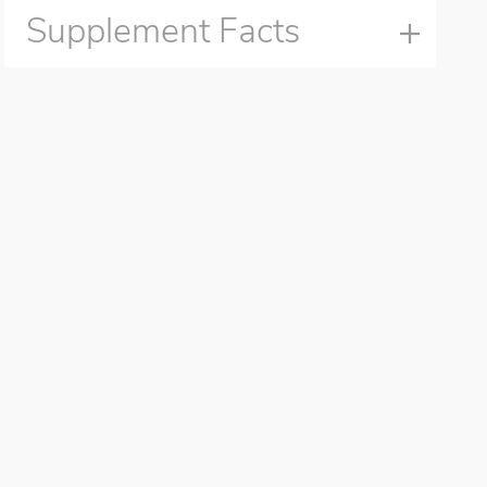
Supplement Facts