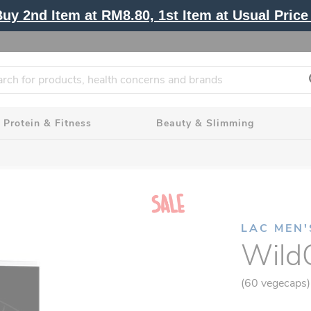
y 2nd Item at RM8.80, 1st Item at Usual Price 
Protein & Fitness
Beauty & Slimming
LAC MEN'
Wild
(60 vegecaps)