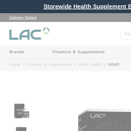
Storewide Health Supplement Bu
Delivery Notice
Brands
Vitamins & Supplements
Home
Vitamins & Supplements
Men's Health
WildO