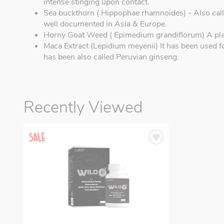
intense stinging upon contact.
Sea buckthorn ( Hippophae rhamnoides) - Also call
well documented in Asia & Europe.
Horny Goat Weed ( Epimedium grandiflorum) A plan
Maca Extract (Lepidium meyenii) It has been used f
has been also called Peruvian ginseng.
Recently Viewed