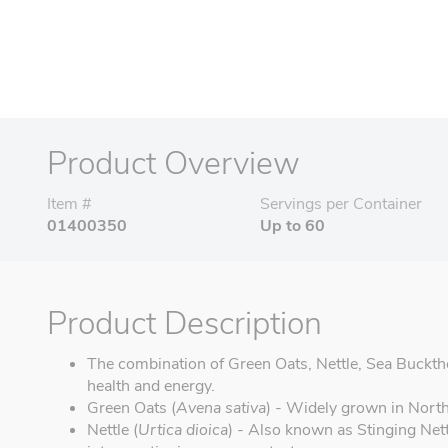
Product Overview
Item #
Servings per Container
01400350
Up to 60
Product Description
The combination of Green Oats, Nettle, Sea Buckth
health and energy.
Green Oats (
Avena sativa
) - Widely grown in Nort
Nettle (
Urtica dioica
) - Also known as Stinging Nettl