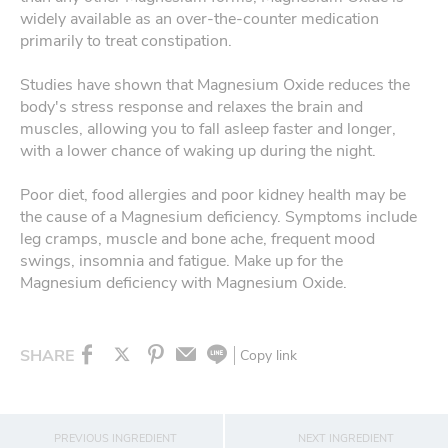
widely available as an over-the-counter medication
primarily to treat constipation.
Studies have shown that Magnesium Oxide reduces the
body's stress response and relaxes the brain and
muscles, allowing you to fall asleep faster and longer,
with a lower chance of waking up during the night.
Poor diet, food allergies and poor kidney health may be
the cause of a Magnesium deficiency. Symptoms include
leg cramps, muscle and bone ache, frequent mood
swings, insomnia and fatigue. Make up for the
Magnesium deficiency with Magnesium Oxide.
SHARE
Copy link