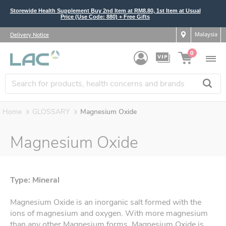
Storewide Health Supplement Buy 2nd Item at RM8.80, 1st Item at Usual
Price (Use Code: 880) + Free Gifts
Malaysia
Delivery Notice
0
Home
GLOSSARY
Magnesium Oxide
Magnesium Oxide
Type: Mineral
Magnesium Oxide is an inorganic salt formed with the
ions of magnesium and oxygen. With more magnesium
than any other Magnesium forms, Magnesium Oxide is