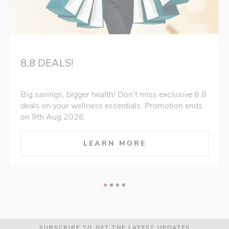
8.8 DEALS!
Big savings, bigger health! Don’t miss exclusive 8.8
deals on your wellness essentials. Promotion ends
on 9th Aug 2026.
LEARN MORE
SUBSCRIBE TO GET THE LATEST UPDATES