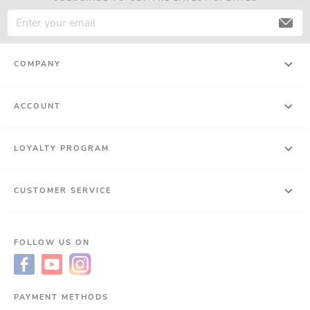
COMPANY
ACCOUNT
LOYALTY PROGRAM
CUSTOMER SERVICE
FOLLOW US ON
PAYMENT METHODS