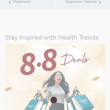
Magnesium
Magnesium Stearate
Stay Inspired with Health Trends