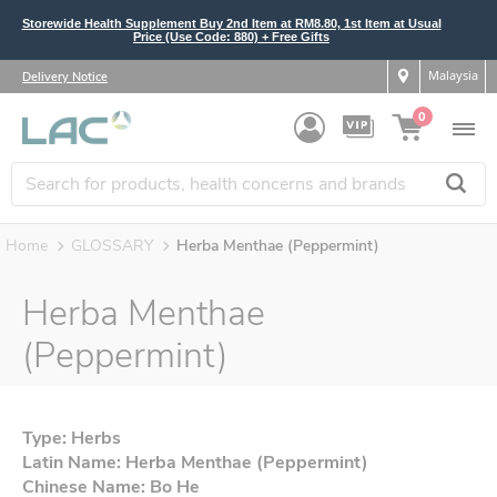
Storewide Health Supplement Buy 2nd Item at RM8.80, 1st Item at Usual
Price (Use Code: 880) + Free Gifts
Malaysia
Delivery Notice
0
Home
GLOSSARY
Herba Menthae (Peppermint)
Herba Menthae
(Peppermint)
Type: Herbs
Latin Name: Herba Menthae (Peppermint)
Chinese Name: Bo He