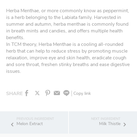
Herba Menthae, or more commonly know as peppermint,
is a herb belonging to the Labiata family. Harvested in
summer and autumn, herba menthae is commonly found
in breath mints and candies, and offers multiple health
benefits.
In TCM theory, Herba Menthae is a cooling all-rounded
herb that can help to reduce stress by promoting muscle
relaxation, improve eye and skin health, eradicate cough
and sore throat, freshen stinky breaths and ease digestive
issues.
SHARE
Copy link
Melon Extract
Milk Thistle