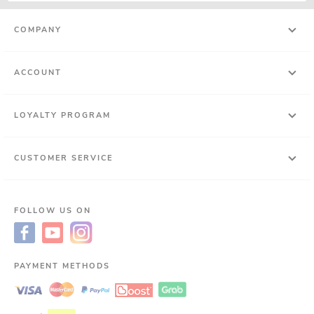
COMPANY
ACCOUNT
LOYALTY PROGRAM
CUSTOMER SERVICE
FOLLOW US ON
PAYMENT METHODS