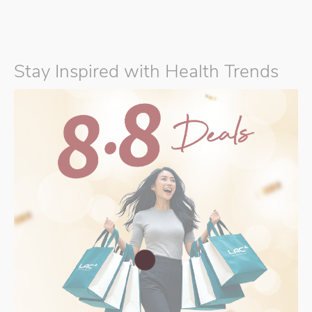
Stay Inspired with Health Trends