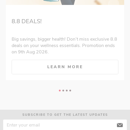
8.8 DEALS!
Big savings, bigger health! Don’t miss exclusive 8.8
deals on your wellness essentials. Promotion ends
on 9th Aug 2026.
LEARN MORE
SUBSCRIBE TO GET THE LATEST UPDATES