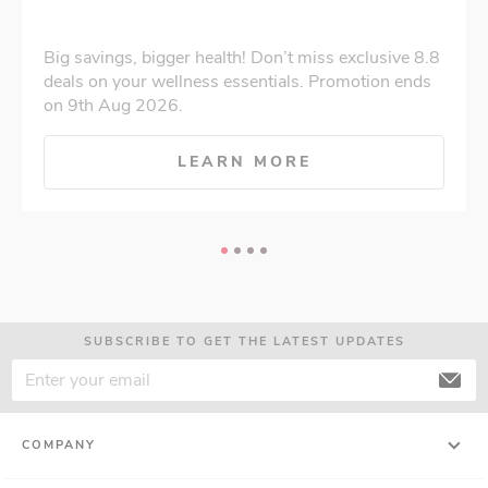
Big savings, bigger health! Don’t miss exclusive 8.8
deals on your wellness essentials. Promotion ends
on 9th Aug 2026.
LEARN MORE
SUBSCRIBE TO GET THE LATEST UPDATES
COMPANY