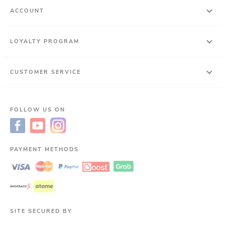
ACCOUNT
LOYALTY PROGRAM
CUSTOMER SERVICE
FOLLOW US ON
PAYMENT METHODS
SITE SECURED BY