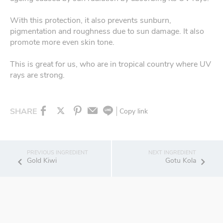
With this protection, it also prevents sunburn,
pigmentation and roughness due to sun damage. It also
promote more even skin tone.
This is great for us, who are in tropical country where UV
rays are strong.
SHARE
Copy link
Gold Kiwi
Gotu Kola