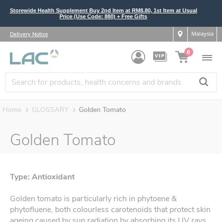
Storewide Health Supplement Buy 2nd Item at RM8.80, 1st Item at Usual
Price (Use Code: 880) + Free Gifts
Malaysia
Delivery Notice
0
Home
GLOSSARY
Golden Tomato
Golden Tomato
Type: Antioxidant
Golden tomato is particularly rich in phytoene &
phytofluene, both colourless carotenoids that protect skin
ageing caused by sun radiation by absorbing its UV rays.