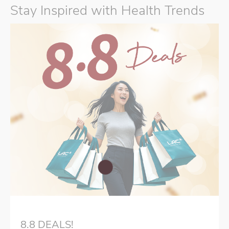
Stay Inspired with Health Trends
8.8 DEALS!