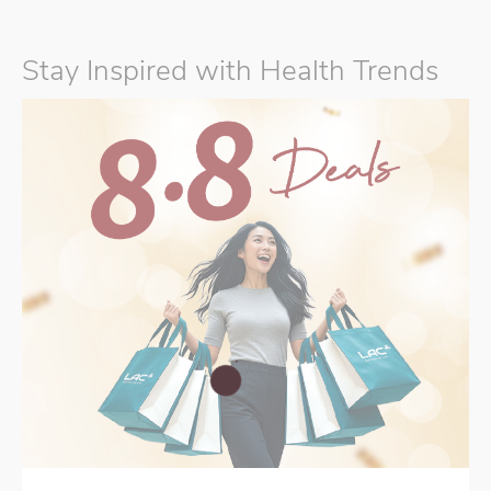
Stay Inspired with Health Trends