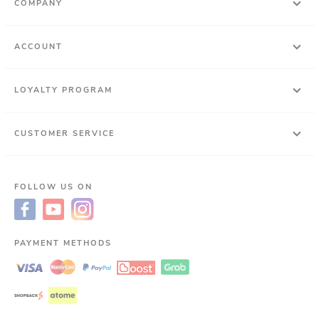
COMPANY
ACCOUNT
LOYALTY PROGRAM
CUSTOMER SERVICE
FOLLOW US ON
PAYMENT METHODS