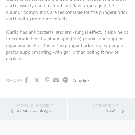
and is widely used as food and flavouring agent. It's
sulphur compounds are responsible for the pungent odor
and health-promoting effects.
Garlic has antibacterial and anti-fungal effect. It also helps
to promote healthy blood lipid (fats) profile, and support
digestive health. Due to the pungent odor, many people
prefer supplementing with garlic than eating it raw or
cooked.
SHARE
Copy link
Garcinia Cambogia
Gelatin