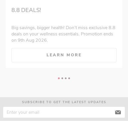
8.8 DEALS!
Big savings, bigger health! Don’t miss exclusive 8.8
deals on your wellness essentials. Promotion ends
on 9th Aug 2026.
LEARN MORE
SUBSCRIBE TO GET THE LATEST UPDATES