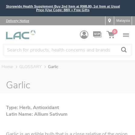
Storewide Health Supplement Buy 2nd Item at RM8.80, 1st Item at Usual
Price (Use Code: 880) + Free Gifts
Malaysia
Delivery Notice
0
Home
GLOSSARY
Garlic
Garlic
Type: Herb, Antioxidant
Latin Name: Allium Sativum
Garlic is an edible bulb that is a close relative of the onion,