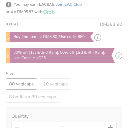
You may earn
LAC$7.5.
Join LAC Club
or 4 x
RM95.97
with
RM383.90
USUAL
VIP
Buy 2nd Item at RM8.80, Use code: 880
30% off [1st & 2nd Item], 50% off [3rd & 4th Item],
VIP
Use Code: AUG26
Size
80 vegicaps
20 vegicaps
8 bottles x 80 vegicaps
Quantity