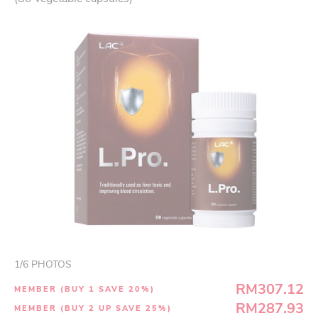
1
/
6
PHOTOS
RM307.12
MEMBER (BUY 1 SAVE 20%)
RM287.93
MEMBER (BUY 2 UP SAVE 25%)