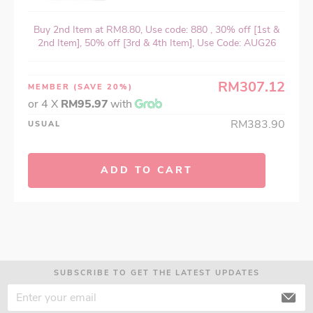
Buy 2nd Item at RM8.80, Use code: 880 , 30% off [1st &
2nd Item], 50% off [3rd & 4th Item], Use Code: AUG26
RM307.12
MEMBER
(SAVE 20%)
or 4 X
RM95.97
with
RM383.90
USUAL
ADD TO CART
SUBSCRIBE TO GET THE LATEST UPDATES