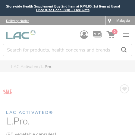
Storewide Health Supplement Buy 2nd Item at RM8.80, 1st Item at Usual
Price (Use Code: 880) + Free Gifts
Malaysia
Delivery Notice
0
....
LAC Activated
L.Pro.
LAC ACTIVATED®
L.Pro.
(80 vegetable capsules)