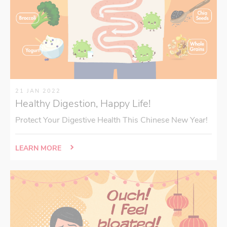
21 JAN 2022
Healthy Digestion, Happy Life!
Protect Your Digestive Health This Chinese New Year!
LEARN MORE