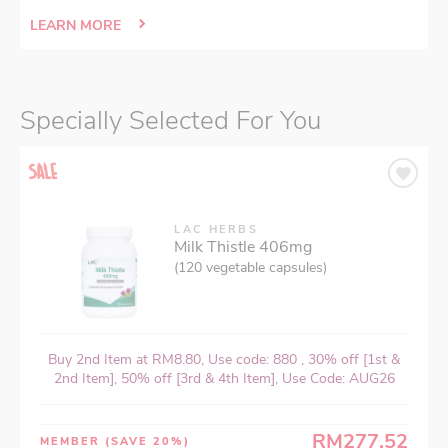
LEARN MORE
Specially Selected For You
LAC HERBS
Milk Thistle 406mg
(120 vegetable capsules)
Buy 2nd Item at RM8.80, Use code: 880 , 30% off [1st &
2nd Item], 50% off [3rd & 4th Item], Use Code: AUG26
RM277.52
MEMBER
(SAVE 20%)