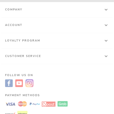
COMPANY
ACCOUNT
LOYALTY PROGRAM
CUSTOMER SERVICE
FOLLOW US ON
PAYMENT METHODS