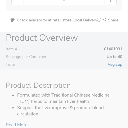
Check availability at retail store
Local Delivery
Share
Product Overview
Item #
01401031
Servings per Container
Up to 40
Form
Vegicap
Product Description
Formulated with Traditional Chinese Medicinal
(TCM) herbs to maintain liver health.
Support the liver improve & promote blood
circulation.
Read More