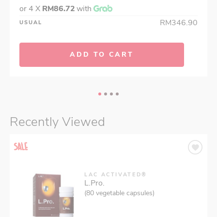
or 4 X
RM86.72
with
RM346.90
USUAL
ADD TO CART
Recently Viewed
LAC ACTIVATED®
L.Pro.
(80 vegetable capsules)