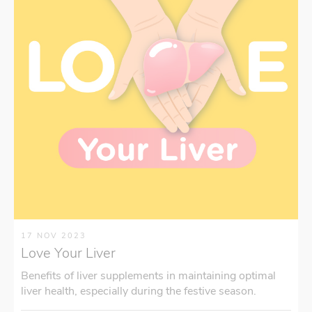
17 NOV 2023
Love Your Liver
Benefits of liver supplements in maintaining optimal
liver health, especially during the festive season.