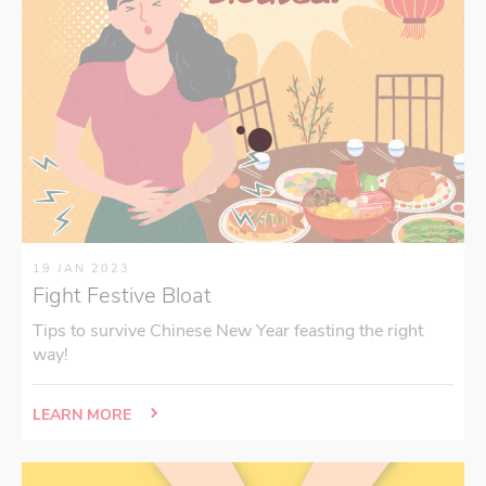
19 JAN 2023
Fight Festive Bloat
Tips to survive Chinese New Year feasting the right
way!
LEARN MORE