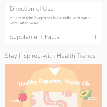
Direction of Use
Adults to take 2 capsules twice daily, with warm
water after meals.
Supplement Facts
Stay Inspired with Health Trends