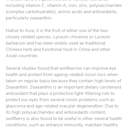
including vitamin C, vitamin A, iron, zinc, polysaccharides
(complex carbohydrates), amino acids and antioxidants,
particularly zeaxanthin.
Native to Asia, it is the fruit of either one of the two
closely related species, Lyceum chinense or Lyceum
barbarum and has been widely used as traditional
Chinese herb and functional food in China and other
Asian countries.
Several studies found that wolfberries can improve eye
health and protect from ageing-related vision loss when
taken on regular basis because they contain high levels of
Zeaxanthin. Zeaxanthin is an important dietary carotenoid
antioxidant that plays a protective light-filtering role to
protect our eyes from several vision problems such as
glaucoma and age-related macular degeneration. Due to
its high polysaccharides and antioxidants content,
wolfberry is also found to be useful in other several health
conditions, such as enhance immunity, maintain healthy