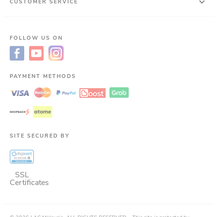
CUSTOMER SERVICE
FOLLOW US ON
PAYMENT METHODS
SITE SECURED BY
SSL
Certificates