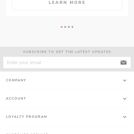
LEARN MORE
SUBSCRIBE TO GET THE LATEST UPDATES
COMPANY
ACCOUNT
LOYALTY PROGRAM