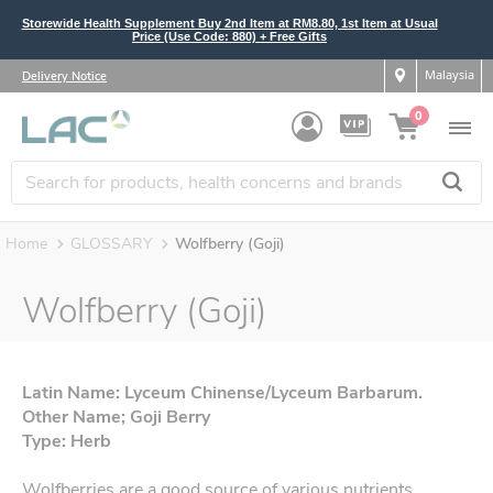
Storewide Health Supplement Buy 2nd Item at RM8.80, 1st Item at Usual
Price (Use Code: 880) + Free Gifts
Malaysia
Delivery Notice
0
Home
GLOSSARY
Wolfberry (Goji)
Wolfberry (Goji)
Latin Name: Lyceum Chinense/Lyceum Barbarum.
Other Name; Goji Berry
Type: Herb
Wolfberries are a good source of various nutrients,