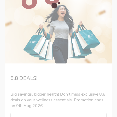
8.8 DEALS!
Big savings, bigger health! Don’t miss exclusive 8.8
deals on your wellness essentials. Promotion ends
on 9th Aug 2026.