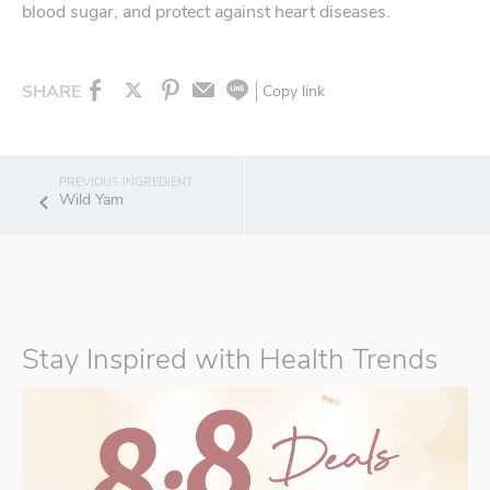
blood sugar, and protect against heart diseases.
SHARE
Copy link
Wild Yam
Stay Inspired with Health Trends