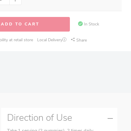
ADD TO CART
In Stock
lity at retail store
Local Delivery
Share
Direction of Use
Take 1 serving (2 gummies), 2 times daily.