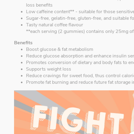
loss benefits
Low caffeine content** - suitable for those sensitive
Sugar-free, gelatin-free, gluten-free, and suitable f
Tasty natural coffee flavour
**each serving (2 gummies) contains only 25mg of c
Benefits
Boost glucose & fat metabolism
Reduce glucose absorption and enhance insulin sens
Promotes conversion of dietary and body fats to e
Supports weight loss
Reduce cravings for sweet food, thus control calori
Promote fat burning and reduce future fat storage i