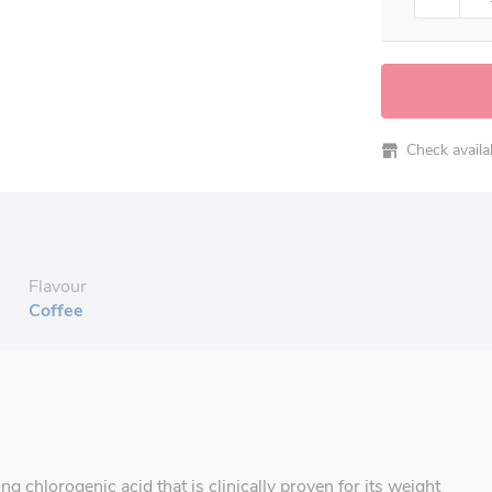
Check availabi
Flavour
Coffee
g chlorogenic acid that is clinically proven for its weight