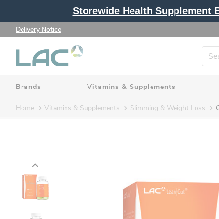
Storewide Health Supplement Bu
Delivery Notice
Brands
Vitamins & Supplements
Home
Vitamins & Supplements
Slimming & Weight Loss