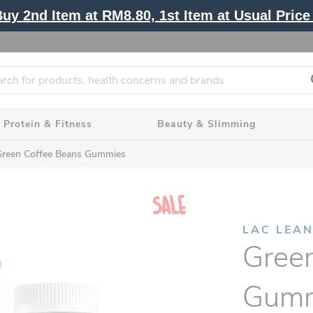
y 2nd Item at RM8.80, 1st Item at Usual Price 
Protein & Fitness
Beauty & Slimming
Green Coffee Beans Gummies
LAC LEA
Gree
Gumm