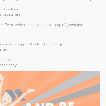
 to caffeine
or vegetarian
affeine which is equivalent to 1 cup of green tea
itivity to support healthy blood sugar
nergy
e intake.
n the body