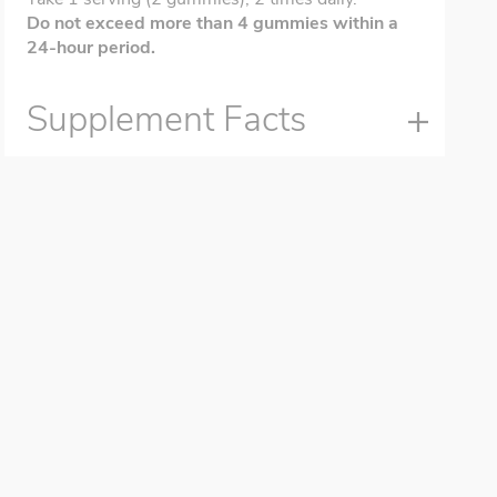
Do not exceed more than 4 gummies within a
24-hour period.
Supplement Facts