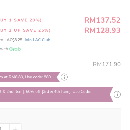
)
RM137.52
UY 1 SAVE 20%)
RM128.93
UY 2 UP SAVE 25%)
arn
LAC$3.25.
Join LAC Club
with
RM171.90
em at RM8.80, Use code: 880
t & 2nd Item], 50% off [3rd & 4th Item], Use Code: