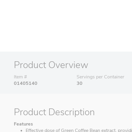
Product Overview
Item #
Servings per Container
01405140
30
Product Description
Features
Effective dose of Green Coffee Bean extract, providin