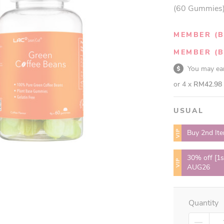
(60 Gummies
MEMBER (B
MEMBER (B
You may e
or 4 x
RM42.98
USUAL
VIP
Buy 2nd It
30% off [1s
VIP
AUG26
Quantity