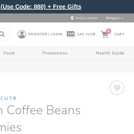
(Use Code: 880) + Free Gifts
Store Locator
Malaysia
0
REGISTER | LOGIN
LAC CLUB
CART
Food
Promotions
Health Guide
NCUT®
n Coffee Beans
ies