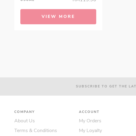
VIEW MORE
SUBSCRIBE TO GET THE LA
COMPANY
ACCOUNT
About Us
My Orders
Terms & Conditions
My Loyalty