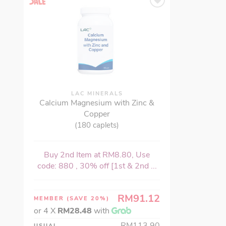
LAC MINERALS
Calcium Magnesium with Zinc &
Copper
(180 caplets)
Buy 2nd Item at RM8.80, Use
code: 880 , 30% off [1st & 2nd ...
RM91.12
MEMBER
(SAVE 20%)
or 4 X
RM28.48
with
RM113.90
USUAL