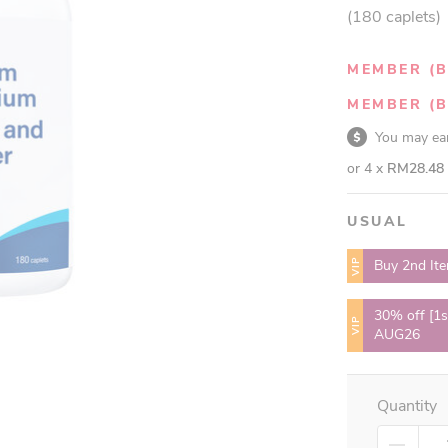
(180 caplets)
MEMBER (B
MEMBER (B
You may e
or 4 x
RM28.48
USUAL
VIP
Buy 2nd It
30% off [1s
VIP
AUG26
Quantity