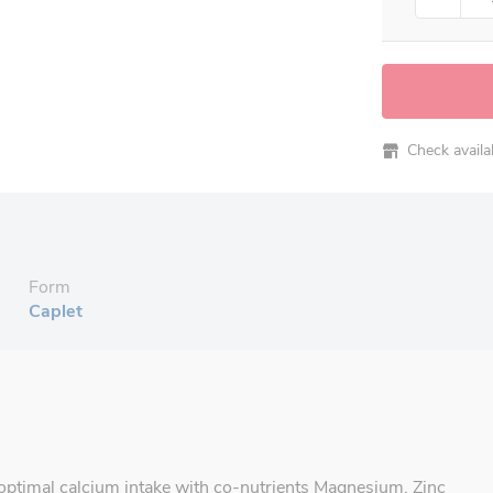
Check availabi
Form
Caplet
ptimal calcium intake with co-nutrients Magnesium, Zinc