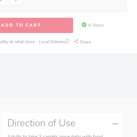
ADD TO CART
In Stock
lity at retail store
Local Delivery
Share
Direction of Use
Adults to take 3 caplets once daily with food.