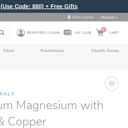
(Use Code: 880) + Free Gifts
Store Locator
Malaysia
0
REGISTER | LOGIN
LAC CLUB
CART
Food
Promotions
Health Guide
ERALS
ium Magnesium with
 & Copper