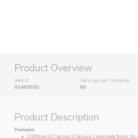
Product Overview
Item #
Servings per Container
01405030
60
Product Description
Features
1000mg of Calcium (Calcium Carbonate form) for o