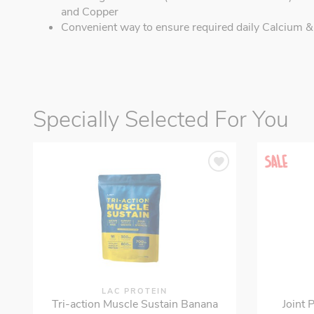
and Copper
Convenient way to ensure required daily Calcium &
Specially Selected For You
LAC PROTEIN
Tri-action Muscle Sustain Banana
Joint 