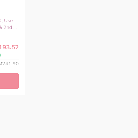
0, Use
 2nd ...
193.52
M241.90