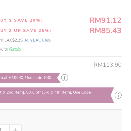
RM91.12
UY 1 SAVE 20%)
RM85.43
UY 2 UP SAVE 25%)
arn
LAC$2.25.
Join LAC Club
with
RM113.90
em at RM8.80, Use code: 880
t & 2nd Item], 50% off [3rd & 4th Item], Use Code: