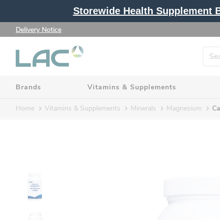
Storewide Health Supplement Bu
Delivery Notice
Brands
Vitamins & Supplements
Home
Vitamins & Supplements
Minerals
Magnesium
Ca