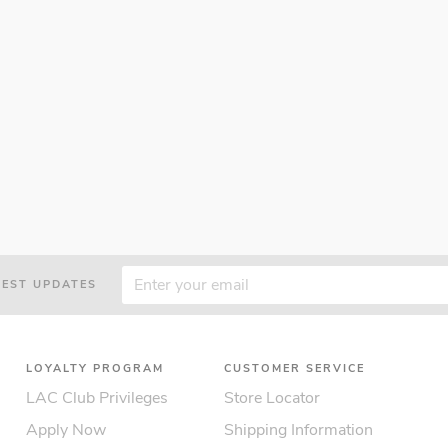
TEST UPDATES
LOYALTY PROGRAM
CUSTOMER SERVICE
LAC Club Privileges
Store Locator
Apply Now
Shipping Information