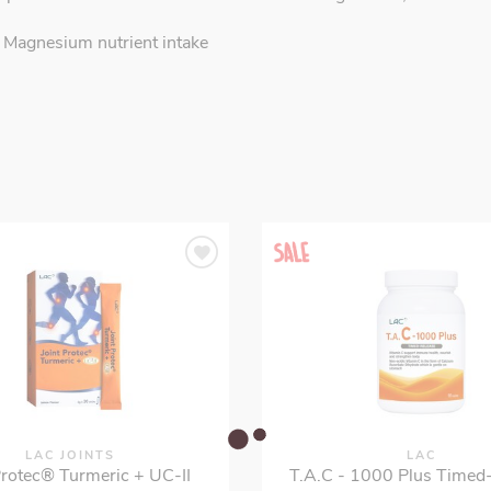
 Magnesium nutrient intake
LAC JOINTS
LAC
Protec® Turmeric + UC-II
T.A.C - 1000 Plus Timed