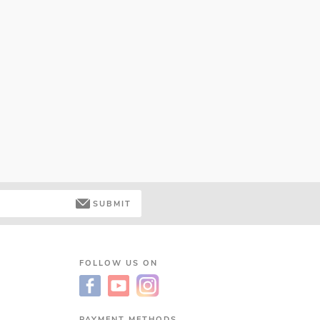
SUBMIT
FOLLOW US ON
PAYMENT METHODS