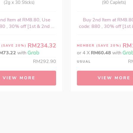
(2g x 30 Sticks)
(90 Caplets)
nd Item at RM8.80, Use
Buy 2nd Item at RM8.8
80 , 30% off [1st & 2nd ...
code: 880 , 30% off [1st &
RM234.32
RM
R
(SAVE 20%)
MEMBER
(SAVE 20%)
M73.22
with
or 4 X
RM60.48
with
RM292.90
R
USUAL
VIEW MORE
VIEW MORE