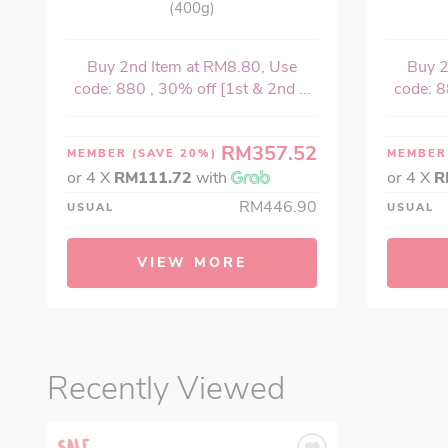
(400g)
Buy 2nd Item at RM8.80, Use
Buy 2
code: 880 , 30% off [1st & 2nd ...
code: 8
RM357.52
MEMBER
(SAVE 20%)
MEMBE
or 4 X
RM111.72
with
or 4 X
R
RM446.90
USUAL
USUAL
VIEW MORE
Recently Viewed