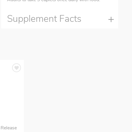
Supplement Facts
-Release