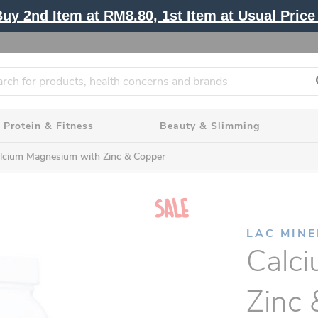
y 2nd Item at RM8.80, 1st Item at Usual Price 
Protein & Fitness
Beauty & Slimming
lcium Magnesium with Zinc & Copper
LAC MIN
Calc
Zinc