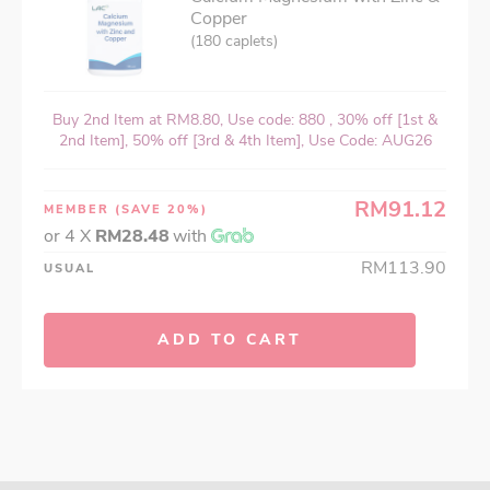
Copper
(180 caplets)
Buy 2nd Item at RM8.80, Use code: 880 , 30% off [1st &
2nd Item], 50% off [3rd & 4th Item], Use Code: AUG26
RM91.12
MEMBER
(SAVE 20%)
or 4 X
RM28.48
with
RM113.90
USUAL
ADD TO CART