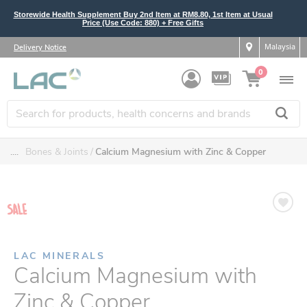
Storewide Health Supplement Buy 2nd Item at RM8.80, 1st Item at Usual
Price (Use Code: 880) + Free Gifts
Malaysia
Delivery Notice
0
....
Bones & Joints
Calcium Magnesium with Zinc & Copper
LAC MINERALS
Calcium Magnesium with
Zinc & Copper