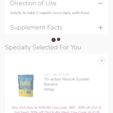
Direction of Use
Adults to take 3 caplets once daily with food.
Supplement Facts
Specially Selected For You
LAC PROTEIN
Tri-action Muscle Sustain
Banana
(400g)
Buy 2nd Item at RM8.80, Use code: 880 , 30% off [1st &
2nd Item], 50% off [3rd & 4th Item], Use Code: AUG26