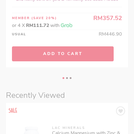
RM357.52
MEMBER
(SAVE 20%)
or 4 X
RM111.72
with
RM446.90
USUAL
ADD TO CART
Recently Viewed
LAC MINERALS
Calcium Magnesium with Zinc &