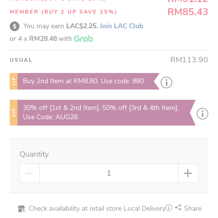
RM85.43
MEMBER (BUY 2 UP SAVE 25%)
You may earn
LAC$2.25.
Join LAC Club
or 4 x
RM28.48
with
RM113.90
USUAL
VIP
Buy 2nd Item at RM8.80, Use code: 880
30% off [1st & 2nd Item], 50% off [3rd & 4th Item],
VIP
Use Code: AUG26
Quantity
Check availability at retail store
Local Delivery
Share