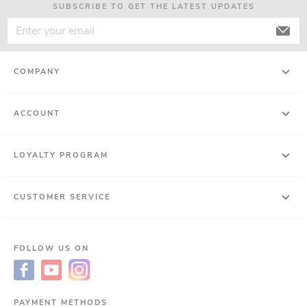
SUBSCRIBE TO GET THE LATEST UPDATES
COMPANY
ACCOUNT
LOYALTY PROGRAM
CUSTOMER SERVICE
FOLLOW US ON
PAYMENT METHODS