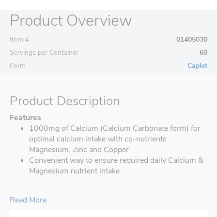
Product Overview
Item #
01405030
Servings per Container
60
Form
Caplet
Product Description
Features
1000mg of Calcium (Calcium Carbonate form) for
optimal calcium intake with co-nutrients
Magnesium, Zinc and Copper
Convenient way to ensure required daily Calcium &
Magnesium nutrient intake
Read More