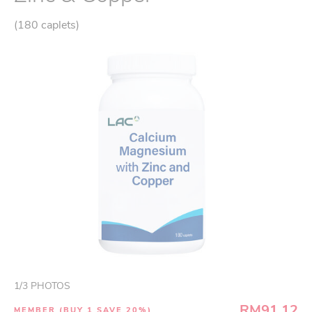
(180 caplets)
1
/
3
PHOTOS
RM91.12
MEMBER (BUY 1 SAVE 20%)