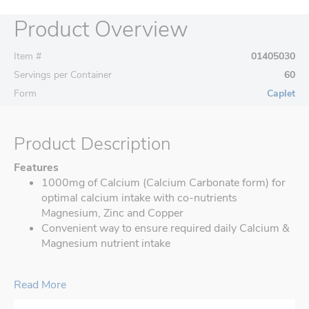
Product Overview
Item #
01405030
Servings per Container
60
Form
Caplet
Product Description
Features
1000mg of Calcium (Calcium Carbonate form) for
optimal calcium intake with co-nutrients
Magnesium, Zinc and Copper
Convenient way to ensure required daily Calcium &
Magnesium nutrient intake
Read More