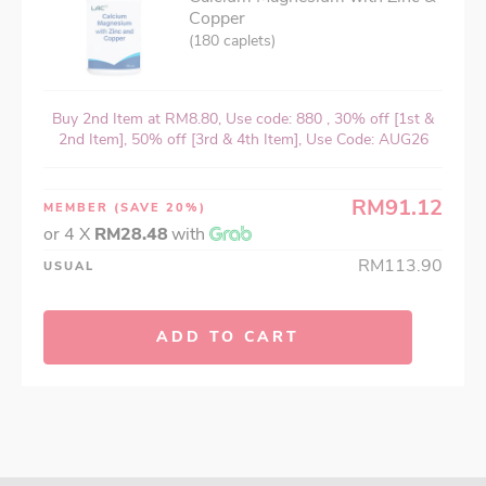
Copper
(180 caplets)
Buy 2nd Item at RM8.80, Use code: 880 , 30% off [1st &
2nd Item], 50% off [3rd & 4th Item], Use Code: AUG26
RM91.12
MEMBER
(SAVE 20%)
or 4 X
RM28.48
with
RM113.90
USUAL
ADD TO CART