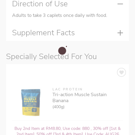
Direction of Use
Adults to take 3 caplets once daily with food.
Supplement Facts
Specially Selected For You
LAC PROTEIN
Tri-action Muscle Sustain
Banana
(400g)
Buy 2nd Item at RM8.80, Use code: 880 , 30% off [1st &
2nd Item], 50% off [3rd & 4th Item], Use Code: AUG26