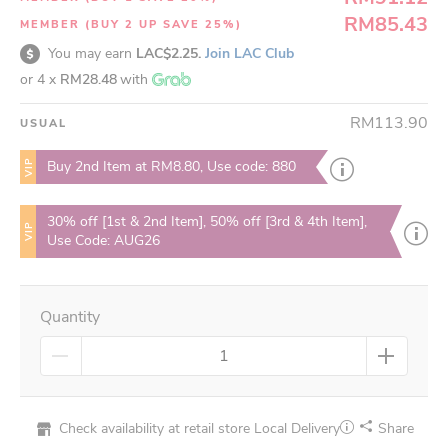
RM85.43
MEMBER (BUY 2 UP SAVE 25%)
You may earn
LAC$2.25.
Join LAC Club
or 4 x
RM28.48
with
RM113.90
USUAL
VIP
Buy 2nd Item at RM8.80, Use code: 880
30% off [1st & 2nd Item], 50% off [3rd & 4th Item],
VIP
Use Code: AUG26
Quantity
Check availability at retail store
Local Delivery
Share