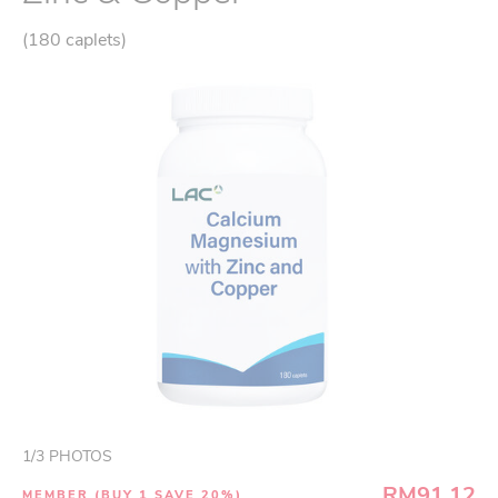
(180 caplets)
1
/
3
PHOTOS
RM91.12
MEMBER (BUY 1 SAVE 20%)