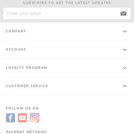
SUBSCRIBE TO GET THE LATEST UPDATES
COMPANY
ACCOUNT
LOYALTY PROGRAM
CUSTOMER SERVICE
FOLLOW US ON
PAYMENT METHODS