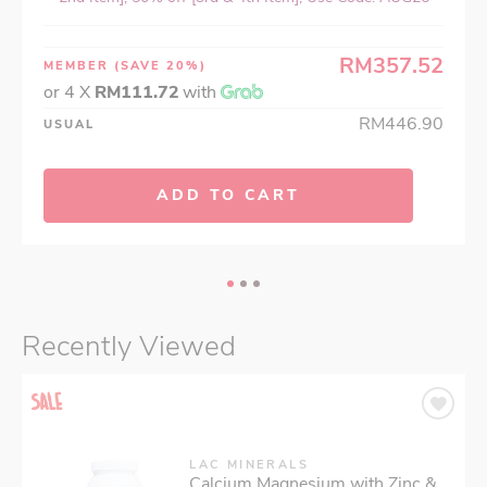
RM357.52
MEMBER
(SAVE 20%)
or 4 X
RM111.72
with
RM446.90
USUAL
ADD TO CART
Recently Viewed
LAC MINERALS
Calcium Magnesium with Zinc &