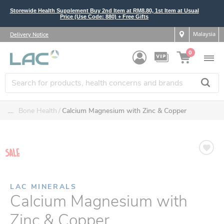
Storewide Health Supplement Buy 2nd Item at RM8.80, 1st Item at Usual
Price (Use Code: 880) + Free Gifts
Malaysia
Delivery Notice
0
....
Bone Health
Calcium Magnesium with Zinc & Copper
LAC MINERALS
Calcium Magnesium with
Zinc & Copper