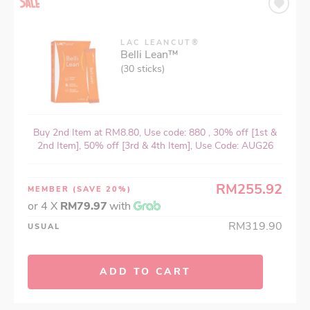
LAC LEANCUT®
Belli Lean™
(30 sticks)
Buy 2nd Item at RM8.80, Use code: 880 , 30% off [1st &
2nd Item], 50% off [3rd & 4th Item], Use Code: AUG26
RM255.92
MEMBER
(SAVE 20%)
or 4 X
RM79.97
with
RM319.90
USUAL
ADD TO CART