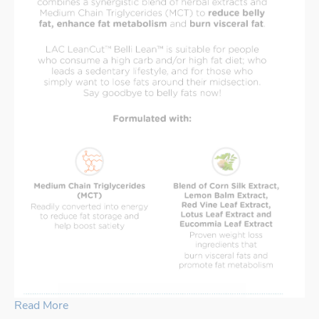
Read More