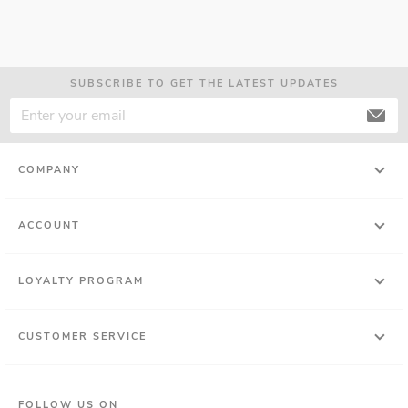
SUBSCRIBE TO GET THE LATEST UPDATES
COMPANY
ACCOUNT
LOYALTY PROGRAM
CUSTOMER SERVICE
FOLLOW US ON