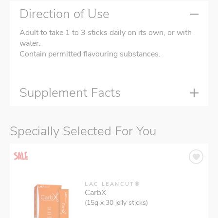
Direction of Use
Adult to take 1 to 3 sticks daily on its own, or with
water.
Contain permitted flavouring substances.
Supplement Facts
Specially Selected For You
LAC LEANCUT®
CarbX
(15g x 30 jelly sticks)