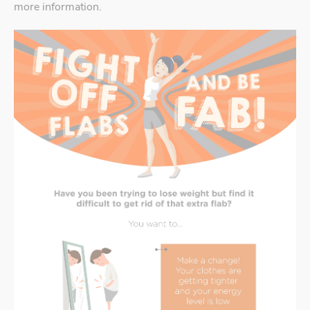
more information.