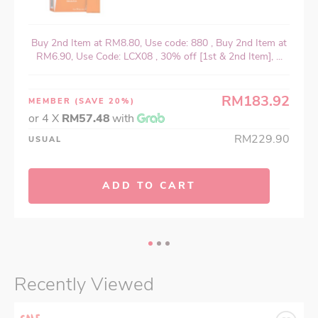
Buy 2nd Item at RM8.80, Use code: 880 , Buy 2nd Item at
RM6.90, Use Code: LCX08 , 30% off [1st & 2nd Item], ...
RM183.92
MEMBER
(SAVE 20%)
or 4 X
RM57.48
with
RM229.90
USUAL
ADD TO CART
Recently Viewed