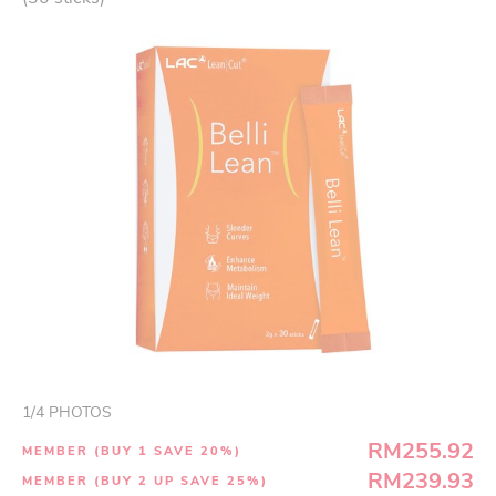
1
/
4
PHOTOS
RM255.92
MEMBER (BUY 1 SAVE 20%)
RM239.93
MEMBER (BUY 2 UP SAVE 25%)