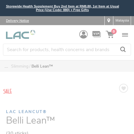
Storewide Health Supplement Buy 2nd Item at RM8.80, 1st Item at Usual
Price (Use Code: 880) + Free Gifts
Malaysia
Delivery Notice
0
....
Slimming
Belli Lean™
LAC LEANCUT®
Belli Lean™
(30 sticks)