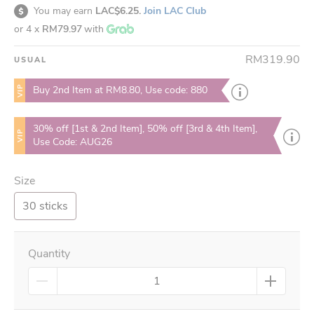
You may earn
LAC$6.25.
Join LAC Club
or 4 x
RM79.97
with
RM319.90
USUAL
VIP
Buy 2nd Item at RM8.80, Use code: 880
30% off [1st & 2nd Item], 50% off [3rd & 4th Item],
VIP
Use Code: AUG26
Size
30 sticks
Quantity