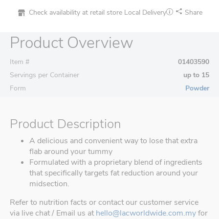
Check availability at retail store
Local Delivery
Share
Product Overview
Item #
01403590
Servings per Container
up to 15
Form
Powder
Product Description
A delicious and convenient way to lose that extra
flab around your tummy
Formulated with a proprietary blend of ingredients
that specifically targets fat reduction around your
midsection.
Refer to nutrition facts or contact our customer service
via live chat / Email us at
hello@lacworldwide.com.my
for