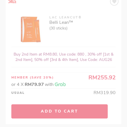
LAC LEANCUT®
Belli Lean™
(30 sticks)
Buy 2nd Item at RM8.80, Use code: 880 , 30% off [1st &
2nd Item], 50% off [3rd & 4th Item], Use Code: AUG26
RM255.92
MEMBER
(SAVE 20%)
or 4 X
RM79.97
with
RM319.90
USUAL
ADD TO CART