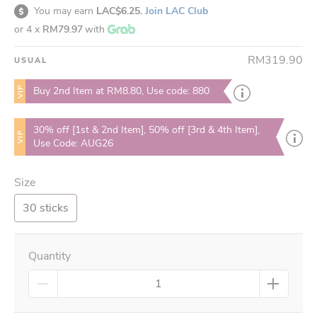
You may earn
LAC$6.25.
Join LAC Club
or 4 x
RM79.97
with
RM319.90
USUAL
VIP
Buy 2nd Item at RM8.80, Use code: 880
30% off [1st & 2nd Item], 50% off [3rd & 4th Item],
VIP
Use Code: AUG26
Size
30 sticks
Quantity