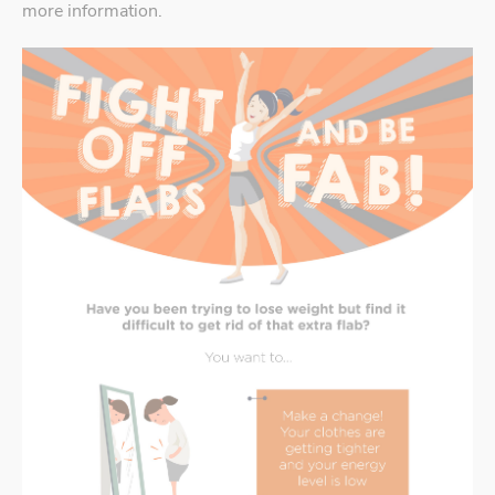
more information.