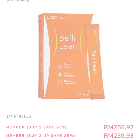
1
/
4
PHOTOS
RM255.92
MEMBER (BUY 1 SAVE 20%)
RM239.93
MEMBER (BUY 2 UP SAVE 25%)