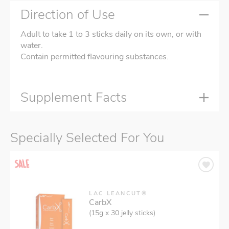
Direction of Use
Adult to take 1 to 3 sticks daily on its own, or with
water.
Contain permitted flavouring substances.
Supplement Facts
Specially Selected For You
LAC LEANCUT®
CarbX
(15g x 30 jelly sticks)