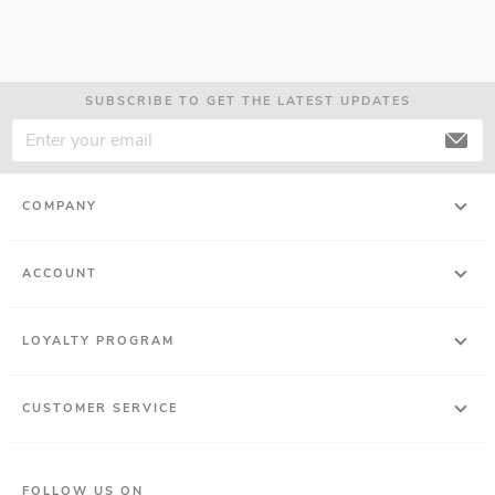
SUBSCRIBE TO GET THE LATEST UPDATES
COMPANY
ACCOUNT
LOYALTY PROGRAM
CUSTOMER SERVICE
FOLLOW US ON