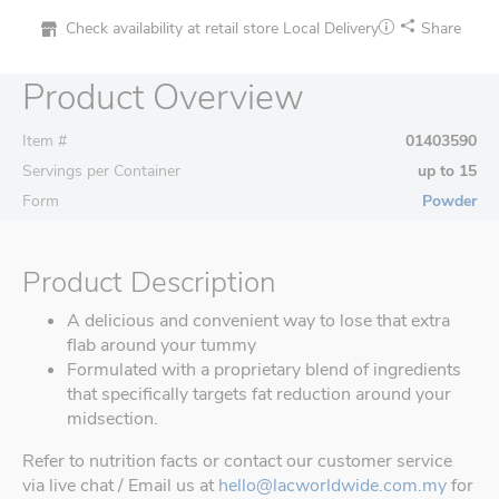
Check availability at retail store
Local Delivery
Share
Product Overview
Item #
01403590
Servings per Container
up to 15
Form
Powder
Product Description
A delicious and convenient way to lose that extra
flab around your tummy
Formulated with a proprietary blend of ingredients
that specifically targets fat reduction around your
midsection.
Refer to nutrition facts or contact our customer service
via live chat / Email us at
hello@lacworldwide.com.my
for