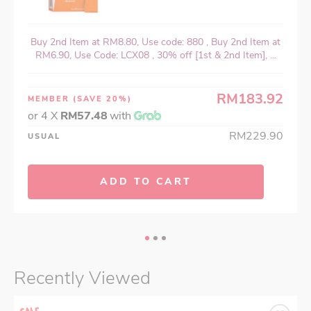
Buy 2nd Item at RM8.80, Use code: 880 , Buy 2nd Item at
RM6.90, Use Code: LCX08 , 30% off [1st & 2nd Item], ...
RM183.92
MEMBER
(SAVE 20%)
or 4 X
RM57.48
with
RM229.90
USUAL
ADD TO CART
Recently Viewed