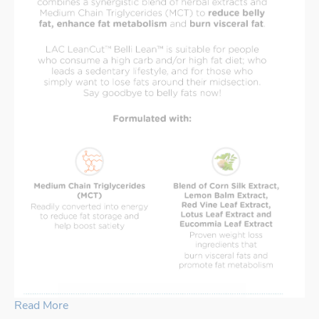
Read More