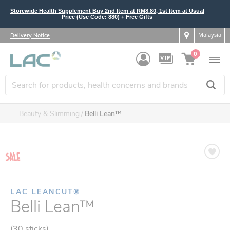
Storewide Health Supplement Buy 2nd Item at RM8.80, 1st Item at Usual
Price (Use Code: 880) + Free Gifts
Malaysia
Delivery Notice
0
....
Beauty & Slimming
Belli Lean™
LAC LEANCUT®
Belli Lean™
(30 sticks)