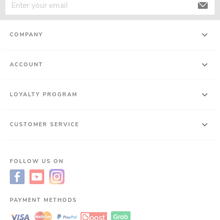
COMPANY
ACCOUNT
LOYALTY PROGRAM
CUSTOMER SERVICE
FOLLOW US ON
PAYMENT METHODS