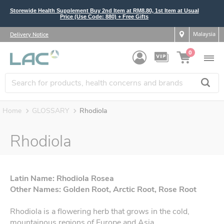
Storewide Health Supplement Buy 2nd Item at RM8.80, 1st Item at Usual
Price (Use Code: 880) + Free Gifts
Malaysia
Delivery Notice
0
Home
GLOSSARY
Rhodiola
Rhodiola
Latin Name: Rhodiola Rosea
Other Names: Golden Root, Arctic Root, Rose Root
Rhodiola is a flowering herb that grows in the cold,
mountainous regions of Europe and Asia.