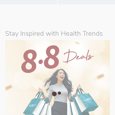
Stay Inspired with Health Trends