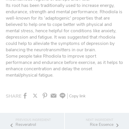
Its root has been traditionally used to increase energy,
endurance, strength and mental performance. Rhodiola is
well-known for its 'adaptogenic' properties that are
believed to help one to cope better with physical and
mental stress, hence helpful for conditions like anxiety,
depression and fatigue. It was suggested that rhodiola
could help to alleviate the symptoms of depression by
balancing the neurotransmitters in our brain.
Some people take Rhodiola to improve sport
performance and endurance before exercise, as it helps to
enhance concentration and delay the onset
mental/physical fatigue.
SHARE
Copy link
Resveratrol
Rice Essence