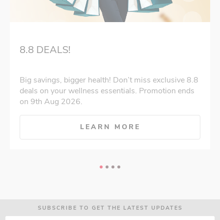
8.8 DEALS!
Big savings, bigger health! Don’t miss exclusive 8.8
deals on your wellness essentials. Promotion ends
on 9th Aug 2026.
LEARN MORE
SUBSCRIBE TO GET THE LATEST UPDATES