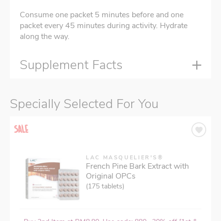
Consume one packet 5 minutes before and one
packet every 45 minutes during activity. Hydrate
along the way.
Supplement Facts
Specially Selected For You
LAC MASQUELIER'S®
French Pine Bark Extract with
Original OPCs
(175 tablets)