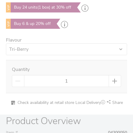
VIP
Buy 24 units(1 box) at 30% off
VIP
Buy 6 & up 20% off
Flavour
Tri-Berry
Quantity
Check availability at retail store
Local Delivery
Share
Product Overview
Item #
04300050