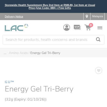
Storewide Health Supplement Buy 2nd Item at RM8.80, 1st Item at Usual
Price (Use Code: 880) + Free Gifts
Malaysia
Delivery Notice
0
....
Amino Acids
Energy Gel Tri-Berry
GU™
Energy Gel Tri-Berry
(32g (Expiry: 01/10/26))