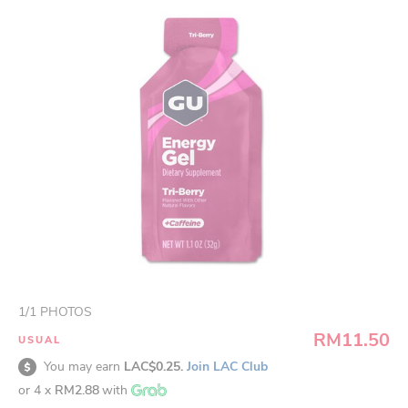
1
/
1
PHOTOS
RM11.50
USUAL
You may earn
LAC$0.25.
Join LAC Club
or 4 x
RM2.88
with