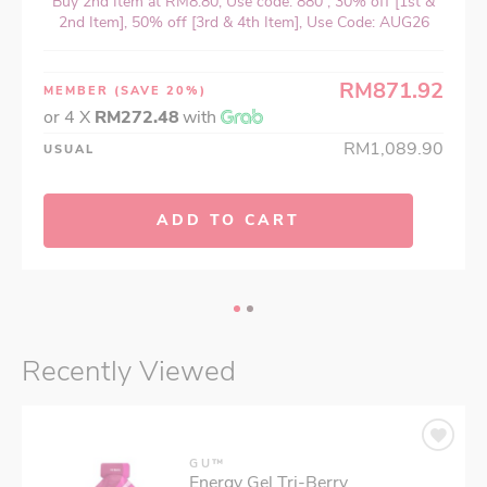
Buy 2nd Item at RM8.80, Use code: 880 , 30% off [1st &
2nd Item], 50% off [3rd & 4th Item], Use Code: AUG26
RM871.92
MEMBER
(SAVE 20%)
or 4 X
RM272.48
with
RM1,089.90
USUAL
ADD TO CART
Recently Viewed
GU™
Energy Gel Tri-Berry