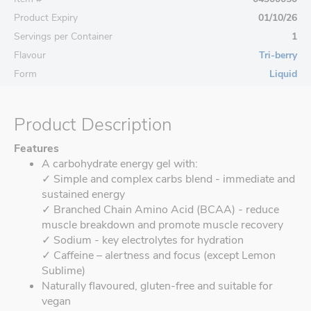
Product Expiry
01/10/26
Servings per Container
1
Flavour
Tri-berry
Form
Liquid
Product Description
Features
A carbohydrate energy gel with:
✓ Simple and complex carbs blend - immediate and
sustained energy
✓ Branched Chain Amino Acid (BCAA) - reduce
muscle breakdown and promote muscle recovery
✓ Sodium - key electrolytes for hydration
✓ Caffeine – alertness and focus (except Lemon
Sublime)
Naturally flavoured, gluten-free and suitable for
vegan