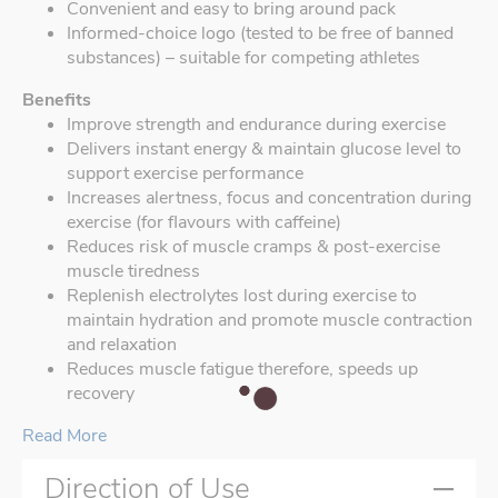
Convenient and easy to bring around pack
Informed-choice logo (tested to be free of banned
substances) – suitable for competing athletes
Benefits
Improve strength and endurance during exercise
Delivers instant energy & maintain glucose level to
support exercise performance
Increases alertness, focus and concentration during
exercise (for flavours with caffeine)
Reduces risk of muscle cramps & post-exercise
muscle tiredness
Replenish electrolytes lost during exercise to
maintain hydration and promote muscle contraction
and relaxation
Reduces muscle fatigue therefore, speeds up
recovery
Read More
Direction of Use