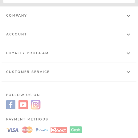
COMPANY
ACCOUNT
LOYALTY PROGRAM
CUSTOMER SERVICE
FOLLOW US ON
PAYMENT METHODS