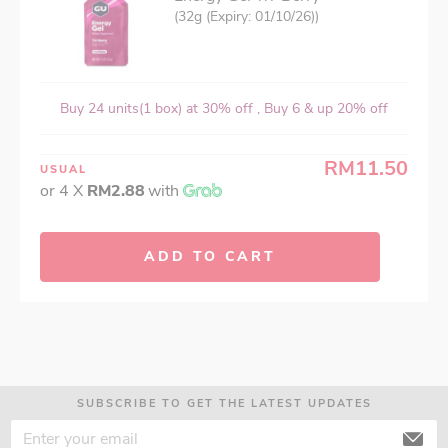
(32g (Expiry: 01/10/26))
Buy 24 units(1 box) at 30% off , Buy 6 & up 20% off
RM11.50
USUAL
or 4 X
RM2.88
with
ADD TO CART
SUBSCRIBE TO GET THE LATEST UPDATES